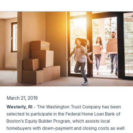
March 21, 2019
Westerly, RI
- The Washington Trust Company has been
selected to participate in the Federal Home Loan Bank of
Boston’s Equity Builder Program, which assists local
homebuyers with down-payment and closing costs as well