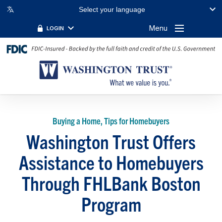
Select your language
Menu
LOGIN
Buying a Home, Tips for Homebuyers
Washington Trust Offers
Assistance to Homebuyers
Through FHLBank Boston
Program