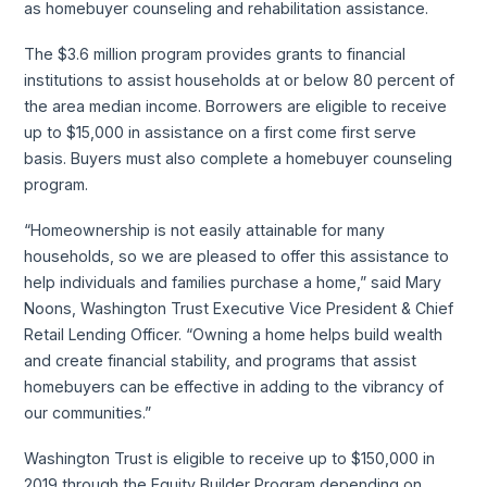
as homebuyer counseling and rehabilitation assistance.
The $3.6 million program provides grants to financial
institutions to assist households at or below 80 percent of
the area median income. Borrowers are eligible to receive
up to $15,000 in assistance on a first come first serve
basis. Buyers must also complete a homebuyer counseling
program.
“Homeownership is not easily attainable for many
households, so we are pleased to offer this assistance to
help individuals and families purchase a home,” said Mary
Noons, Washington Trust Executive Vice President & Chief
Retail Lending Officer. “Owning a home helps build wealth
and create financial stability, and programs that assist
homebuyers can be effective in adding to the vibrancy of
our communities.”
Washington Trust is eligible to receive up to $150,000 in
2019 through the Equity Builder Program depending on