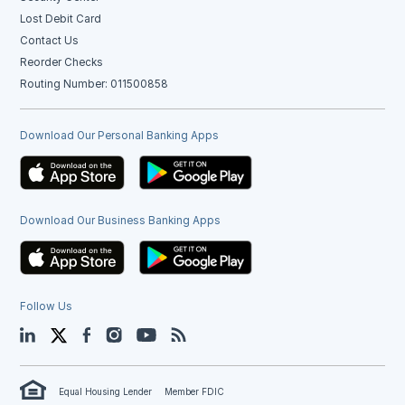
Lost Debit Card
Contact Us
Reorder Checks
Routing Number: 011500858
Download Our Personal Banking Apps
Download Our Business Banking Apps
Follow Us
LinkedIn
Twitter
Facebook
Instagram
YouTube
Blog
Equal Housing Lender
Member FDIC