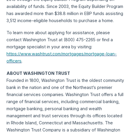
availability of funds. Since 2003, the Equity Builder Program
has awarded more than $38.8 million in EBP funds assisting
3,512 income-eligible households to purchase a home.
To learn more about applying for assistance, please
contact Washington Trust at (800) 475-2265 or find a
mortgage specialist in your area by visiting:
https://www.washtrust.com/mortgages/mortgage-loan-
officers
.
ABOUT WASHINGTON TRUST
Founded in 1800, Washington Trust is the oldest community
bank in the nation and one of the Northeast’s premier
financial services companies. Washington Trust offers a full
range of financial services, including commercial banking,
mortgage banking, personal banking and wealth
management and trust services through its offices located
in Rhode Island, Connecticut and Massachusetts. The
Washington Trust Company is a subsidiary of Washington