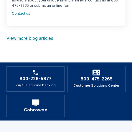
advisors about your unique financial needs, contact us at 800-
475-2265 or submit an online form.
Contact us
View more blog articles
800-226-5877
800-475-2265
24/7 Telephone Banking
Customer Solutions Center
Cobrowse