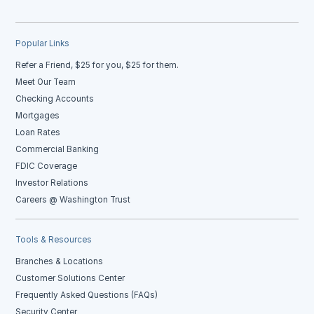
Popular Links
Refer a Friend, $25 for you, $25 for them.
Meet Our Team
Checking Accounts
Mortgages
Loan Rates
Commercial Banking
FDIC Coverage
Investor Relations
Careers @ Washington Trust
Tools & Resources
Branches & Locations
Customer Solutions Center
Frequently Asked Questions (FAQs)
Security Center