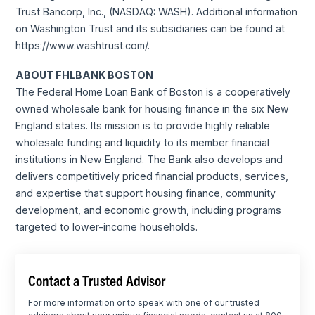
Trust Bancorp, Inc., (NASDAQ: WASH). Additional information
on Washington Trust and its subsidiaries can be found at
https://www.washtrust.com/.
ABOUT FHLBANK BOSTON
The Federal Home Loan Bank of Boston is a cooperatively
owned wholesale bank for housing finance in the six New
England states. Its mission is to provide highly reliable
wholesale funding and liquidity to its member financial
institutions in New England. The Bank also develops and
delivers competitively priced financial products, services,
and expertise that support housing finance, community
development, and economic growth, including programs
targeted to lower-income households.
Contact a Trusted Advisor
For more information or to speak with one of our trusted