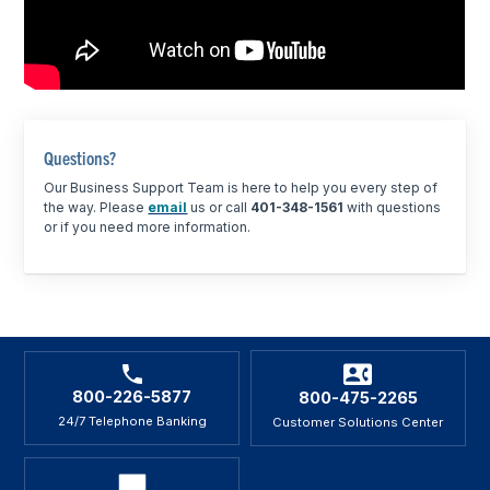
Questions?
Our Business Support Team is here to help you every step of
the way. Please
email
us or call
401-348-1561
with questions
or if you need more information.
800-226-5877
800-475-2265
24/7 Telephone Banking
Customer Solutions Center