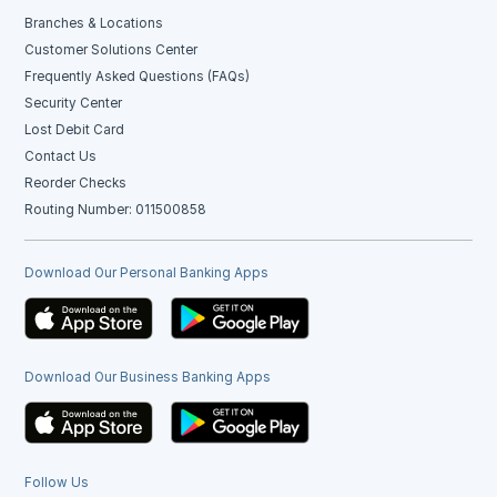
Branches & Locations
Customer Solutions Center
Frequently Asked Questions (FAQs)
Security Center
Lost Debit Card
Contact Us
Reorder Checks
Routing Number: 011500858
Download Our Personal Banking Apps
Download Our Business Banking Apps
Follow Us