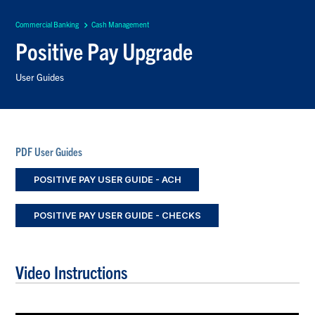
Commercial Banking
Cash Management
Positive Pay Upgrade
User Guides
PDF User Guides
POSITIVE PAY USER GUIDE - ACH
POSITIVE PAY USER GUIDE - CHECKS
Video Instructions