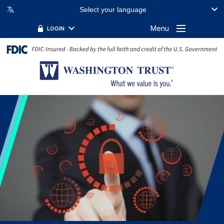
Select your language
Menu
LOGIN