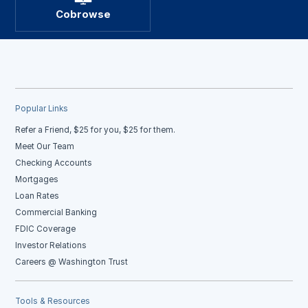
Cobrowse
Popular Links
Refer a Friend, $25 for you, $25 for them.
Meet Our Team
Checking Accounts
Mortgages
Loan Rates
Commercial Banking
FDIC Coverage
Investor Relations
Careers @ Washington Trust
Tools & Resources