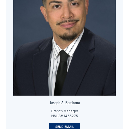
Joseph A. Barahona
Branch Manager
NMLS# 1465275
SEND EMAIL