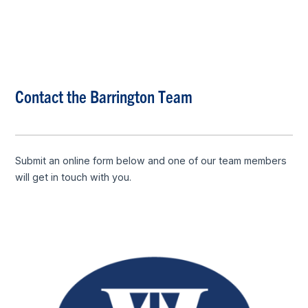
Contact the Barrington Team
Submit an online form below and one of our team members
will get in touch with you.