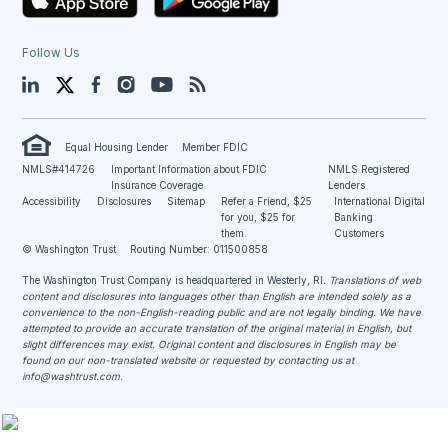
Follow Us
LinkedIn
Twitter
Facebook
Instagram
YouTube
Blog
Equal Housing Lender
Member FDIC
NMLS#414726
Important Information about FDIC
NMLS Registered
Insurance Coverage
Lenders
Accessibility
Disclosures
Sitemap
Refer a Friend, $25
International Digital
for you, $25 for
Banking
them.
Customers
© Washington Trust
Routing Number: 011500858
The Washington Trust Company is headquartered in Westerly, RI
. Translations of web
content and disclosures into languages other than English are intended solely as a
convenience to the non-English-reading public and are not legally binding. We have
attempted to provide an accurate translation of the original material in English, but
slight differences may exist. Original content and disclosures in English may be
found on our non-translated website or requested by contacting us at
info@washtrust.com
.