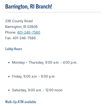
Barrington, RI Branch!
236 County Road
Barrington, RI 02806
Phone:
401-246-7580
Fax: 401-246-7586
Lobby Hours
Monday - Thursday, 9:00 a.m. - 4:00 p.m.
Friday, 9:00 a.m. - 6:00 p.m.
Saturday, 9:00 a.m. - 12:00 noon
Walk-Up ATM available