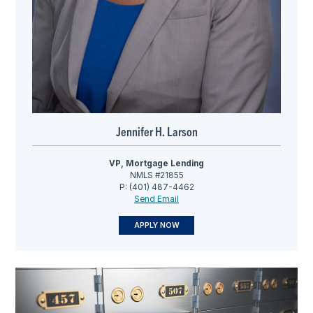
Jennifer H. Larson
VP, Mortgage Lending
NMLS #21855
P: (401) 487-4462
Send Email
APPLY NOW