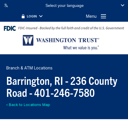
Select your language
Menu
LOGIN
Branch & ATM Locations
Barrington, RI - 236 County
Road - 401-246-7580
‹ Back to Locations Map