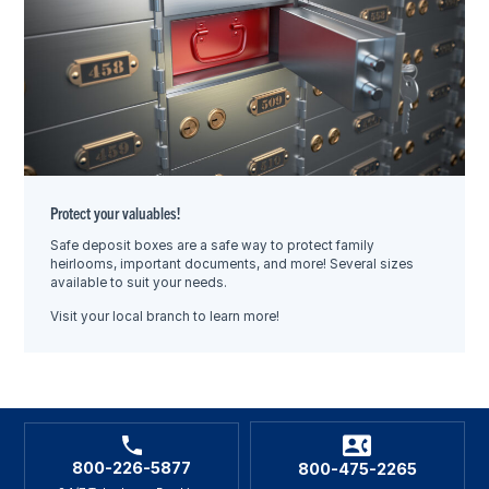
Protect your valuables!
Safe deposit boxes are a safe way to protect family
heirlooms, important documents, and more! Several sizes
available to suit your needs.
Visit your local branch to learn more!
800-226-5877
800-475-2265