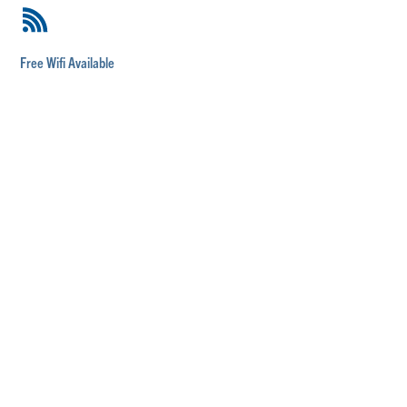
Free Wifi Available