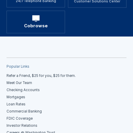
24/7 Telephone Banking
Customer Solutions Center
Cobrowse
Popular Links
Refer a Friend, $25 for you, $25 for them.
Meet Our Team
Checking Accounts
Mortgages
Loan Rates
Commercial Banking
FDIC Coverage
Investor Relations
Careers @ Washington Trust