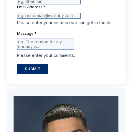
Email Address
*
Please enter your email so we can get in touch.
Message
*
Please enter your comments.
SUBMIT