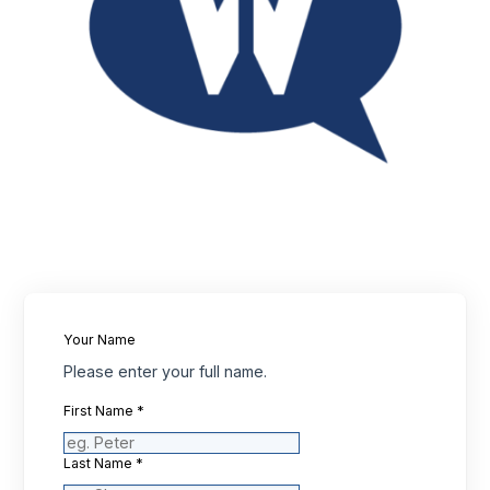
Your Name
Please enter your full name.
First Name
*
Last Name
*