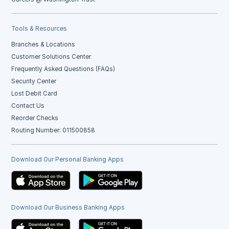
Tools & Resources
Branches & Locations
Customer Solutions Center
Frequently Asked Questions (FAQs)
Security Center
Lost Debit Card
Contact Us
Reorder Checks
Routing Number: 011500858
Download Our Personal Banking Apps
Download Our Business Banking Apps