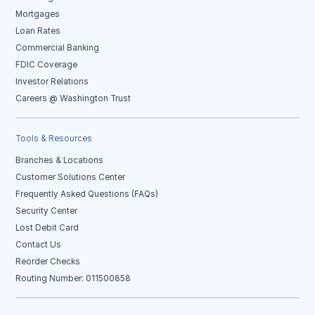
Mortgages
Loan Rates
Commercial Banking
FDIC Coverage
Investor Relations
Careers @ Washington Trust
Tools & Resources
Branches & Locations
Customer Solutions Center
Frequently Asked Questions (FAQs)
Security Center
Lost Debit Card
Contact Us
Reorder Checks
Routing Number: 011500858