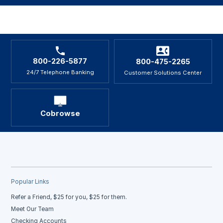
800-226-5877
800-475-2265
24/7 Telephone Banking
Customer Solutions Center
Cobrowse
Popular Links
Refer a Friend, $25 for you, $25 for them.
Meet Our Team
Checking Accounts