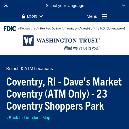
Select your language
Menu
LOGIN
Branch & ATM Locations
Coventry, RI - Dave's Market
Coventry (ATM Only) - 23
Coventry Shoppers Park
‹ Back to Locations Map