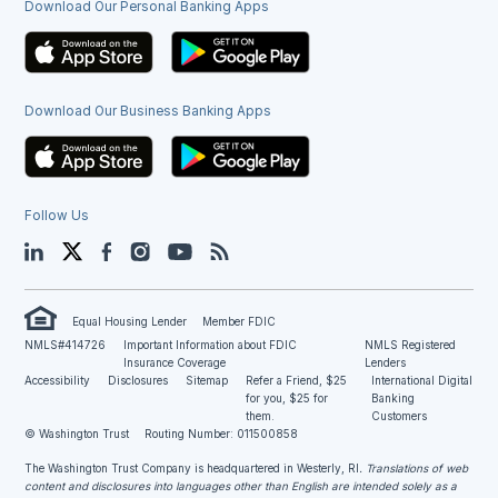
Download Our Personal Banking Apps
Download Our Business Banking Apps
Follow Us
LinkedIn
Twitter
Facebook
Instagram
YouTube
Blog
Equal Housing Lender
Member FDIC
NMLS#414726
Important Information about FDIC
NMLS Registered
Insurance Coverage
Lenders
Accessibility
Disclosures
Sitemap
Refer a Friend, $25
International Digital
for you, $25 for
Banking
them.
Customers
© Washington Trust
Routing Number: 011500858
The Washington Trust Company is headquartered in Westerly, RI
. Translations of web
content and disclosures into languages other than English are intended solely as a