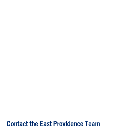
Contact the East Providence Team