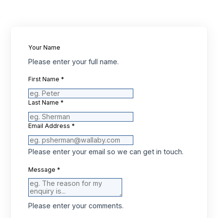
Your Name
Please enter your full name.
First Name
*
Last Name
*
Email Address
*
Please enter your email so we can get in touch.
Message
*
Please enter your comments.