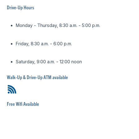
Drive-Up Hours
Monday - Thursday, 8:30 a.m. - 5:00 p.m.
Friday, 8:30 a.m. - 6:00 p.m.
Saturday, 9:00 a.m. - 12:00 noon
Walk-Up & Drive-Up ATM available
Free Wifi Available