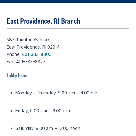
East Providence, RI Branch
587 Taunton Avenue
East Providence, RI 02914
Phone:
401-383-8800
Fax: 401-383-8827
Lobby Hours
Monday - Thursday, 9:00 a.m. - 4:00 p.m.
Friday, 9:00 a.m. - 6:00 p.m.
Saturday, 9:00 a.m. - 12:00 noon