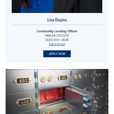
Lina Depina
Community Lending Officer
NMLS# 2002219
(401) 654-4838
Send Email
APPLY NOW