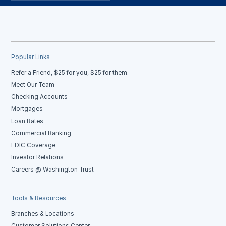
Popular Links
Refer a Friend, $25 for you, $25 for them.
Meet Our Team
Checking Accounts
Mortgages
Loan Rates
Commercial Banking
FDIC Coverage
Investor Relations
Careers @ Washington Trust
Tools & Resources
Branches & Locations
Customer Solutions Center