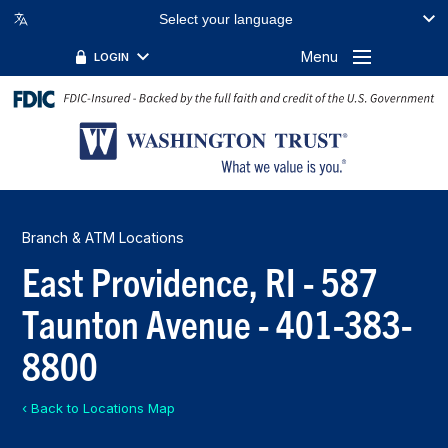
Select your language
Menu
LOGIN
Branch & ATM Locations
East Providence, RI - 587
Taunton Avenue - 401-383-
8800
‹ Back to Locations Map