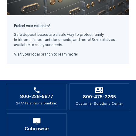
Protect your valuables!
Safe deposit boxes are a safe way to protect family
heirlooms, important documents, and more! Several sizes
available to suit your needs.
Visit your local branch to learn more!
800-226-5877
800-475-2265
24/7 Telephone Banking
Customer Solutions Center
Cobrowse