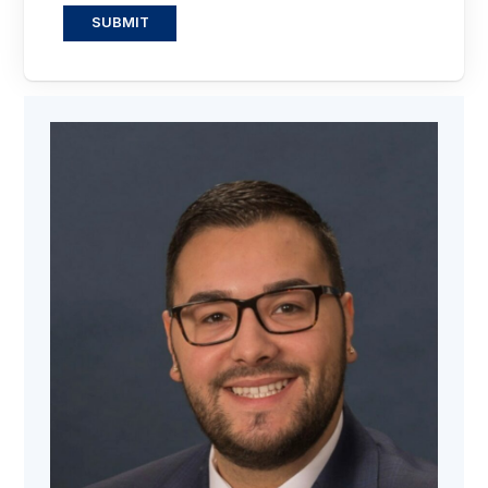
SUBMIT