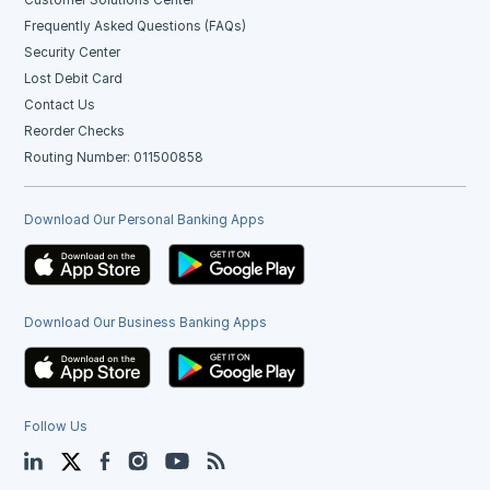
Frequently Asked Questions (FAQs)
Security Center
Lost Debit Card
Contact Us
Reorder Checks
Routing Number: 011500858
Download Our Personal Banking Apps
Download Our Business Banking Apps
Follow Us
LinkedIn
Twitter
Facebook
Instagram
YouTube
Blog