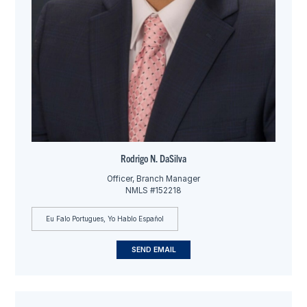
Rodrigo N. DaSilva
Officer, Branch Manager
NMLS #152218
Eu Falo Portugues, Yo Hablo Español
SEND EMAIL