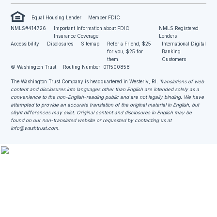
Equal Housing Lender
Member FDIC
NMLS#414726
Important Information about FDIC
NMLS Registered
Insurance Coverage
Lenders
Accessibility
Disclosures
Sitemap
Refer a Friend, $25
International Digital
for you, $25 for
Banking
them.
Customers
© Washington Trust
Routing Number: 011500858
The Washington Trust Company is headquartered in Westerly, RI
. Translations of web
content and disclosures into languages other than English are intended solely as a
convenience to the non-English-reading public and are not legally binding. We have
attempted to provide an accurate translation of the original material in English, but
slight differences may exist. Original content and disclosures in English may be
found on our non-translated website or requested by contacting us at
info@washtrust.com
.