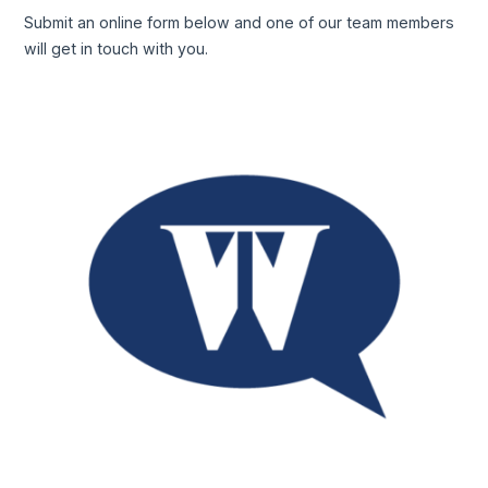
Submit an online form below and one of our team members
will get in touch with you.