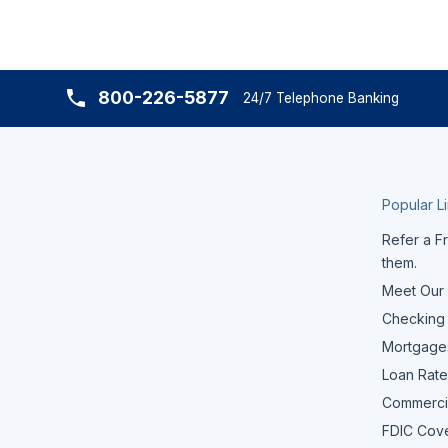
800-226-5877
24/7 Telephone Banking
Popular L
Refer a Fr
them.
Meet Our
Checking
Mortgage
Loan Rate
Commerci
FDIC Cov