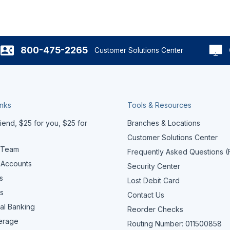
800-475-2265
Customer Solutions Center
inks
Tools & Resources
iend, $25 for you, $25 for
Branches & Locations
Customer Solutions Center
 Team
Frequently Asked Questions 
 Accounts
Security Center
s
Lost Debit Card
s
Contact Us
al Banking
Reorder Checks
erage
Routing Number: 011500858