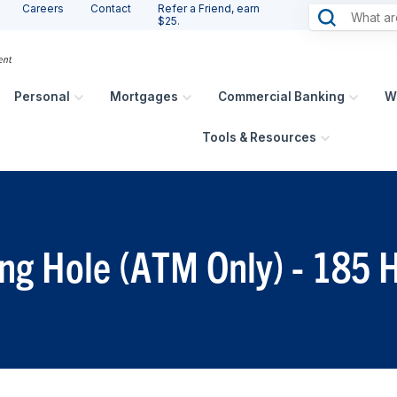
Careers
Contact
Refer a Friend, earn
$25.
Personal
Mortgages
Commercial Banking
W
Tools & Resources
ing Hole (ATM Only) - 185 