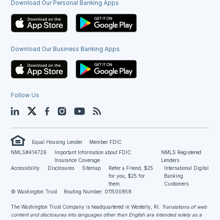
Download Our Personal Banking Apps
Download Our Business Banking Apps
Follow Us
LinkedIn
Twitter
Facebook
Instagram
YouTube
Blog
Equal Housing Lender
Member FDIC
NMLS#414726
Important Information about FDIC
NMLS Registered
Insurance Coverage
Lenders
Accessibility
Disclosures
Sitemap
Refer a Friend, $25
International Digital
for you, $25 for
Banking
them.
Customers
© Washington Trust
Routing Number: 011500858
The Washington Trust Company is headquartered in Westerly, RI
. Translations of web
content and disclosures into languages other than English are intended solely as a