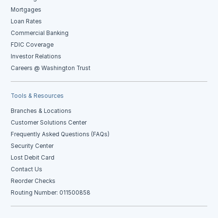
Mortgages
Loan Rates
Commercial Banking
FDIC Coverage
Investor Relations
Careers @ Washington Trust
Tools & Resources
Branches & Locations
Customer Solutions Center
Frequently Asked Questions (FAQs)
Security Center
Lost Debit Card
Contact Us
Reorder Checks
Routing Number: 011500858