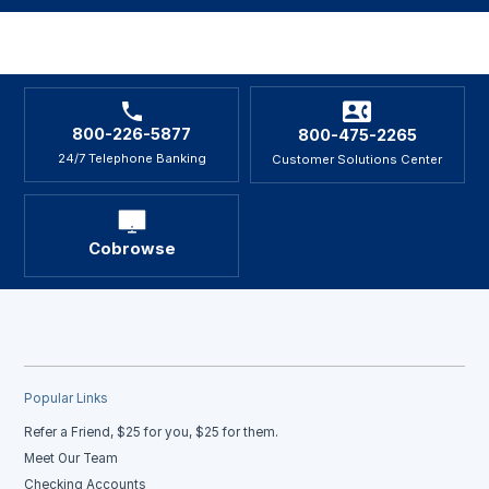
800-226-5877
800-475-2265
24/7 Telephone Banking
Customer Solutions Center
Cobrowse
Popular Links
Refer a Friend, $25 for you, $25 for them.
Meet Our Team
Checking Accounts