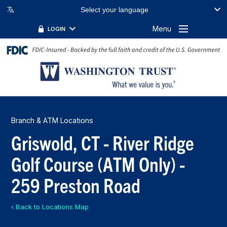
Select your language
Menu
LOGIN
Branch & ATM Locations
Griswold, CT - River Ridge
Golf Course (ATM Only) -
259 Preston Road
‹ Back to Locations Map