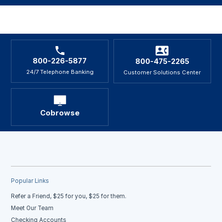
800-226-5877
800-475-2265
24/7 Telephone Banking
Customer Solutions Center
Cobrowse
Popular Links
Refer a Friend, $25 for you, $25 for them.
Meet Our Team
Checking Accounts