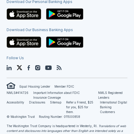
Download Our Personal Banking Apps
Download Our Business Banking Apps
Follow Us
LinkedIn
Twitter
Facebook
Instagram
YouTube
Blog
Equal Housing Lender
Member FDIC
NMLS#414726
Important Information about FDIC
NMLS Registered
Insurance Coverage
Lenders
Accessibility
Disclosures
Sitemap
Refer a Friend, $25
International Digital
for you, $25 for
Banking
them.
Customers
© Washington Trust
Routing Number: 011500858
The Washington Trust Company is headquartered in Westerly, RI
. Translations of web
content and disclosures into languages other than English are intended solely as a