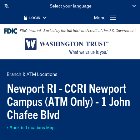
Select your language
Menu
LOGIN
Branch & ATM Locations
Newport RI - CCRI Newport
Campus (ATM Only) - 1 John
Chafee Blvd
‹ Back to Locations Map