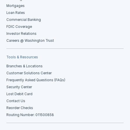
Mortgages
Loan Rates
Commercial Banking
FDIC Coverage
Investor Relations
Careers @ Washington Trust
Tools & Resources
Branches & Locations
Customer Solutions Center
Frequently Asked Questions (FAQs)
Security Center
Lost Debit Card
Contact Us
Reorder Checks
Routing Number: 011500858