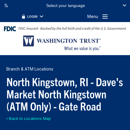
Select your language
Menu
LOGIN
Branch & ATM Locations
North Kingstown, RI - Dave's
Market North Kingstown
(ATM Only) - Gate Road
‹ Back to Locations Map