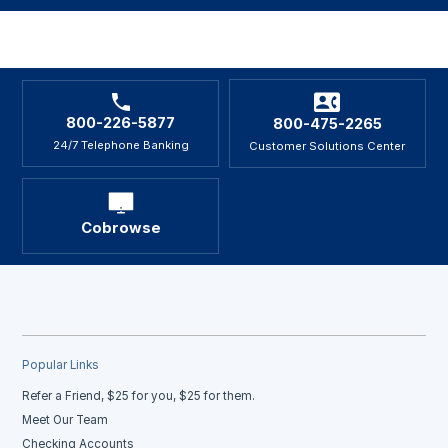
800-226-5877
800-475-2265
24/7 Telephone Banking
Customer Solutions Center
Cobrowse
Popular Links
Refer a Friend, $25 for you, $25 for them.
Meet Our Team
Checking Accounts