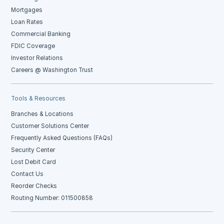
Mortgages
Loan Rates
Commercial Banking
FDIC Coverage
Investor Relations
Careers @ Washington Trust
Tools & Resources
Branches & Locations
Customer Solutions Center
Frequently Asked Questions (FAQs)
Security Center
Lost Debit Card
Contact Us
Reorder Checks
Routing Number: 011500858