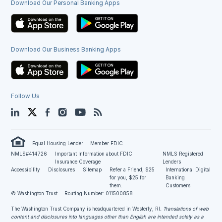
Download Our Personal Banking Apps
Download Our Business Banking Apps
Follow Us
LinkedIn
Twitter
Facebook
Instagram
YouTube
Blog
Equal Housing Lender
Member FDIC
NMLS#414726
Important Information about FDIC
NMLS Registered
Insurance Coverage
Lenders
Accessibility
Disclosures
Sitemap
Refer a Friend, $25
International Digital
for you, $25 for
Banking
them.
Customers
© Washington Trust
Routing Number: 011500858
The Washington Trust Company is headquartered in Westerly, RI
. Translations of web
content and disclosures into languages other than English are intended solely as a