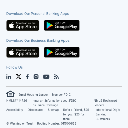
Download Our Personal Banking Apps
Download Our Business Banking Apps
Follow Us
LinkedIn
Twitter
Facebook
Instagram
YouTube
Blog
Equal Housing Lender
Member FDIC
NMLS#414726
Important Information about FDIC
NMLS Registered
Insurance Coverage
Lenders
Accessibility
Disclosures
Sitemap
Refer a Friend, $25
International Digital
for you, $25 for
Banking
them.
Customers
© Washington Trust
Routing Number: 011500858