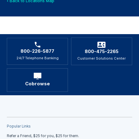
‹ Back to Locations Map
800-226-5877
800-475-2265
24/7 Telephone Banking
Customer Solutions Center
Cobrowse
Popular Links
Refer a Friend, $25 for you, $25 for them.