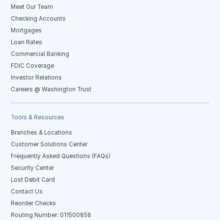
Meet Our Team
Checking Accounts
Mortgages
Loan Rates
Commercial Banking
FDIC Coverage
Investor Relations
Careers @ Washington Trust
Tools & Resources
Branches & Locations
Customer Solutions Center
Frequently Asked Questions (FAQs)
Security Center
Lost Debit Card
Contact Us
Reorder Checks
Routing Number: 011500858