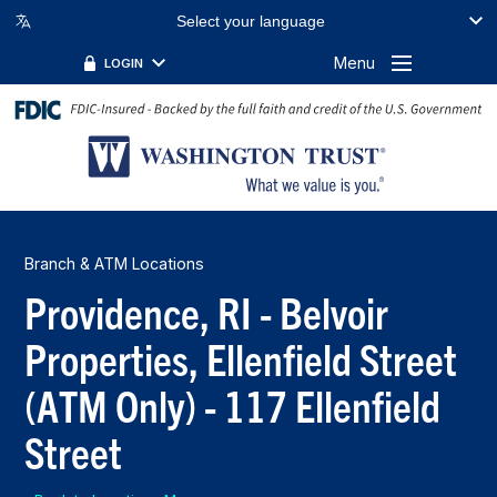
Select your language
Menu
LOGIN
Branch & ATM Locations
Providence, RI - Belvoir
Properties, Ellenfield Street
(ATM Only) - 117 Ellenfield
Street