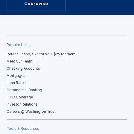
Cobrowse
Popular Links
Refer a Friend, $25 for you, $25 for them.
Meet Our Team
Checking Accounts
Mortgages
Loan Rates
Commercial Banking
FDIC Coverage
Investor Relations
Careers @ Washington Trust
Tools & Resources