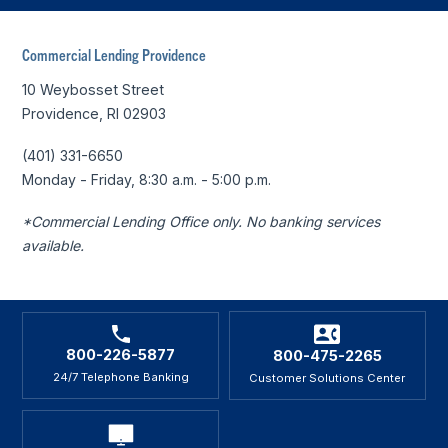
Commercial Lending Providence
10 Weybosset Street
Providence, RI 02903
(401) 331-6650
Monday - Friday, 8:30 a.m. - 5:00 p.m.
*Commercial Lending Office only. No banking services
available.
800-226-5877
800-475-2265
24/7 Telephone Banking
Customer Solutions Center