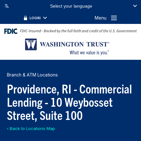
Select your language
Menu
LOGIN
Branch & ATM Locations
Providence, RI - Commercial
Lending - 10 Weybosset
Street, Suite 100
‹ Back to Locations Map