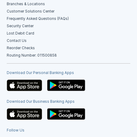
Branches & Locations
Customer Solutions Center
Frequently Asked Questions (FAQs)
Security Center
Lost Debit Card
Contact Us
Reorder Checks
Routing Number: 011500858
Download Our Personal Banking Apps
Download Our Business Banking Apps
Follow Us