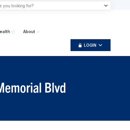
ealth
About
LOGIN
 Memorial Blvd