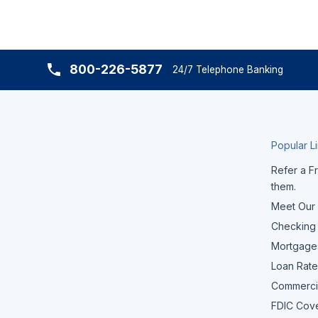
800-226-5877
24/7 Telephone Banking
Popular L
Refer a Fr
them.
Meet Our
Checking
Mortgage
Loan Rate
Commerci
FDIC Cov