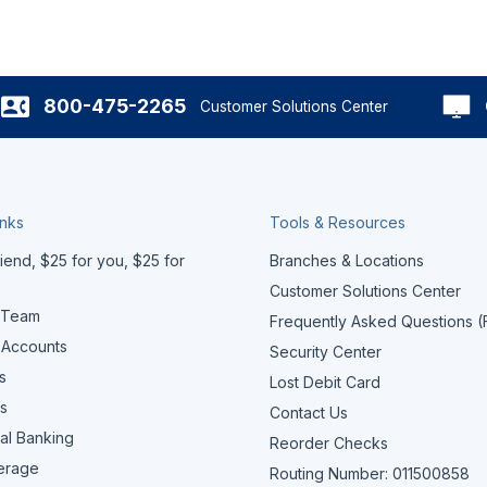
800-475-2265
Customer Solutions Center
inks
Tools & Resources
iend, $25 for you, $25 for
Branches & Locations
Customer Solutions Center
 Team
Frequently Asked Questions 
 Accounts
Security Center
s
Lost Debit Card
s
Contact Us
al Banking
Reorder Checks
erage
Routing Number: 011500858