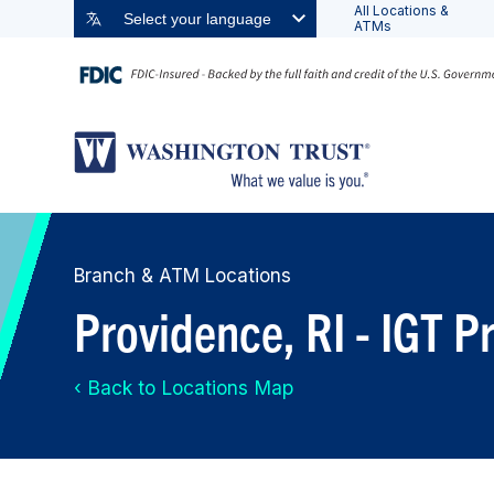
All Locations &
Select your language
ATMs
Branch & ATM Locations
Providence, RI - IGT 
‹ Back to Locations Map