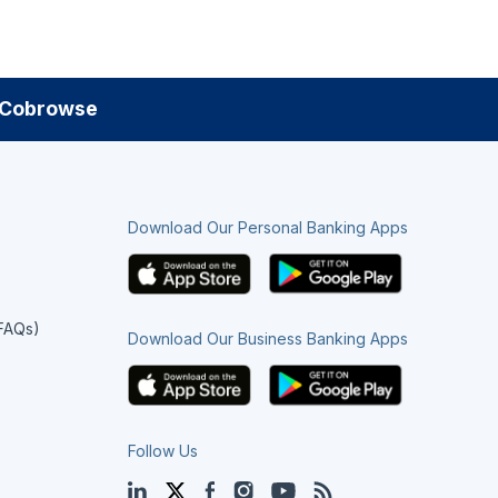
Cobrowse
Download Our Personal Banking Apps
(FAQs)
Download Our Business Banking Apps
Follow Us
LinkedIn
Twitter
Facebook
Instagram
YouTube
Blog