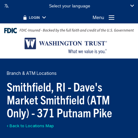
Select your language
Menu
LOGIN
Branch & ATM Locations
Smithfield, RI - Dave's
Market Smithfield (ATM
Only) - 371 Putnam Pike
‹ Back to Locations Map