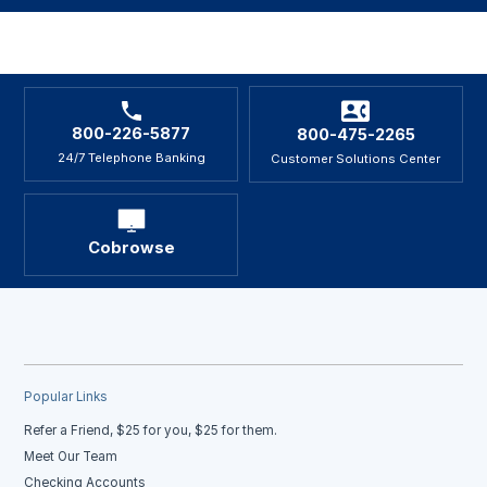
800-226-5877
800-475-2265
24/7 Telephone Banking
Customer Solutions Center
Cobrowse
Popular Links
Refer a Friend, $25 for you, $25 for them.
Meet Our Team
Checking Accounts