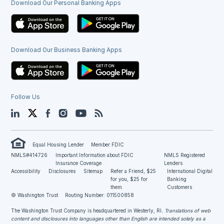
Download Our Personal Banking Apps
Download Our Business Banking Apps
Follow Us
LinkedIn
Twitter
Facebook
Instagram
YouTube
Blog
Equal Housing Lender
Member FDIC
NMLS#414726
Important Information about FDIC
NMLS Registered
Insurance Coverage
Lenders
Accessibility
Disclosures
Sitemap
Refer a Friend, $25
International Digital
for you, $25 for
Banking
them.
Customers
© Washington Trust
Routing Number: 011500858
The Washington Trust Company is headquartered in Westerly, RI
. Translations of web
content and disclosures into languages other than English are intended solely as a