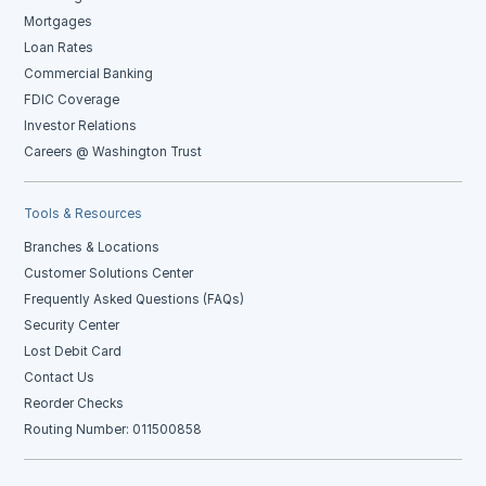
Mortgages
Loan Rates
Commercial Banking
FDIC Coverage
Investor Relations
Careers @ Washington Trust
Tools & Resources
Branches & Locations
Customer Solutions Center
Frequently Asked Questions (FAQs)
Security Center
Lost Debit Card
Contact Us
Reorder Checks
Routing Number: 011500858