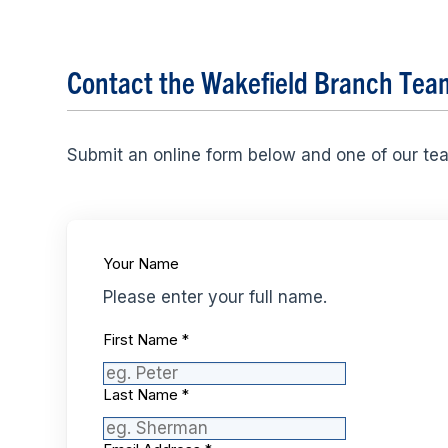
Contact the Wakefield Branch Tea
Submit an online form below and one of our te
Your Name
Please enter your full name.
First Name
*
Last Name
*