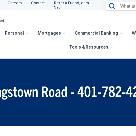
Careers
Contact
Refer a Friend, earn
$25.
Personal
Mortgages
Commercial Banking
W
Tools & Resources
ingstown Road - 401-782-