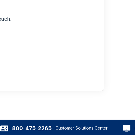
ouch.
800-475-2265
Customer Solutions Center