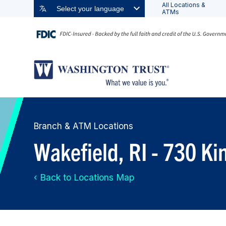
All Locations &
Select your language
ATMs
Branch & ATM Locations
Wakefield, RI - 730 K
‹ Back to Locations Map