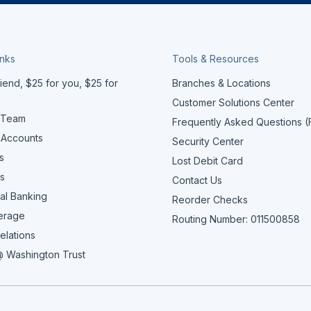
inks
Tools & Resources
iend, $25 for you, $25 for
Branches & Locations
Customer Solutions Center
 Team
Frequently Asked Questions 
 Accounts
Security Center
s
Lost Debit Card
s
Contact Us
al Banking
Reorder Checks
erage
Routing Number: 011500858
elations
 Washington Trust