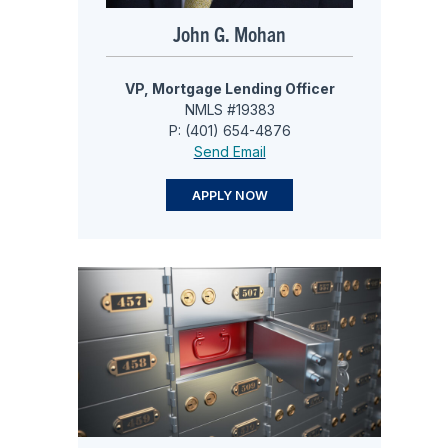
John G. Mohan
VP, Mortgage Lending Officer
NMLS #19383
P: (401) 654-4876
Send Email
APPLY NOW