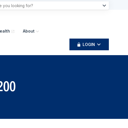
ealth
About
LOGIN
4200