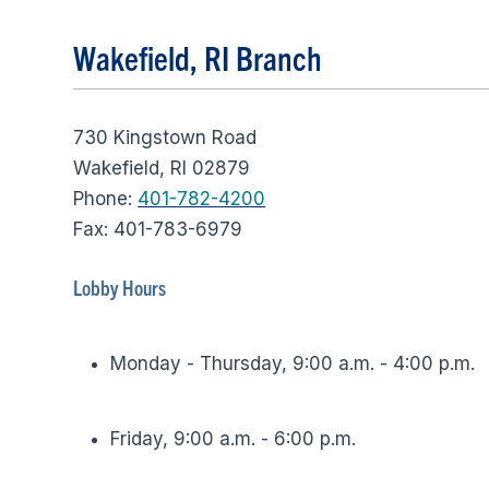
Wakefield, RI Branch
730 Kingstown Road
Wakefield, RI 02879
Phone:
401-782-4200
Fax: 401-783-6979
Lobby Hours
Monday - Thursday, 9:00 a.m. - 4:00 p.m.
Friday, 9:00 a.m. - 6:00 p.m.