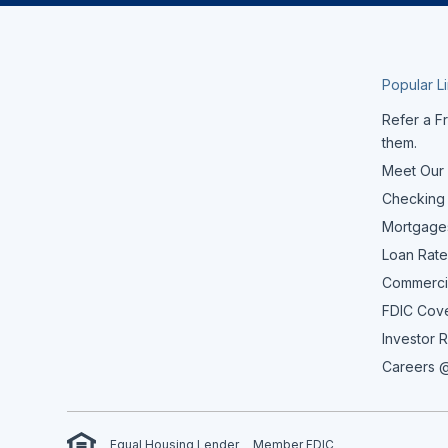
Popular L
Refer a Fr
them.
Meet Our
Checking
Mortgage
Loan Rate
Commerci
FDIC Cov
Investor R
Careers @
Equal Housing Lender
Member FDIC