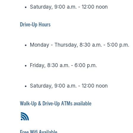
Saturday, 9:00 a.m. - 12:00 noon
Drive-Up Hours
Monday - Thursday, 8:30 a.m. - 5:00 p.m.
Friday, 8:30 a.m. - 6:00 p.m.
Saturday, 9:00 a.m. - 12:00 noon
Walk-Up & Drive-Up ATMs available
Free Wifi Available