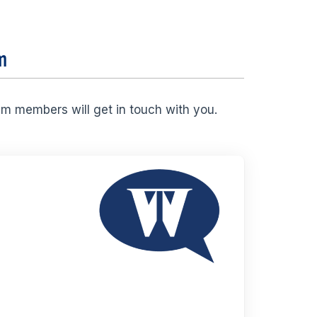
m
am members will get in touch with you.