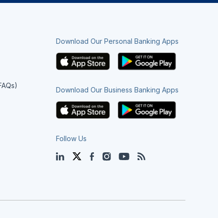
Download Our Personal Banking Apps
(FAQs)
Download Our Business Banking Apps
Follow Us
LinkedIn
Twitter
Facebook
Instagram
YouTube
Blog