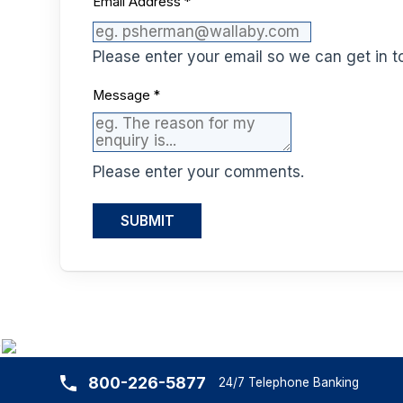
Email Address
*
Please enter your email so we can get in t
Message
*
Please enter your comments.
SUBMIT
800-226-5877
24/7 Telephone Banking