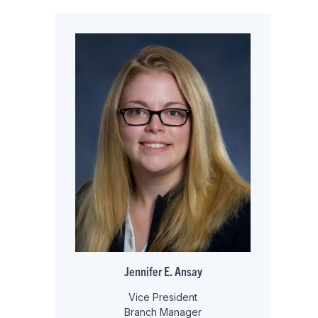
Jennifer E. Ansay
Vice President
Branch Manager