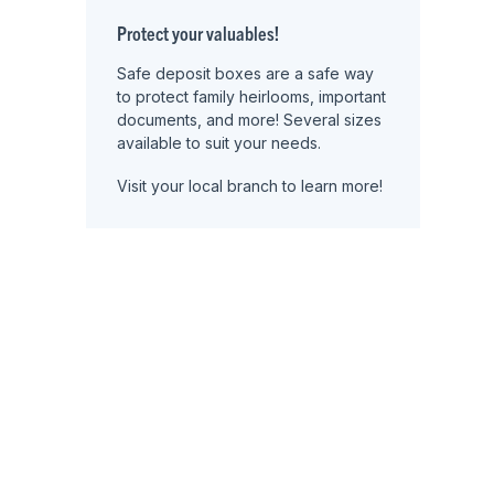
Protect your valuables!
Safe deposit boxes are a safe way
to protect family heirlooms, important
documents, and more! Several sizes
available to suit your needs.
Visit your local branch to learn more!