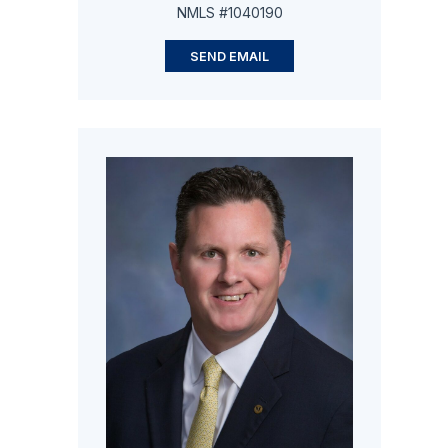
NMLS #1040190
SEND EMAIL