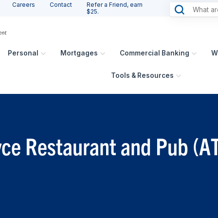
Careers
Contact
Refer a Friend, earn
$25.
Personal
Mortgages
Commercial Banking
W
Tools & Resources
oyce Restaurant and Pub (A