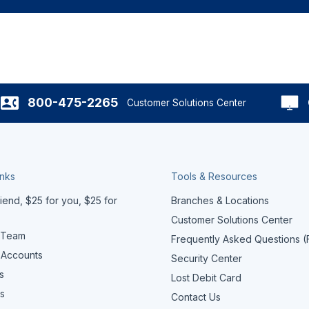
800-475-2265
Customer Solutions Center
inks
Tools & Resources
iend, $25 for you, $25 for
Branches & Locations
Customer Solutions Center
 Team
Frequently Asked Questions 
 Accounts
Security Center
s
Lost Debit Card
s
Contact Us