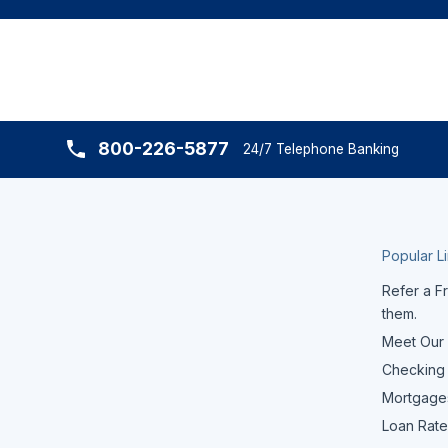
800-226-5877
24/7 Telephone Banking
Popular L
Refer a Fr
them.
Meet Our
Checking
Mortgage
Loan Rate