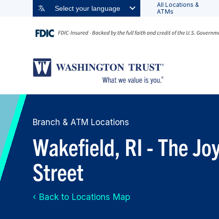
All Locations &
Select your language
ATMs
Branch & ATM Locations
Wakefield, RI - The J
Street
‹ Back to Locations Map