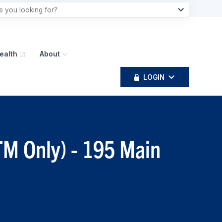
ealth
About
LOGIN
TM Only) - 195 Main