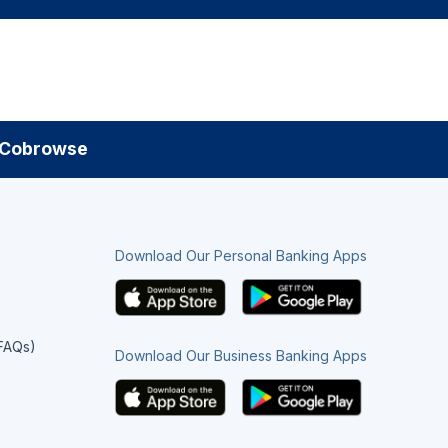
Cobrowse
Download Our Personal Banking Apps
(FAQs)
Download Our Business Banking Apps