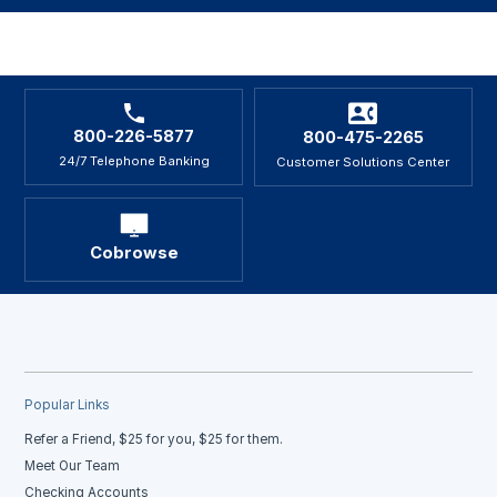
800-226-5877
800-475-2265
24/7 Telephone Banking
Customer Solutions Center
Cobrowse
Popular Links
Refer a Friend, $25 for you, $25 for them.
Meet Our Team
Checking Accounts