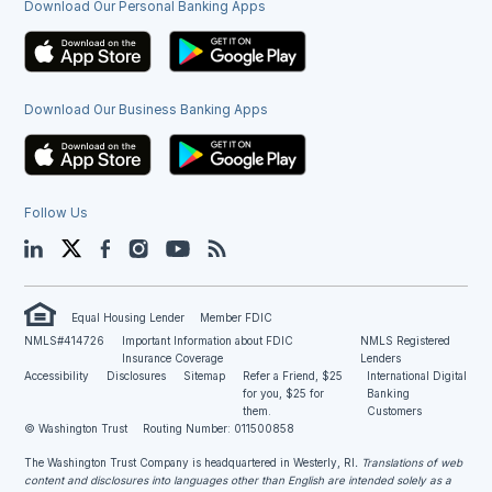
Download Our Personal Banking Apps
Download Our Business Banking Apps
Follow Us
LinkedIn
Twitter
Facebook
Instagram
YouTube
Blog
Equal Housing Lender
Member FDIC
NMLS#414726
Important Information about FDIC
NMLS Registered
Insurance Coverage
Lenders
Accessibility
Disclosures
Sitemap
Refer a Friend, $25
International Digital
for you, $25 for
Banking
them.
Customers
© Washington Trust
Routing Number: 011500858
The Washington Trust Company is headquartered in Westerly, RI
. Translations of web
content and disclosures into languages other than English are intended solely as a