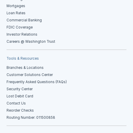
Mortgages
Loan Rates
Commercial Banking
FDIC Coverage
Investor Relations
Careers @ Washington Trust
Tools & Resources
Branches & Locations
Customer Solutions Center
Frequently Asked Questions (FAQs)
Security Center
Lost Debit Card
Contact Us
Reorder Checks
Routing Number: 011500858