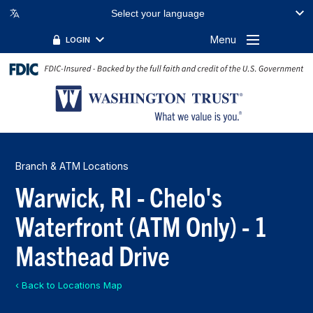
Select your language
Menu
LOGIN
Branch & ATM Locations
Warwick, RI - Chelo's
Waterfront (ATM Only) - 1
Masthead Drive
‹ Back to Locations Map