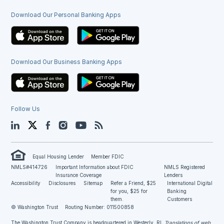
Download Our Personal Banking Apps
Download Our Business Banking Apps
Follow Us
LinkedIn
Twitter
Facebook
Instagram
YouTube
Blog
Equal Housing Lender
Member FDIC
NMLS#414726
Important Information about FDIC
NMLS Registered
Insurance Coverage
Lenders
Accessibility
Disclosures
Sitemap
Refer a Friend, $25
International Digital
for you, $25 for
Banking
them.
Customers
© Washington Trust
Routing Number: 011500858
The Washington Trust Company is headquartered in Westerly, RI
. Translations of web