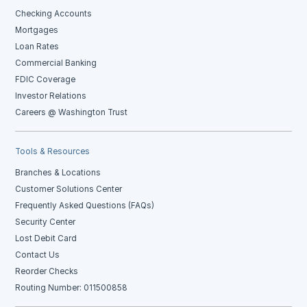
Checking Accounts
Mortgages
Loan Rates
Commercial Banking
FDIC Coverage
Investor Relations
Careers @ Washington Trust
Tools & Resources
Branches & Locations
Customer Solutions Center
Frequently Asked Questions (FAQs)
Security Center
Lost Debit Card
Contact Us
Reorder Checks
Routing Number: 011500858