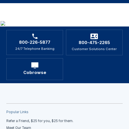
800-226-5877
800-475-2265
24/7 Telephone Banking
Customer Solutions Center
Cobrowse
Popular Links
Refer a Friend, $25 for you, $25 for them.
Meet Our Team