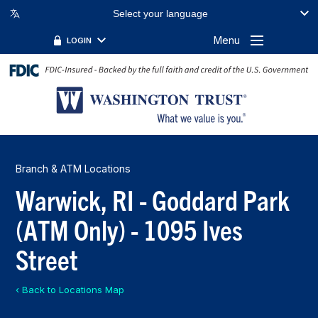
Select your language
Menu
LOGIN
Branch & ATM Locations
Warwick, RI - Goddard Park
(ATM Only) - 1095 Ives
Street
‹ Back to Locations Map