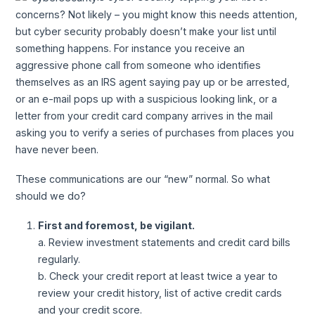
concerns? Not likely – you might know this needs attention,
but cyber security probably doesn’t make your list until
something happens. For instance you receive an
aggressive phone call from someone who identifies
themselves as an IRS agent saying pay up or be arrested,
or an e-mail pops up with a suspicious looking link, or a
letter from your credit card company arrives in the mail
asking you to verify a series of purchases from places you
have never been.
These communications are our “new” normal. So what
should we do?
First and foremost, be vigilant.
a. Review investment statements and credit card bills
regularly.
b. Check your credit report at least twice a year to
review your credit history, list of active credit cards
and your credit score.