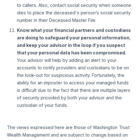
to callers. Also, contact social security when someone
dies to place the deceased's person’s social security
number in their Deceased Master File.
Know what your financial partners and custodians
are doing to safeguard your personal information,
and keep your advisor in the loop if you suspect
that your personal data has been compromised.
Your advisor will help by adding an alert to your
accounts to notify providers and custodians to be on
the look-out for suspicious activity. Fortunately, the
ability for an imposter to access your managed funds
is difficult due to the fact that there are multiple layers
of security provided by both your advisor and the
custodian of your funds.
The views expressed here are those of Washington Trust
Wealth Management and are subject to change based on