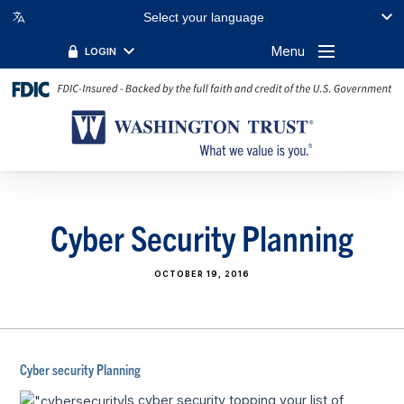
Select your language
Menu
LOGIN
Cyber Security Planning
OCTOBER 19, 2016
Cyber security Planning
Is cyber security topping your list of