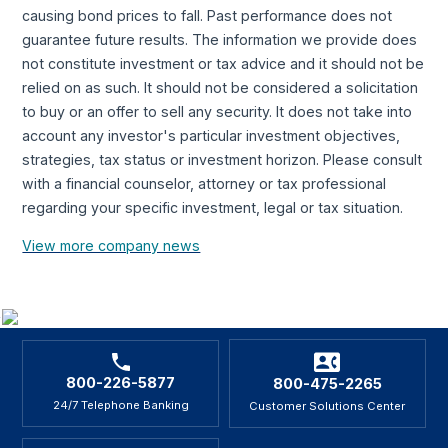
causing bond prices to fall. Past performance does not
guarantee future results. The information we provide does
not constitute investment or tax advice and it should not be
relied on as such. It should not be considered a solicitation
to buy or an offer to sell any security. It does not take into
account any investor's particular investment objectives,
strategies, tax status or investment horizon. Please consult
with a financial counselor, attorney or tax professional
regarding your specific investment, legal or tax situation.
View more company news
800-226-5877
800-475-2265
24/7 Telephone Banking
Customer Solutions Center