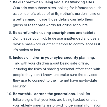
Be discreet when using social networking sites.
Criminals comb those sites looking for information such
as someone's place of birth, mother's maiden name or
a pet's name, in case those details can help them
guess or reset passwords for online accounts.
Be careful when using smartphones and tablets.
Don't leave your mobile device unattended and use a
device password or other method to control access if
it's stolen or lost.
Include children in your cybersecurity planning.
Talk with your children about being safe online,
including the risks of sharing personal information with
people they don't know, and make sure the devices
they use to connect to the Internet have up-to-date
security.
Be watchful across the generations.
Look for
telltale signs that your kids are being hacked or that
your elderly parents are providing personal information