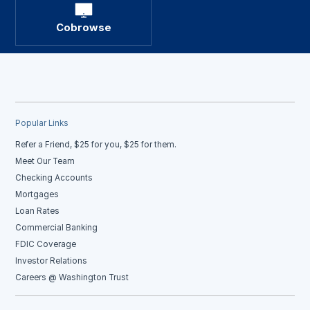
Cobrowse
Popular Links
Refer a Friend, $25 for you, $25 for them.
Meet Our Team
Checking Accounts
Mortgages
Loan Rates
Commercial Banking
FDIC Coverage
Investor Relations
Careers @ Washington Trust