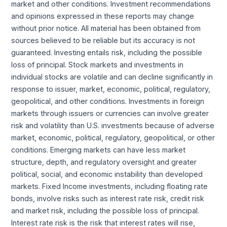
market and other conditions. Investment recommendations
and opinions expressed in these reports may change
without prior notice. All material has been obtained from
sources believed to be reliable but its accuracy is not
guaranteed. Investing entails risk, including the possible
loss of principal. Stock markets and investments in
individual stocks are volatile and can decline significantly in
response to issuer, market, economic, political, regulatory,
geopolitical, and other conditions. Investments in foreign
markets through issuers or currencies can involve greater
risk and volatility than U.S. investments because of adverse
market, economic, political, regulatory, geopolitical, or other
conditions. Emerging markets can have less market
structure, depth, and regulatory oversight and greater
political, social, and economic instability than developed
markets. Fixed Income investments, including floating rate
bonds, involve risks such as interest rate risk, credit risk
and market risk, including the possible loss of principal.
Interest rate risk is the risk that interest rates will rise,