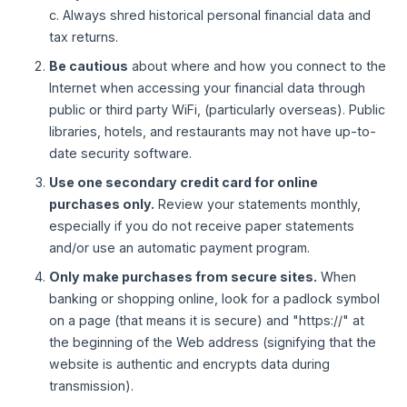
c. Always shred historical personal financial data and
tax returns.
Be cautious
about where and how you connect to the
Internet when accessing your financial data through
public or third party WiFi, (particularly overseas). Public
libraries, hotels, and restaurants may not have up-to-
date security software.
Use one secondary credit card for online
purchases only.
Review your statements monthly,
especially if you do not receive paper statements
and/or use an automatic payment program.
Only make purchases from secure sites.
When
banking or shopping online, look for a padlock symbol
on a page (that means it is secure) and "https://" at
the beginning of the Web address (signifying that the
website is authentic and encrypts data during
transmission).