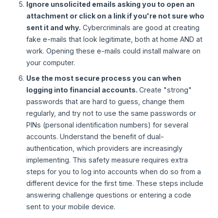
Ignore unsolicited emails asking you to open an
attachment or click on a link if you're not sure who
sent it and why.
Cybercriminals are good at creating
fake e-mails that look legitimate, both at home AND at
work. Opening these e-mails could install malware on
your computer.
Use the most secure process you can when
logging into financial accounts.
Create "strong"
passwords that are hard to guess, change them
regularly, and try not to use the same passwords or
PINs (personal identification numbers) for several
accounts. Understand the benefit of dual-
authentication, which providers are increasingly
implementing. This safety measure requires extra
steps for you to log into accounts when do so from a
different device for the first time. These steps include
answering challenge questions or entering a code
sent to your mobile device.