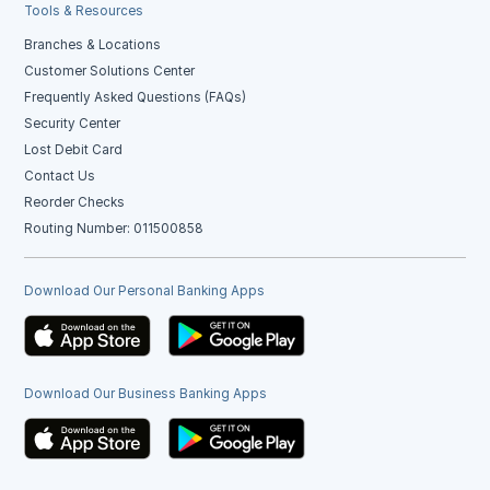
Tools & Resources
Branches & Locations
Customer Solutions Center
Frequently Asked Questions (FAQs)
Security Center
Lost Debit Card
Contact Us
Reorder Checks
Routing Number: 011500858
Download Our Personal Banking Apps
Download Our Business Banking Apps