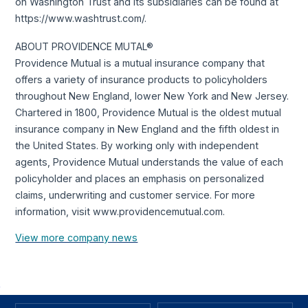
on Washington Trust and its subsidiaries can be found at
https://www.washtrust.com/.
ABOUT PROVIDENCE MUTAL®
Providence Mutual is a mutual insurance company that
offers a variety of insurance products to policyholders
throughout New England, lower New York and New Jersey.
Chartered in 1800, Providence Mutual is the oldest mutual
insurance company in New England and the fifth oldest in
the United States. By working only with independent
agents, Providence Mutual understands the value of each
policyholder and places an emphasis on personalized
claims, underwriting and customer service. For more
information, visit www.providencemutual.com.
View more company news