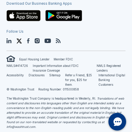
Download Our Business Banking Apps
Follow Us
LinkedIn
Twitter
Facebook
Instagram
YouTube
Blog
Equal Housing Lender
Member FDIC
NMLS#414726
Important Information about FDIC
NMLS Registered
Insurance Coverage
Lenders
Accessibility
Disclosures
Sitemap
Refer a Friend, $25
International Digital
for you, $25 for
Banking
them.
Customers
© Washington Trust
Routing Number: 011500858
The Washington Trust Company is headquartered in Westerly, RI
. Translations of web
content and disclosures into languages other than English are intended solely as a
convenience to the non-English-reading public and are not legally binding. We have
attempted to provide an accurate translation of the original material in English, but
slight differences may exist. Original content and disclosures in English may be
found on our non-translated website or requested by contacting us at
info@washtrust.com
.