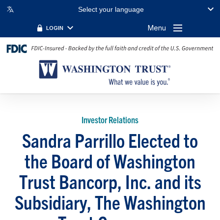
Select your language
Menu
LOGIN
Investor Relations
Sandra Parrillo Elected to
the Board of Washington
Trust Bancorp, Inc. and its
Subsidiary, The Washington