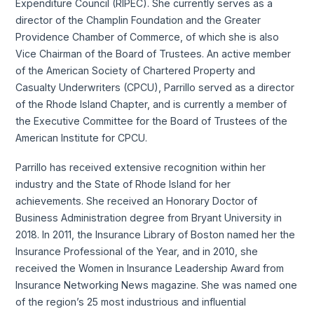
Expenditure Council (RIPEC). She currently serves as a
director of the Champlin Foundation and the Greater
Providence Chamber of Commerce, of which she is also
Vice Chairman of the Board of Trustees. An active member
of the American Society of Chartered Property and
Casualty Underwriters (CPCU), Parrillo served as a director
of the Rhode Island Chapter, and is currently a member of
the Executive Committee for the Board of Trustees of the
American Institute for CPCU.
Parrillo has received extensive recognition within her
industry and the State of Rhode Island for her
achievements. She received an Honorary Doctor of
Business Administration degree from Bryant University in
2018. In 2011, the Insurance Library of Boston named her the
Insurance Professional of the Year, and in 2010, she
received the Women in Insurance Leadership Award from
Insurance Networking News magazine. She was named one
of the region’s 25 most industrious and influential