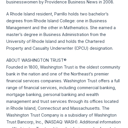
businesswomen by Providence Business News in 2008.
A Rhode Island resident, Parrillo holds two bachelor’s
degrees from Rhode Island College: one in Business
Management and the other in Mathematics. She earned a
master’s degree in Business Administration from the
University of Rhode Island and holds the Chartered
Property and Casualty Underwriter (CPCU) designation.
ABOUT WASHINGTON TRUST®
Founded in 1800, Washington Trust is the oldest community
bank in the nation and one of the Northeast’s premier
financial services companies. Washington Trust offers a full
range of financial services, including commercial banking,
mortgage banking, personal banking and wealth
management and trust services through its offices located
in Rhode Island, Connecticut and Massachusetts. The
Washington Trust Company is a subsidiary of Washington
Trust Bancorp, Inc., (NASDAQ: WASH). Additional information