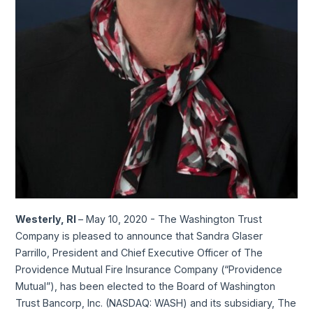
Westerly, RI
– May 10, 2020 - The Washington Trust
Company is pleased to announce that Sandra Glaser
Parrillo, President and Chief Executive Officer of The
Providence Mutual Fire Insurance Company (“Providence
Mutual”), has been elected to the Board of Washington
Trust Bancorp, Inc. (NASDAQ: WASH) and its subsidiary, The