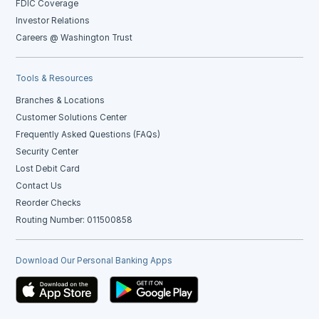
FDIC Coverage
Investor Relations
Careers @ Washington Trust
Tools & Resources
Branches & Locations
Customer Solutions Center
Frequently Asked Questions (FAQs)
Security Center
Lost Debit Card
Contact Us
Reorder Checks
Routing Number: 011500858
Download Our Personal Banking Apps