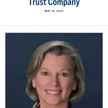
Trust Company
MAY 14, 2020