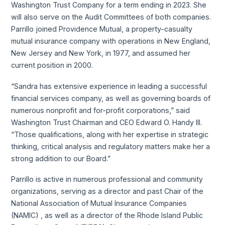
Washington Trust Company for a term ending in 2023. She
will also serve on the Audit Committees of both companies.
Parrillo joined Providence Mutual, a property-casualty
mutual insurance company with operations in New England,
New Jersey and New York, in 1977, and assumed her
current position in 2000.
“Sandra has extensive experience in leading a successful
financial services company, as well as governing boards of
numerous nonprofit and for-profit corporations,” said
Washington Trust Chairman and CEO Edward O. Handy III.
“Those qualifications, along with her expertise in strategic
thinking, critical analysis and regulatory matters make her a
strong addition to our Board.”
Parrillo is active in numerous professional and community
organizations, serving as a director and past Chair of the
National Association of Mutual Insurance Companies
(NAMIC) , as well as a director of the Rhode Island Public