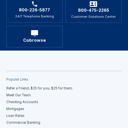
800-226-5877
800-475-2265
24/7 Telephone Banking
Customer Solutions Center
Cobrowse
Popular Links
Refer a Friend, $25 for you, $25 for them.
Meet Our Team
Checking Accounts
Mortgages
Loan Rates
Commercial Banking