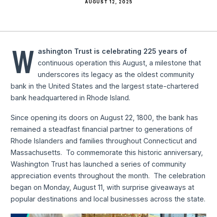
AUGUST 12, 2025
W
ashington Trust is celebrating 225 years of
continuous operation this August, a milestone that
underscores its legacy as the oldest community
bank in the United States and the largest state-chartered
bank headquartered in Rhode Island.
Since opening its doors on August 22, 1800, the bank has
remained a steadfast financial partner to generations of
Rhode Islanders and families throughout Connecticut and
Massachusetts. To commemorate this historic anniversary,
Washington Trust has launched a series of community
appreciation events throughout the month. The celebration
began on Monday, August 11, with surprise giveaways at
popular destinations and local businesses across the state.