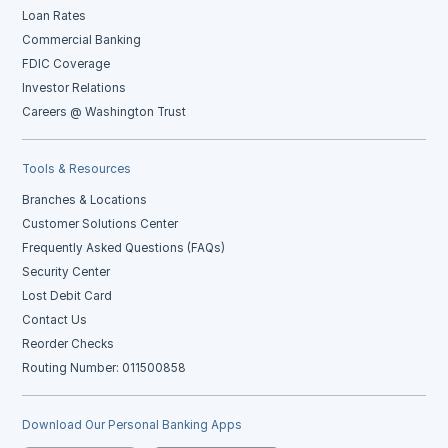
Loan Rates
Commercial Banking
FDIC Coverage
Investor Relations
Careers @ Washington Trust
Tools & Resources
Branches & Locations
Customer Solutions Center
Frequently Asked Questions (FAQs)
Security Center
Lost Debit Card
Contact Us
Reorder Checks
Routing Number: 011500858
Download Our Personal Banking Apps