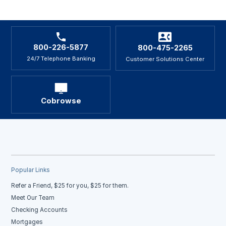
800-226-5877
800-475-2265
24/7 Telephone Banking
Customer Solutions Center
Cobrowse
Popular Links
Refer a Friend, $25 for you, $25 for them.
Meet Our Team
Checking Accounts
Mortgages