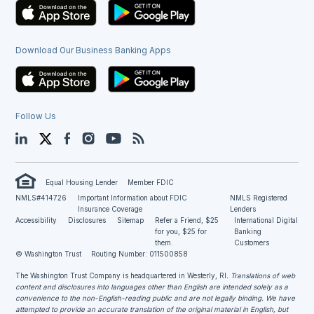
Download Our Business Banking Apps
Follow Us
LinkedIn
Twitter
Facebook
Instagram
YouTube
Blog
Equal Housing Lender
Member FDIC
NMLS#414726
Important Information about FDIC
NMLS Registered
Insurance Coverage
Lenders
Accessibility
Disclosures
Sitemap
Refer a Friend, $25
International Digital
for you, $25 for
Banking
them.
Customers
© Washington Trust
Routing Number: 011500858
The Washington Trust Company is headquartered in Westerly, RI
. Translations of web
content and disclosures into languages other than English are intended solely as a
convenience to the non-English-reading public and are not legally binding. We have
attempted to provide an accurate translation of the original material in English, but