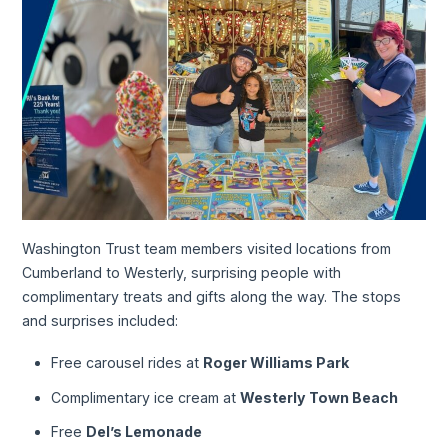
Washington Trust team members visited locations from
Cumberland to Westerly, surprising people with
complimentary treats and gifts along the way. The stops
and surprises included:
Free carousel rides at
Roger Williams Park
Complimentary ice cream at
Westerly Town Beach
Free
Del’s Lemonade