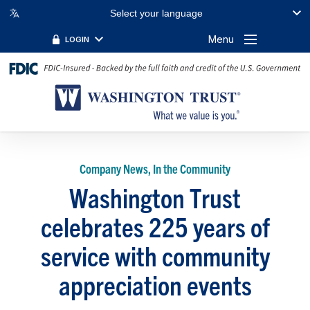
Select your language
Menu
LOGIN
Company News, In the Community
Washington Trust
celebrates 225 years of
service with community
appreciation events