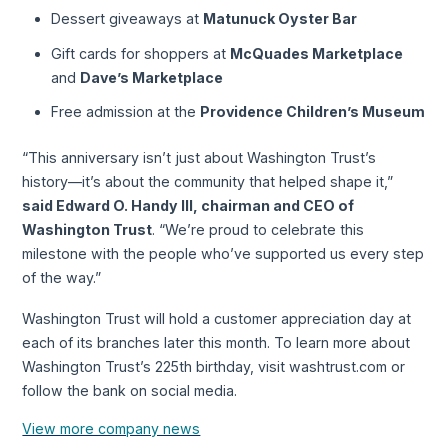
Dessert giveaways at
Matunuck Oyster Bar
Gift cards for shoppers at
McQuades Marketplace
and
Dave’s Marketplace
Free admission at the
Providence Children’s Museum
“This anniversary isn’t just about Washington Trust’s
history—it’s about the community that helped shape it,”
said Edward O. Handy III, chairman and CEO of
Washington Trust
. “We’re proud to celebrate this
milestone with the people who’ve supported us every step
of the way.”
Washington Trust will hold a customer appreciation day at
each of its branches later this month. To learn more about
Washington Trust’s 225th birthday, visit washtrust.com or
follow the bank on social media.
View more company news