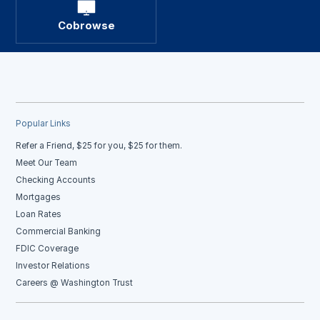
Cobrowse
Popular Links
Refer a Friend, $25 for you, $25 for them.
Meet Our Team
Checking Accounts
Mortgages
Loan Rates
Commercial Banking
FDIC Coverage
Investor Relations
Careers @ Washington Trust