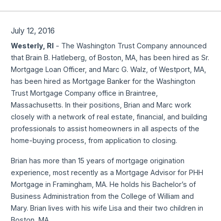
July 12, 2016
Westerly, RI
- The Washington Trust Company announced
that Brain B. Hatleberg, of Boston, MA, has been hired as Sr.
Mortgage Loan Officer, and Marc G. Walz, of Westport, MA,
has been hired as Mortgage Banker for the Washington
Trust Mortgage Company office in Braintree,
Massachusetts. In their positions, Brian and Marc work
closely with a network of real estate, financial, and building
professionals to assist homeowners in all aspects of the
home-buying process, from application to closing.
Brian has more than 15 years of mortgage origination
experience, most recently as a Mortgage Advisor for PHH
Mortgage in Framingham, MA. He holds his Bachelor’s of
Business Administration from the College of William and
Mary. Brian lives with his wife Lisa and their two children in
Boston, MA.