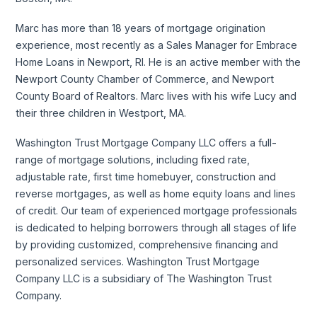
Marc has more than 18 years of mortgage origination
experience, most recently as a Sales Manager for Embrace
Home Loans in Newport, RI. He is an active member with the
Newport County Chamber of Commerce, and Newport
County Board of Realtors. Marc lives with his wife Lucy and
their three children in Westport, MA.
Washington Trust Mortgage Company LLC offers a full-
range of mortgage solutions, including fixed rate,
adjustable rate, first time homebuyer, construction and
reverse mortgages, as well as home equity loans and lines
of credit. Our team of experienced mortgage professionals
is dedicated to helping borrowers through all stages of life
by providing customized, comprehensive financing and
personalized services. Washington Trust Mortgage
Company LLC is a subsidiary of The Washington Trust
Company.