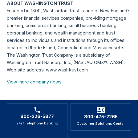
ABOUT WASHINGTON TRUST
Founded in 1800, Washington Trust is one of New England’s
premier financial services companies, providing mortgage
banking, commercial banking, small business banking,
personal banking, and wealth management and trust
services to individuals and institutions through its offices
located in Rhode Island, Connecticut and Massachusetts.
The Washington Trust Company is a subsidiary of
Washington Trust Bancorp, Inc., (NASDAQ OMX®: WASH).
Web site address: www.washtrust.com.
View more company news
800-226-5877
800-475-2265
24/7 Telephone Banking
Customer Solutions Center