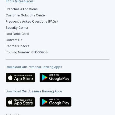
Tools & Resources
Branches & Locations
Customer Solutions Center
Frequently Asked Questions (FAQs)
Security Center
Lost Debit Card
Contact Us
Reorder Checks
Routing Number: 011500858
Download Our Personal Banking Apps
Download Our Business Banking Apps