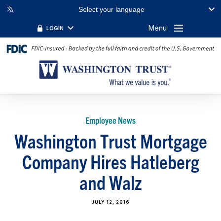
Select your language
Menu
LOGIN
Employee News
Washington Trust Mortgage
Company Hires Hatleberg
and Walz
JULY 12, 2016