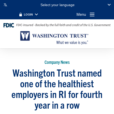
Select your language
Menu
LOGIN
Company News
Washington Trust named
one of the healthiest
employers in RI for fourth
year in a row