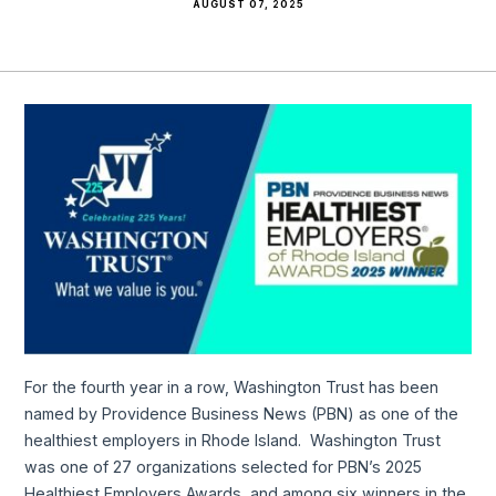
AUGUST 07, 2025
For the fourth year in a row, Washington Trust has been
named by Providence Business News (PBN) as one of the
healthiest employers in Rhode Island. Washington Trust
was one of 27 organizations selected for PBN’s 2025
Healthiest Employers Awards, and among six winners in the