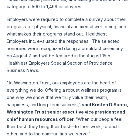
category of 500 to 1,499 employees.
Employers were required to complete a survey about their
programs for physical, financial and mental well-being, and
what makes their programs stand out. Healthiest
Employers Inc. evaluated the responses. The selected
honorees were recognized during a breakfast ceremony
on August 7 and will be featured in the August 15th
Healthiest Employers Special Section of Providence
Business News.
"At Washington Trust, our employees are the heart of
everything we do. Offering a robust wellness program is
one way we show that we truly value their health,
happiness, and long-term success,”
said Kristen DiSanto,
Washington Trust senior executive vice president and
chief human resources officer
. “When our people feel
their best, they bring their best—to their work, to each
other, and to the communities we serve."