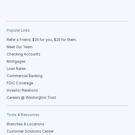
Popular Links
Refer a Friend, $25 for you, $25 for them.
Meet Our Team
Checking Accounts
Mortgages
Loan Rates
Commercial Banking
FDIC Coverage
Investor Relations
Careers @ Washington Trust
Tools & Resources
Branches & Locations
Customer Solutions Center