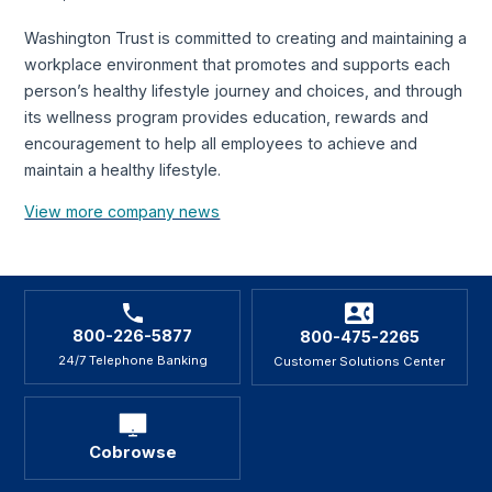
Washington Trust is committed to creating and maintaining a
workplace environment that promotes and supports each
person’s healthy lifestyle journey and choices, and through
its wellness program provides education, rewards and
encouragement to help all employees to achieve and
maintain a healthy lifestyle.
View more company news
800-226-5877
800-475-2265
24/7 Telephone Banking
Customer Solutions Center
Cobrowse