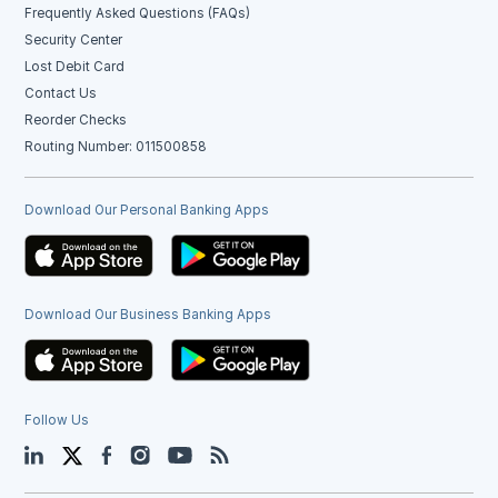
Frequently Asked Questions (FAQs)
Security Center
Lost Debit Card
Contact Us
Reorder Checks
Routing Number: 011500858
Download Our Personal Banking Apps
Download Our Business Banking Apps
Follow Us
LinkedIn
Twitter
Facebook
Instagram
YouTube
Blog