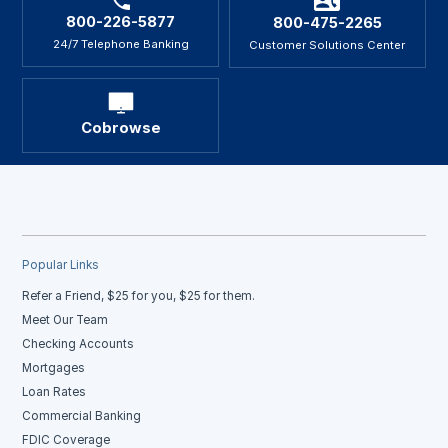
800-226-5877
800-475-2265
24/7 Telephone Banking
Customer Solutions Center
Cobrowse
Popular Links
Refer a Friend, $25 for you, $25 for them.
Meet Our Team
Checking Accounts
Mortgages
Loan Rates
Commercial Banking
FDIC Coverage