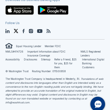
Follow Us
LinkedIn
Twitter
Facebook
Instagram
YouTube
Blog
Equal Housing Lender
Member FDIC
NMLS#414726
Important Information about FDIC
NMLS Registered
Insurance Coverage
Lenders
Accessibility
Disclosures
Sitemap
Refer a Friend, $25
International Digital
for you, $25 for
Banking
them.
Customers
© Washington Trust
Routing Number: 011500858
The Washington Trust Company is headquartered in Westerly, RI
. Translations of web
content and disclosures into languages other than English are intended solely as a
convenience to the non-English-reading public and are not legally binding. We have
attempted to provide an accurate translation of the original material in English, but
slight differences may exist. Original content and disclosures in English may be
found on our non-translated website or requested by contacting us at
info@washtrust.com
.