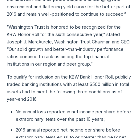
environment and flattening yield curve for the better part of
2016 and remain well-positioned to continue to succeed.”
“Washington Trust is honored to be recognized for the
KBW Honor Roll for the sixth consecutive year,” stated
Joseph J. MarcAurele, Washington Trust Chairman and CEO.
“Our solid growth and better-than-industry performance
ratios continue to rank us among the top financial
institutions in our region and peer group.”
To qualify for inclusion on the KBW Bank Honor Roll, publicly
traded banking institutions with at least $500 million in total
assets had to meet the following three conditions as of
year-end 2016:
No annual loss reported in net income per share before
extraordinary items over the past 10 years;
2016 annual reported net income per share before
extraordinary items equal to or greater than peak net