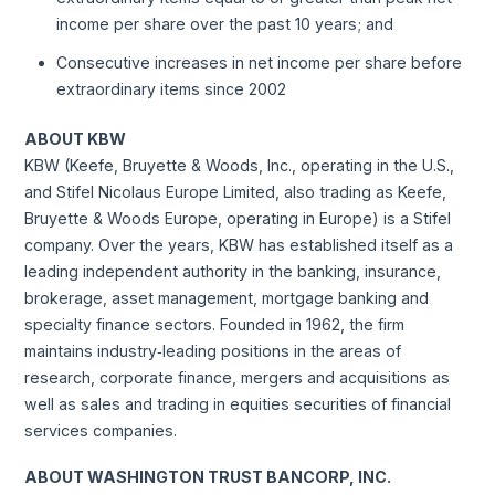
income per share over the past 10 years; and
Consecutive increases in net income per share before
extraordinary items since 2002
ABOUT KBW
KBW (Keefe, Bruyette & Woods, Inc., operating in the U.S.,
and Stifel Nicolaus Europe Limited, also trading as Keefe,
Bruyette & Woods Europe, operating in Europe) is a Stifel
company. Over the years, KBW has established itself as a
leading independent authority in the banking, insurance,
brokerage, asset management, mortgage banking and
specialty finance sectors. Founded in 1962, the firm
maintains industry‐leading positions in the areas of
research, corporate finance, mergers and acquisitions as
well as sales and trading in equities securities of financial
services companies.
ABOUT WASHINGTON TRUST BANCORP, INC.