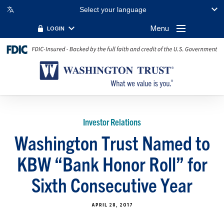
Select your language
Menu
LOGIN
Investor Relations
Washington Trust Named to
KBW “Bank Honor Roll” for
Sixth Consecutive Year
APRIL 28, 2017