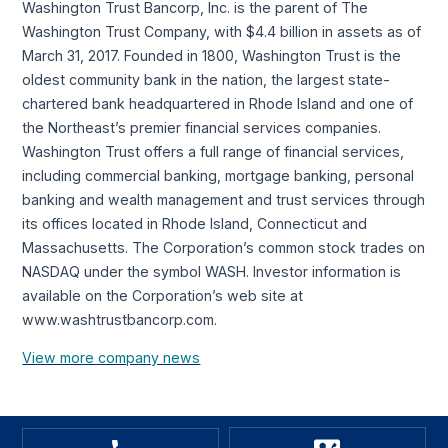
Washington Trust Bancorp, Inc. is the parent of The
Washington Trust Company, with $4.4 billion in assets as of
March 31, 2017. Founded in 1800, Washington Trust is the
oldest community bank in the nation, the largest state-
chartered bank headquartered in Rhode Island and one of
the Northeast’s premier financial services companies.
Washington Trust offers a full range of financial services,
including commercial banking, mortgage banking, personal
banking and wealth management and trust services through
its offices located in Rhode Island, Connecticut and
Massachusetts. The Corporation’s common stock trades on
NASDAQ under the symbol WASH. Investor information is
available on the Corporation’s web site at
www.washtrustbancorp.com.
View more company news