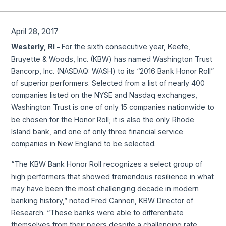
April 28, 2017
Westerly, RI -
For the sixth consecutive year, Keefe,
Bruyette & Woods, Inc. (KBW) has named Washington Trust
Bancorp, Inc. (NASDAQ: WASH) to its “2016 Bank Honor Roll”
of superior performers. Selected from a list of nearly 400
companies listed on the NYSE and Nasdaq exchanges,
Washington Trust is one of only 15 companies nationwide to
be chosen for the Honor Roll; it is also the only Rhode
Island bank, and one of only three financial service
companies in New England to be selected.
“The KBW Bank Honor Roll recognizes a select group of
high performers that showed tremendous resilience in what
may have been the most challenging decade in modern
banking history,” noted Fred Cannon, KBW Director of
Research. “These banks were able to differentiate
themselves from their peers despite a challenging rate