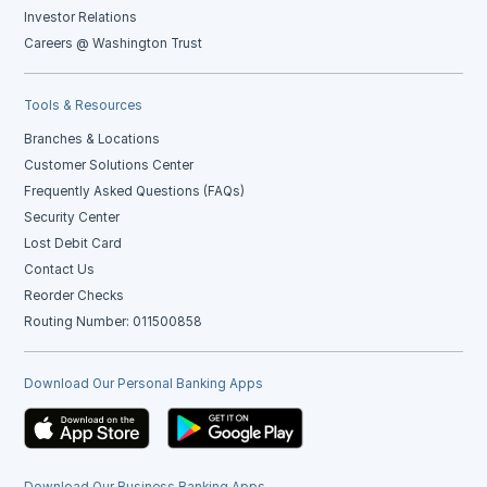
Investor Relations
Careers @ Washington Trust
Tools & Resources
Branches & Locations
Customer Solutions Center
Frequently Asked Questions (FAQs)
Security Center
Lost Debit Card
Contact Us
Reorder Checks
Routing Number: 011500858
Download Our Personal Banking Apps
Download Our Business Banking Apps