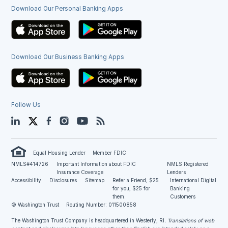
Download Our Personal Banking Apps
Download Our Business Banking Apps
Follow Us
LinkedIn
Twitter
Facebook
Instagram
YouTube
Blog
Equal Housing Lender
Member FDIC
NMLS#414726
Important Information about FDIC
NMLS Registered
Insurance Coverage
Lenders
Accessibility
Disclosures
Sitemap
Refer a Friend, $25
International Digital
for you, $25 for
Banking
them.
Customers
© Washington Trust
Routing Number: 011500858
The Washington Trust Company is headquartered in Westerly, RI
. Translations of web