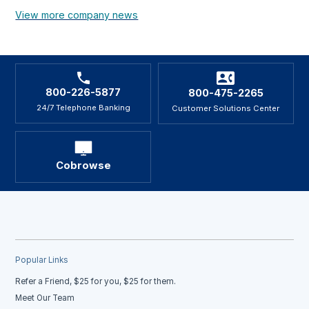
View more company news
800-226-5877
800-475-2265
24/7 Telephone Banking
Customer Solutions Center
Cobrowse
Popular Links
Refer a Friend, $25 for you, $25 for them.
Meet Our Team