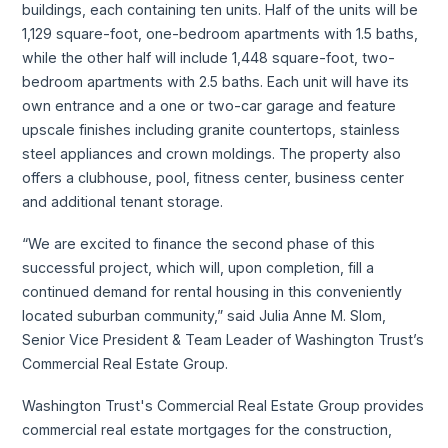
buildings, each containing ten units. Half of the units will be
1,129 square-foot, one-bedroom apartments with 1.5 baths,
while the other half will include 1,448 square-foot, two-
bedroom apartments with 2.5 baths. Each unit will have its
own entrance and a one or two-car garage and feature
upscale finishes including granite countertops, stainless
steel appliances and crown moldings. The property also
offers a clubhouse, pool, fitness center, business center
and additional tenant storage.
“We are excited to finance the second phase of this
successful project, which will, upon completion, fill a
continued demand for rental housing in this conveniently
located suburban community,” said Julia Anne M. Slom,
Senior Vice President & Team Leader of Washington Trust’s
Commercial Real Estate Group.
Washington Trust's Commercial Real Estate Group provides
commercial real estate mortgages for the construction,