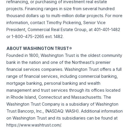
refinancing, or purchasing of investment real estate
projects. Financing ranges in size from several hundred
thousand dollars up to multi-million dollar projects. For more
information, contact Timothy Pickering, Senior Vice
President, Commercial Real Estate Group, at 401-401-1482
or 1-800-475-2265 ext. 1482.
ABOUT WASHINGTON TRUST®
Founded in 1800, Washington Trust is the oldest community
bank in the nation and one of the Northeast’s premier
financial services companies. Washington Trust offers a full
range of financial services, including commercial banking,
mortgage banking, personal banking and wealth
management and trust services through its offices located
in Rhode Island, Connecticut and Massachusetts. The
Washington Trust Company is a subsidiary of Washington
Trust Bancorp, Inc., (NASDAQ: WASH). Additional information
on Washington Trust and its subsidiaries can be found at
https://www.washtrust.com/.