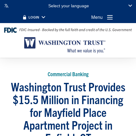
Select your language
Menu
LOGIN
Commercial Banking
Washington Trust Provides
$15.5 Million in Financing
for Mayfield Place
Apartment Project in