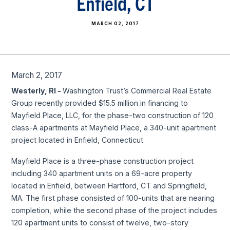
Enfield, CT
MARCH 02, 2017
March 2, 2017
Westerly, RI -
Washington Trust’s Commercial Real Estate
Group recently provided $15.5 million in financing to
Mayfield Place, LLC, for the phase-two construction of 120
class-A apartments at Mayfield Place, a 340-unit apartment
project located in Enfield, Connecticut.
Mayfield Place is a three-phase construction project
including 340 apartment units on a 69-acre property
located in Enfield, between Hartford, CT and Springfield,
MA. The first phase consisted of 100-units that are nearing
completion, while the second phase of the project includes
120 apartment units to consist of twelve, two-story