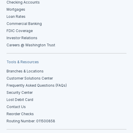
Checking Accounts
Mortgages
Loan Rates
Commercial Banking
FDIC Coverage
Investor Relations
Careers @ Washington Trust
Tools & Resources
Branches & Locations
Customer Solutions Center
Frequently Asked Questions (FAQs)
Security Center
Lost Debit Card
Contact Us
Reorder Checks
Routing Number: 011500858