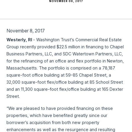
NOVEMBER 08, 2017
November 8, 2017
Westerly, RI
- Washington Trust’s Commercial Real Estate
Group recently provided $22.5 million in financing to Chapel
Business Partners, LLC, and SDC Watertown Partners, LLC,
for the refinancing of an office and flex portfolio in Newton,
Massachusetts. The portfolio is comprised on a 78,187
square-foot office building at 59-85 Chapel Street, a
32,000 square-foot flex/office building at 85 School Street
and an 11,300 square-foot flex/office building at 165 Dexter
Street.
“We are pleased to have provided financing on these
properties, which have benefited greatly since our
borrower’s acquisition from both new property
enhancements as well as the resurgence and resulting