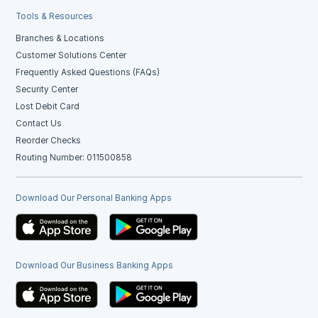
Tools & Resources
Branches & Locations
Customer Solutions Center
Frequently Asked Questions (FAQs)
Security Center
Lost Debit Card
Contact Us
Reorder Checks
Routing Number: 011500858
Download Our Personal Banking Apps
Download Our Business Banking Apps