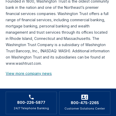
Founded in 1800, Washington Trust is the oldest community
bank in the nation and one of the Northeast’s premier
financial services companies. Washington Trust offers a full
range of financial services, including commercial banking,
mortgage banking, personal banking and wealth
management and trust services through its offices located
in Rhode Island, Connecticut and Massachusetts. The
Washington Trust Company is a subsidiary of Washington
Trust Bancorp, Inc., (NASDAQ: WASH). Additional information
on Washington Trust and its subsidiaries can be found at
www.washtrust.com.
View more company news
800-226-5877
800-475-2265
24/7 Telephone Banking
Customer Solutions Center