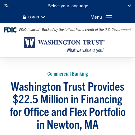
Select your language
Menu
LOGIN
Commercial Banking
Washington Trust Provides
$22.5 Million in Financing
for Office and Flex Portfolio
in Newton, MA