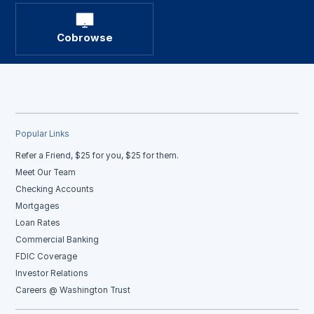
Cobrowse
Popular Links
Refer a Friend, $25 for you, $25 for them.
Meet Our Team
Checking Accounts
Mortgages
Loan Rates
Commercial Banking
FDIC Coverage
Investor Relations
Careers @ Washington Trust