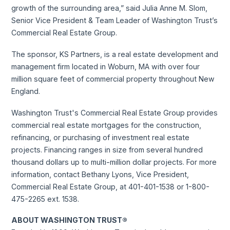
growth of the surrounding area,” said Julia Anne M. Slom,
Senior Vice President & Team Leader of Washington Trust’s
Commercial Real Estate Group.
The sponsor, KS Partners, is a real estate development and
management firm located in Woburn, MA with over four
million square feet of commercial property throughout New
England.
Washington Trust's Commercial Real Estate Group provides
commercial real estate mortgages for the construction,
refinancing, or purchasing of investment real estate
projects. Financing ranges in size from several hundred
thousand dollars up to multi-million dollar projects. For more
information, contact Bethany Lyons, Vice President,
Commercial Real Estate Group, at 401-401-1538 or 1-800-
475-2265 ext. 1538.
ABOUT WASHINGTON TRUST®