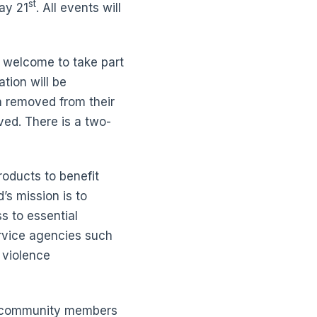
st
ay 21
. All events will
 welcome to take part
tion will be
n removed from their
ved. There is a two-
roducts to benefit
’s mission is to
s to essential
ervice agencies such
 violence
te community members