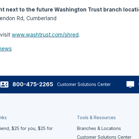
t next to the future Washington Trust branch locati
Mendon Rd, Cumberland
visit
www.washtrust.com/shred
.
news
800-475-2265
Customer Solutions Center
inks
Tools & Resources
iend, $25 for you, $25 for
Branches & Locations
Customer Solutions Center