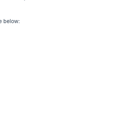
e below: