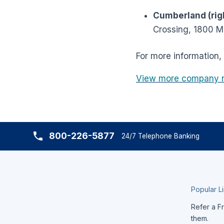
Cumberland (righ
Crossing, 1800 
For more information, 
View more company 
800-226-5877
24/7 Telephone Banking
Popular L
Refer a Fr
them.