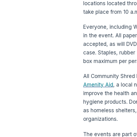
locations located thr
take place from 10 a.m
Everyone, including 
in the event. All pape
accepted, as will DVD
case. Staples, rubber
box maximum per per
All Community Shred D
Amenity Aid
, a local
improve the health an
hygiene products. Dona
as homeless shelters,
organizations.
The events are part 