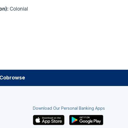
on):
Colonial
Cobrowse
Download Our Personal Banking Apps