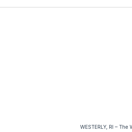
WESTERLY, RI – The 