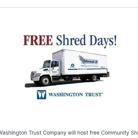
Washington Trust Company
will host free Community Sh