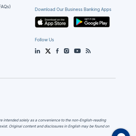
(FAQs)
Download Our Business Banking Apps
Follow Us
LinkedIn
Twitter
Facebook
Instagram
YouTube
Blog
are intended solely as a convenience to the non-English-reading
 exist. Original content and disclosures in English may be found on