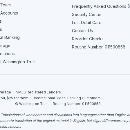
 Team
Frequently Asked Questions 
 Accounts
Security Center
s
Lost Debit Card
s
Contact Us
al Banking
Reorder Checks
erage
Routing Number: 011500858
elations
 Washington Trust
overage
NMLS Registered Lenders
you, $25 for them.
International Digital Banking Customers
© Washington Trust
Routing Number: 011500858
. Translations of web content and disclosures into languages other than English 
curate translation of the original material in English, but slight differences may
shtrust.com
.