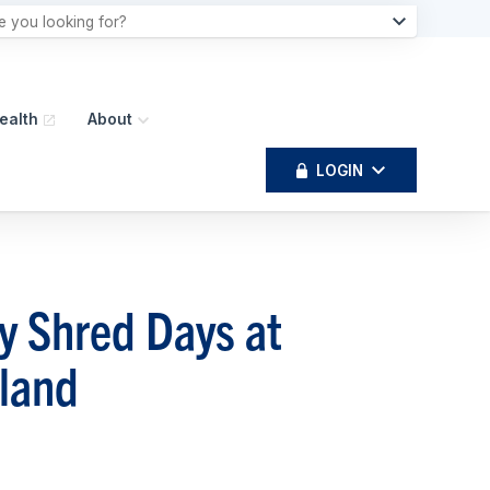
ealth
About
LOGIN
y Shred Days at
land