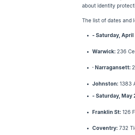
about identity protect
The list of dates and
-
Saturday, April
Warwick:
236 Cen
·
Narragansett:
2
Johnston:
1383 
-
Saturday, May 
Franklin St:
126 F
Coventry:
732 Ti