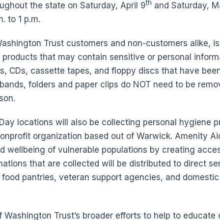
th
oughout the state on Saturday, April 9
and Saturday, M
. to 1 p.m.
Washington Trust customers and non-customers alike, is
r products that may contain sensitive or personal informa
s, CDs, cassette tapes, and floppy discs that have bee
 bands, folders and paper clips do NOT need to be remo
son.
ay locations will also be collecting personal hygiene p
 nonprofit organization based out of Warwick. Amenity Aid
d wellbeing of vulnerable populations by creating acces
tions that are collected will be distributed to direct s
 food pantries, veteran support agencies, and domestic
of Washington Trust’s broader efforts to help to educa