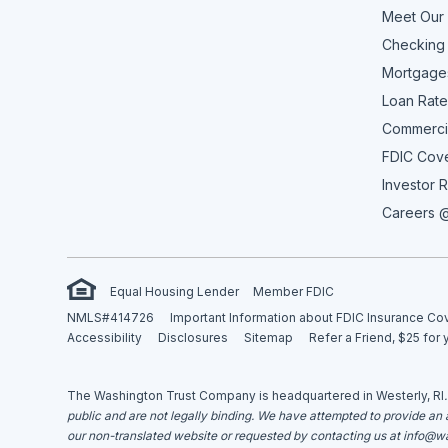
Meet Our
Checking
Mortgage
Loan Rate
Commerci
FDIC Cov
Investor R
Careers @
Equal Housing Lender
Member FDIC
NMLS#414726
Important Information about FDIC Insurance C
Accessibility
Disclosures
Sitemap
Refer a Friend, $25 for 
The Washington Trust Company is headquartered in Westerly, RI
public and are not legally binding. We have attempted to provide an ac
our non-translated website or requested by contacting us at
info@wa