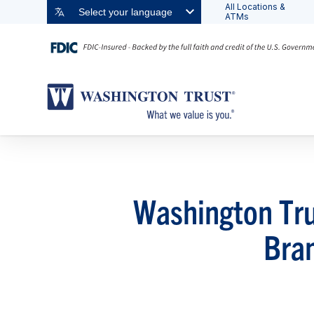
All Locations &
Select your language
ATMs
Washington Tru
Bra