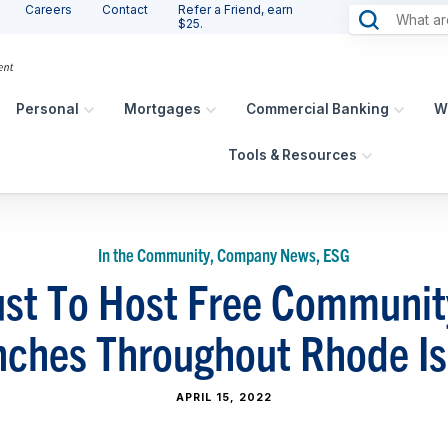
Careers
Contact
Refer a Friend, earn
$25.
Personal
Mortgages
Commercial Banking
W
Tools & Resources
In the Community, Company News, ESG
st To Host Free Communit
nches Throughout Rhode Is
APRIL 15, 2022