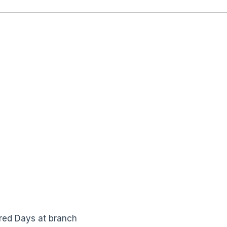
red Days at branch