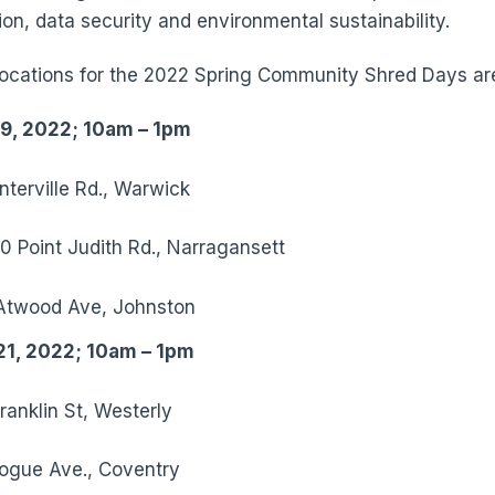
ion, data security and environmental sustainability.
 locations for the 2022 Spring Community Shred Days ar
 9, 2022; 10am – 1pm
terville Rd., Warwick
0 Point Judith Rd., Narragansett
Atwood Ave, Johnston
21, 2022; 10am – 1pm
ranklin St, Westerly
ogue Ave., Coventry