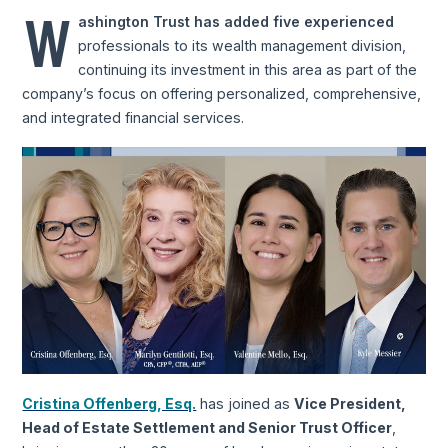
W
ashington Trust has added five experienced
professionals to its wealth management division,
continuing its investment in this area as part of the
company’s focus on offering personalized, comprehensive,
and integrated financial services.
Cristina Offenberg, Esq.
has joined as
Vice President,
Head of Estate Settlement and Senior Trust Officer
,