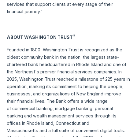
services that support clients at every stage of their
financial journey.”
®
ABOUT WASHINGTON TRUST
Founded in 1800, Washington Trust is recognized as the
oldest community bank in the nation, the largest state-
chartered bank headquartered in Rhode Island and one of
the Northeast's premier financial services companies. In
2025, Washington Trust reached a milestone of 225 years in
operation, marking its commitment to helping the people,
businesses, and organizations of New England improve
their financial lives. The Bank offers a wide range
of commercial banking, mortgage banking, personal
banking and wealth management services through its
offices in Rhode Island, Connecticut and
Massachusetts and a full suite of convenient digital tools.