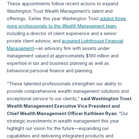
These appointments follow recent actions to expand
Washington Trust Wealth Management’s talent and
offerings. Earlier this year Washington Trust
added three
more professionals to the Wealth Management team
,
including a director of client experience and a senior
private client advisor, and
acquired Lighthouse Financial
Management
—an advisory firm with assets under
management valued at approximately $190 million and
expertise in tax and business planning as well as
behavioral personal finance and planning.
“These talented professionals strengthen our ability to
provide comprehensive wealth management solutions and
exceptional service to our clients,”
said Washington Trust
Wealth Management Executive Vice President and
Chief Wealth Management Officer Kathleen Ryan
. “Our
strategic investments in wealth management this year
highlight our vision for the future—expanding our
capabilities and delivering integrated products and