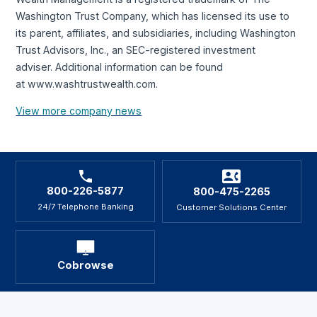
Washington Trust Company, which has licensed its use to
its parent, affiliates, and subsidiaries, including Washington
Trust Advisors, Inc., an SEC-registered investment
adviser. Additional information can be found
at www.washtrustwealth.com.
View more company news
800-226-5877
800-475-2265
24/7 Telephone Banking
Customer Solutions Center
Cobrowse