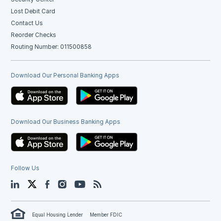
Lost Debit Card
Contact Us
Reorder Checks
Routing Number: 011500858
Download Our Personal Banking Apps
Download Our Business Banking Apps
Follow Us
LinkedIn
Twitter
Facebook
Instagram
YouTube
Blog
Equal Housing Lender
Member FDIC