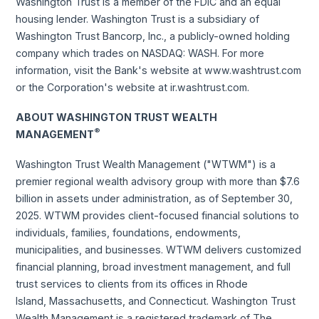
Washington Trust is a member of the FDIC and an equal
housing lender. Washington Trust is a subsidiary of
Washington Trust Bancorp, Inc., a publicly-owned holding
company which trades on NASDAQ: WASH. For more
information, visit the Bank's website at www.washtrust.com
or the Corporation's website at ir.washtrust.com.
ABOUT WASHINGTON TRUST WEALTH
®
MANAGEMENT
Washington Trust Wealth Management ("WTWM") is a
premier regional wealth advisory group with more than $7.6
billion in assets under administration, as of September 30,
2025. WTWM provides client-focused financial solutions to
individuals, families, foundations, endowments,
municipalities, and businesses. WTWM delivers customized
financial planning, broad investment management, and full
trust services to clients from its offices in Rhode
Island, Massachusetts, and Connecticut. Washington Trust
Wealth Management is a registered trademark of The