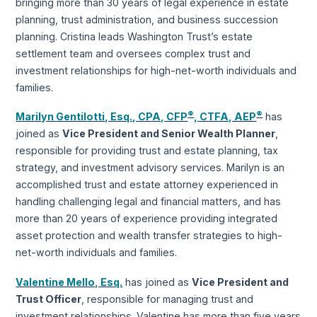
bringing more than 30 years of legal experience in estate
planning, trust administration, and business succession
planning. Cristina leads Washington Trust’s estate
settlement team and oversees complex trust and
investment relationships for high-net-worth individuals and
families.
®
®
Marilyn Gentilotti, Esq., CPA, CFP
, CTFA, AEP
has
joined as
Vice President and Senior Wealth Planner
,
responsible for providing trust and estate planning, tax
strategy, and investment advisory services. Marilyn is an
accomplished trust and estate attorney experienced in
handling challenging legal and financial matters, and has
more than 20 years of experience providing integrated
asset protection and wealth transfer strategies to high-
net-worth individuals and families.
Valentine Mello, Esq.
has joined as
Vice President and
Trust Officer
, responsible for managing trust and
investment relationships. Valentine has more than five years