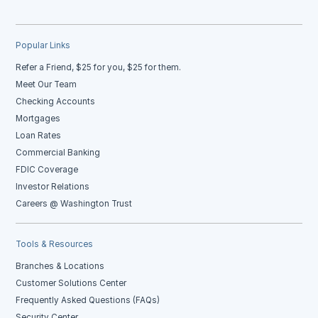
Popular Links
Refer a Friend, $25 for you, $25 for them.
Meet Our Team
Checking Accounts
Mortgages
Loan Rates
Commercial Banking
FDIC Coverage
Investor Relations
Careers @ Washington Trust
Tools & Resources
Branches & Locations
Customer Solutions Center
Frequently Asked Questions (FAQs)
Security Center