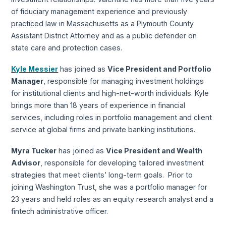
of fiduciary management experience and previously
practiced law in Massachusetts as a Plymouth County
Assistant District Attorney and as a public defender on
state care and protection cases.
Kyle Messier
has joined as
Vice President and Portfolio
Manager
, responsible for managing investment holdings
for institutional clients and high-net-worth individuals. Kyle
brings more than 18 years of experience in financial
services, including roles in portfolio management and client
service at global firms and private banking institutions.
Myra Tucker
has joined as
Vice President and Wealth
Advisor
, responsible for developing tailored investment
strategies that meet clients’ long-term goals. Prior to
joining Washington Trust, she was a portfolio manager for
23 years and held roles as an equity research analyst and a
fintech administrative officer.