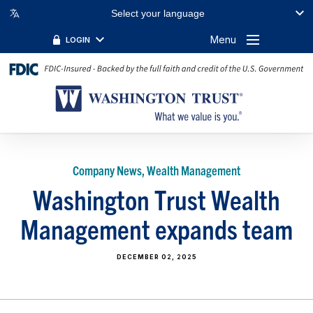
Select your language
Menu
LOGIN
Company News, Wealth Management
Washington Trust Wealth
Management expands team
DECEMBER 02, 2025