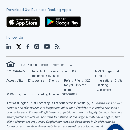
Download Our Business Banking Apps
Follow Us
LinkedIn
Twitter
Facebook
Instagram
YouTube
Blog
Equal Housing Lender
Member FDIC
NMLS#414726
Important Information about FDIC
NMLS Registered
Insurance Coverage
Lenders
Accessibility
Disclosures
Sitemap
Refer a Friend, $25
International Digital
for you, $25 for
Banking
them.
Customers
© Washington Trust
Routing Number: 011500858
The Washington Trust Company is headquartered in Westerly, RI
. Translations of web
content and disclosures into languages other than English are intended solely as a
convenience to the non-English-reading public and are not legally binding. We have
attempted to provide an accurate translation of the original material in English, but
slight differences may exist. Original content and disclosures in English may be
found on our non-translated website or requested by contacting us at