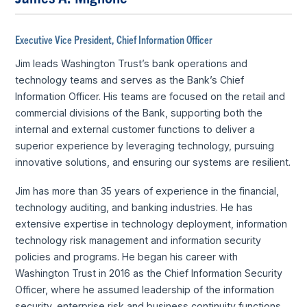
Executive Vice President, Chief Information Officer
Jim leads Washington Trust’s bank operations and
technology teams and serves as the Bank’s Chief
Information Officer. His teams are focused on the retail and
commercial divisions of the Bank, supporting both the
internal and external customer functions to deliver a
superior experience by leveraging technology, pursuing
innovative solutions, and ensuring our systems are resilient.
Jim has more than 35 years of experience in the financial,
technology auditing, and banking industries. He has
extensive expertise in technology deployment, information
technology risk management and information security
policies and programs. He began his career with
Washington Trust in 2016 as the Chief Information Security
Officer, where he assumed leadership of the information
security, enterprise risk and business continuity functions.