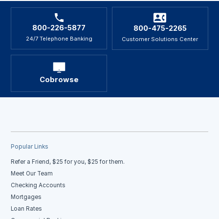
800-226-5877
800-475-2265
24/7 Telephone Banking
Customer Solutions Center
Cobrowse
Popular Links
Refer a Friend, $25 for you, $25 for them.
Meet Our Team
Checking Accounts
Mortgages
Loan Rates