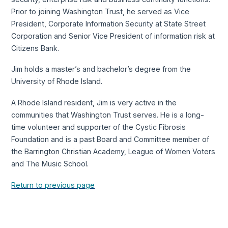
Prior to joining Washington Trust, he served as Vice
President, Corporate Information Security at State Street
Corporation and Senior Vice President of information risk at
Citizens Bank.
Jim holds a master’s and bachelor’s degree from the
University of Rhode Island.
A Rhode Island resident, Jim is very active in the
communities that Washington Trust serves. He is a long-
time volunteer and supporter of the Cystic Fibrosis
Foundation and is a past Board and Committee member of
the Barrington Christian Academy, League of Women Voters
and The Music School.
Return to previous page