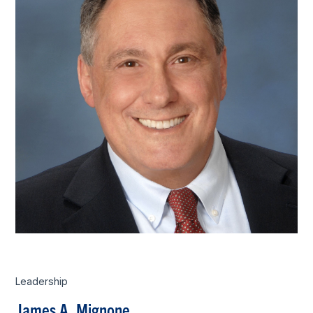
Leadership
James A. Mignone