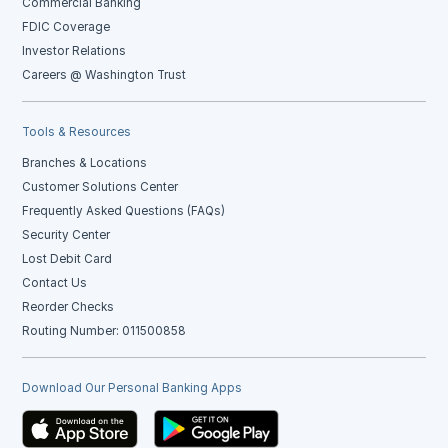
Commercial Banking
FDIC Coverage
Investor Relations
Careers @ Washington Trust
Tools & Resources
Branches & Locations
Customer Solutions Center
Frequently Asked Questions (FAQs)
Security Center
Lost Debit Card
Contact Us
Reorder Checks
Routing Number: 011500858
Download Our Personal Banking Apps