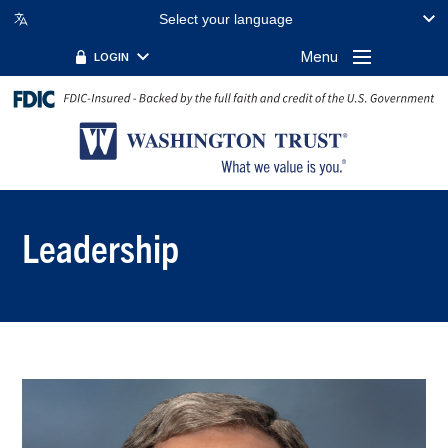
Select your language
Menu
LOGIN
Leadership