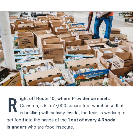
R
ight off Route 10, where Providence meets
Cranston, sits a 77,000 square foot warehouse that
is bustling with activity. Inside, the team is working to
get food into the hands of the
1 out of every 4 Rhode
Islanders
who are food insecure.