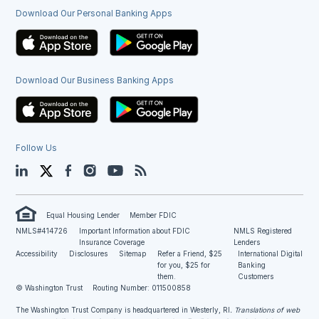
Download Our Personal Banking Apps
Download Our Business Banking Apps
Follow Us
LinkedIn
Twitter
Facebook
Instagram
YouTube
Blog
Equal Housing Lender
Member FDIC
NMLS#414726
Important Information about FDIC
NMLS Registered
Insurance Coverage
Lenders
Accessibility
Disclosures
Sitemap
Refer a Friend, $25
International Digital
for you, $25 for
Banking
them.
Customers
© Washington Trust
Routing Number: 011500858
The Washington Trust Company is headquartered in Westerly, RI
. Translations of web