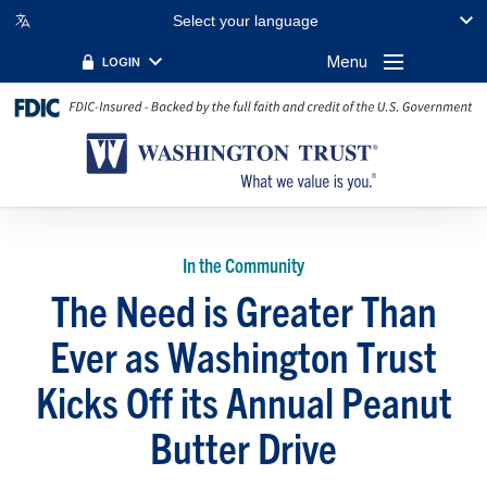
Select your language
Menu
LOGIN
In the Community
The Need is Greater Than
Ever as Washington Trust
Kicks Off its Annual Peanut
Butter Drive