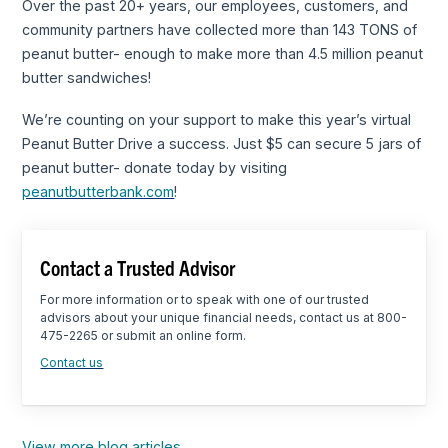
Over the past 20+ years, our employees, customers, and
community partners have collected more than 143 TONS of
peanut butter- enough to make more than 4.5 million peanut
butter sandwiches!
We’re counting on your support to make this year’s virtual
Peanut Butter Drive a success. Just $5 can secure 5 jars of
peanut butter- donate today by visiting
peanutbutterbank.com
!
Contact a Trusted Advisor
For more information or to speak with one of our trusted
advisors about your unique financial needs, contact us at 800-
475-2265 or submit an online form.
Contact us
View more blog articles