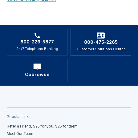
800-226-5877
800-475-2265
24/7 Telephone Banking
Customer Solutions Center
Cobrowse
Popular Links
Refer a Friend, $25 for you, $25 for them.
Meet Our Team