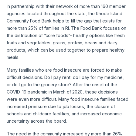
In partnership with their network of more than 160 member
agencies located throughout the state, the Rhode Island
Community Food Bank helps to fill the gap that exists for
more than 25% of families in RI. The Food Bank focuses on
the distribution of “core foods”- healthy options like fresh
fruits and vegetables, grains, protein, beans and dairy
products, which can be used together to prepare healthy
meals.
Many families who are food insecure are forced to make
difficult decisions. Do I pay rent, do I pay for my medicine,
or do I go to the grocery store? After the onset of the
COVID-19 pandemic in March of 2020, these decisions
were even more difficult. Many food insecure families faced
increased pressure due to job losses, the closure of
schools and childcare facilities, and increased economic
uncertainty across the board.
The need in the community increased by more than 26%,