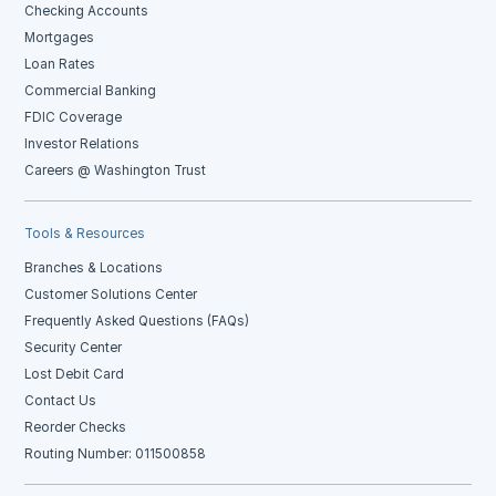
Checking Accounts
Mortgages
Loan Rates
Commercial Banking
FDIC Coverage
Investor Relations
Careers @ Washington Trust
Tools & Resources
Branches & Locations
Customer Solutions Center
Frequently Asked Questions (FAQs)
Security Center
Lost Debit Card
Contact Us
Reorder Checks
Routing Number: 011500858