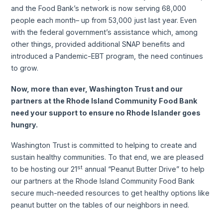
and the Food Bank’s network is now serving 68,000
people each month– up from 53,000 just last year. Even
with the federal government’s assistance which, among
other things, provided additional SNAP benefits and
introduced a Pandemic-EBT program, the need continues
to grow.
Now, more than ever, Washington Trust and our
partners at the Rhode Island Community Food Bank
need your support to ensure no Rhode Islander goes
hungry.
Washington Trust is committed to helping to create and
sustain healthy communities. To that end, we are pleased
st
to be hosting our 21
annual “Peanut Butter Drive” to help
our partners at the Rhode Island Community Food Bank
secure much-needed resources to get healthy options like
peanut butter on the tables of our neighbors in need.