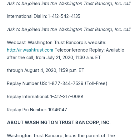
Ask to be joined into the Washington Trust Bancorp, Inc. call
International Dial In: 1-412-542-4135
Ask to be joined into the Washington Trust Bancorp, Inc. call
Webcast: Washington Trust Bancorp’s website:
http://ir.washtrust.com
Teleconference Replay: Available
after the call, from July 21, 2020, 11:30 a.m. ET
through August 4, 2020, 11:59 p.m. ET
Replay Number US: 1-877-344-7529 (Toll-Free)
Replay International: 1-412-317-0088
Replay Pin Number: 10146147
ABOUT WASHINGTON TRUST BANCORP, INC.
Washington Trust Bancorp, Inc. is the parent of The