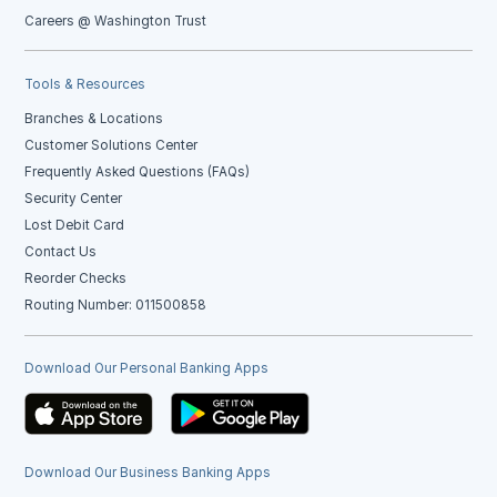
Careers @ Washington Trust
Tools & Resources
Branches & Locations
Customer Solutions Center
Frequently Asked Questions (FAQs)
Security Center
Lost Debit Card
Contact Us
Reorder Checks
Routing Number: 011500858
Download Our Personal Banking Apps
Download Our Business Banking Apps