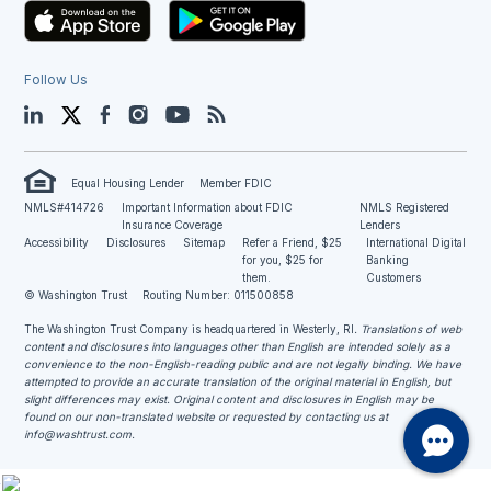
Follow Us
LinkedIn
Twitter
Facebook
Instagram
YouTube
Blog
Equal Housing Lender
Member FDIC
NMLS#414726
Important Information about FDIC
NMLS Registered
Insurance Coverage
Lenders
Accessibility
Disclosures
Sitemap
Refer a Friend, $25
International Digital
for you, $25 for
Banking
them.
Customers
© Washington Trust
Routing Number: 011500858
The Washington Trust Company is headquartered in Westerly, RI
. Translations of web
content and disclosures into languages other than English are intended solely as a
convenience to the non-English-reading public and are not legally binding. We have
attempted to provide an accurate translation of the original material in English, but
slight differences may exist. Original content and disclosures in English may be
found on our non-translated website or requested by contacting us at
info@washtrust.com
.