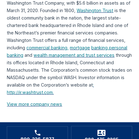
Washington Trust Company, with $5.6 billion in assets as of
March 31, 2020. Founded in 1800,
Washington Trust
is the
oldest community bank in the nation, the largest state-
chartered bank headquartered in Rhode Island and one of
the Northeast’s premier financial services companies.
Washington Trust offers a full range of financial services,
including
commercial banking,
mortgage
banking,
personal
banking
and
wealth management and trust services
through
its offices located in Rhode Island, Connecticut and
Massachusetts. The Corporation’s common stock trades on
NASDAQ under the symbol WASH. Investor information is
available on the Corporation’s website at
:
http://ir.washtrust.com.
View more company news