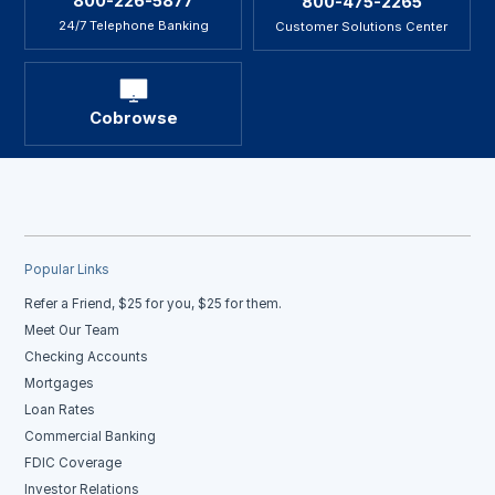
800-226-5877
800-475-2265
24/7 Telephone Banking
Customer Solutions Center
Cobrowse
Popular Links
Refer a Friend, $25 for you, $25 for them.
Meet Our Team
Checking Accounts
Mortgages
Loan Rates
Commercial Banking
FDIC Coverage
Investor Relations