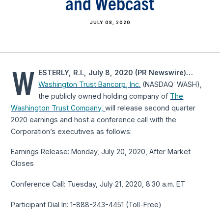
and Webcast
JULY 08, 2020
W
ESTERLY, R.I., July 8, 2020 (PR Newswire)…
Washington Trust Bancorp, Inc.
(NASDAQ: WASH),
the publicly owned holding company of
The
Washington Trust Company,
will release second quarter
2020 earnings and host a conference call with the
Corporation’s executives as follows:
Earnings Release: Monday, July 20, 2020, After Market
Closes
Conference Call: Tuesday, July 21, 2020, 8:30 a.m. ET
Participant Dial In: 1-888-243-4451 (Toll-Free)