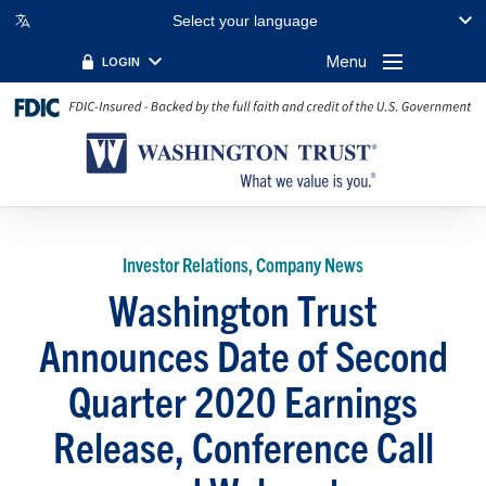
Select your language
Menu
LOGIN
Investor Relations, Company News
Washington Trust
Announces Date of Second
Quarter 2020 Earnings
Release, Conference Call