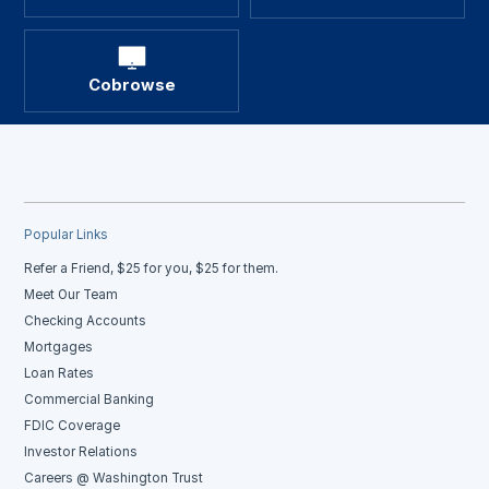
Cobrowse
Popular Links
Refer a Friend, $25 for you, $25 for them.
Meet Our Team
Checking Accounts
Mortgages
Loan Rates
Commercial Banking
FDIC Coverage
Investor Relations
Careers @ Washington Trust