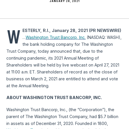
JANUARY 28, 2021
W
ESTERLY, R.I., January 28, 2021 (PR NEWSWIRE)
…
Washington Trust Bancorp, Inc.
(NASDAQ: WASH),
the bank holding company for The Washington
Trust Company, today announced that, due to the
continuing pandemic, its 2021 Annual Meeting of
Shareholders will be held by live webcast on April 27, 2021
at 11:00 a.m. ET. Shareholders of record as of the close of
business on March 2, 2021 are entitled to attend and vote
at the Annual Meeting.
ABOUT WASHINGTON TRUST BANCORP, INC.
Washington Trust Bancorp, Inc., (the “Corporation”), the
parent of The Washington Trust Company, had $5.7 billion
in assets as of December 31, 2020. Founded in 1800,