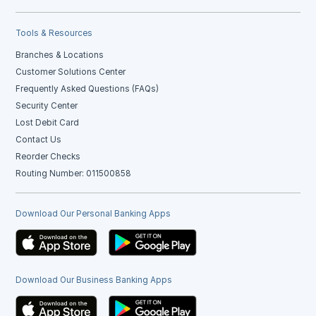
Tools & Resources
Branches & Locations
Customer Solutions Center
Frequently Asked Questions (FAQs)
Security Center
Lost Debit Card
Contact Us
Reorder Checks
Routing Number: 011500858
Download Our Personal Banking Apps
Download Our Business Banking Apps