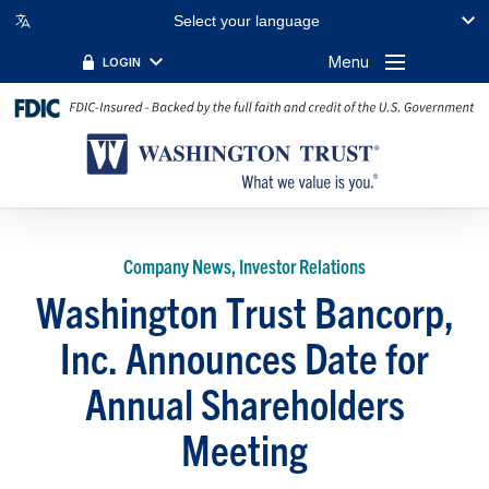
Select your language
Menu
LOGIN
Company News, Investor Relations
Washington Trust Bancorp,
Inc. Announces Date for
Annual Shareholders
Meeting