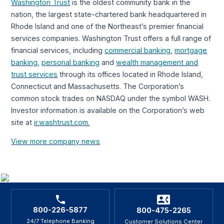
Washington Trust
is the oldest community bank in the
nation, the largest state-chartered bank headquartered in
Rhode Island and one of the Northeast’s premier financial
services companies. Washington Trust offers a full range of
financial services, including
commercial banking
,
mortgage
banking
,
personal banking
and
wealth management and
trust services
through its offices located in Rhode Island,
Connecticut and Massachusetts. The Corporation’s
common stock trades on NASDAQ under the symbol WASH.
Investor information is available on the Corporation’s web
site at
ir.washtrust.com.
View more company news
800-226-5877
800-475-2265
24/7 Telephone Banking
Customer Solutions Center