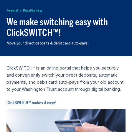
Personal
Digital Banking
We make switching easy with
ClickSWITCH™!
Move your direct deposits & debit card auto-pays!
ClickSWITCH™ is an online portal that helps you securely
and conveniently switch your direct deposits, automatic
payments, and debit card auto-pays from your old account
to your Washington Trust account through digital banking.
ClickSWITCH™ makes it easy!