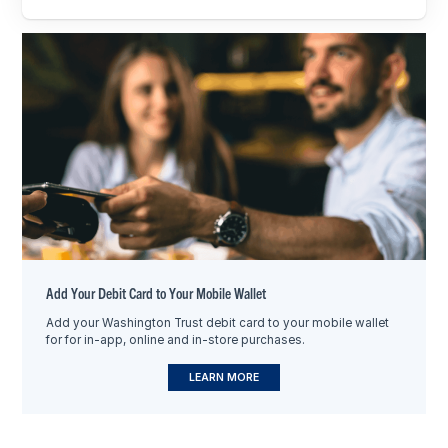
Add Your Debit Card to Your Mobile Wallet
Add your Washington Trust debit card to your mobile wallet
for for in-app, online and in-store purchases.
LEARN MORE