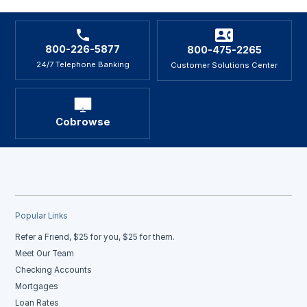
800-226-5877
800-475-2265
24/7 Telephone Banking
Customer Solutions Center
Cobrowse
Popular Links
Refer a Friend, $25 for you, $25 for them.
Meet Our Team
Checking Accounts
Mortgages
Loan Rates