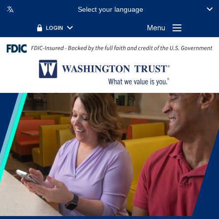
Select your language
Menu
LOGIN