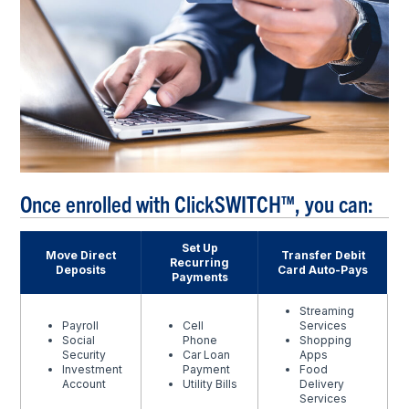
Once enrolled with ClickSWITCH™, you can:
Set Up
Move Direct
Transfer Debit
Recurring
Deposits
Card Auto-Pays
Payments
Streaming
Payroll
Cell
Services
Social
Phone
Shopping
Security
Car Loan
Apps
Investment
Payment
Food
Account
Utility Bills
Delivery
Services