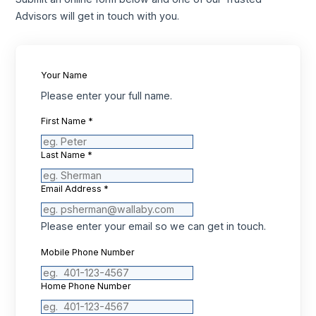
Advisors will get in touch with you.
Your Name
Please enter your full name.
First Name
*
Last Name
*
Email Address
*
Please enter your email so we can get in touch.
Mobile Phone Number
Home Phone Number