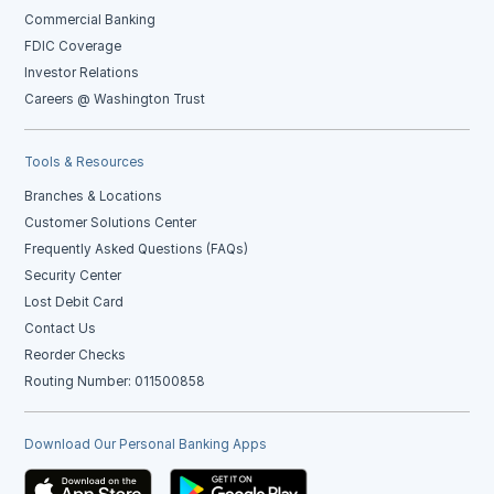
Commercial Banking
FDIC Coverage
Investor Relations
Careers @ Washington Trust
Tools & Resources
Branches & Locations
Customer Solutions Center
Frequently Asked Questions (FAQs)
Security Center
Lost Debit Card
Contact Us
Reorder Checks
Routing Number: 011500858
Download Our Personal Banking Apps