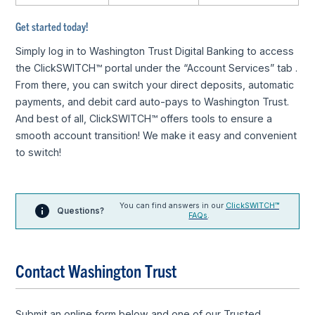
Get started today!
Simply log in to Washington Trust Digital Banking to access
the ClickSWITCH™ portal under the “Account Services” tab .
From there, you can switch your direct deposits, automatic
payments, and debit card auto-pays to Washington Trust.
And best of all, ClickSWITCH™ offers tools to ensure a
smooth account transition! We make it easy and convenient
to switch!
You can find answers in our
ClickSWITCH™
Questions?
FAQs
.
Contact Washington Trust
Submit an online form below and one of our Trusted