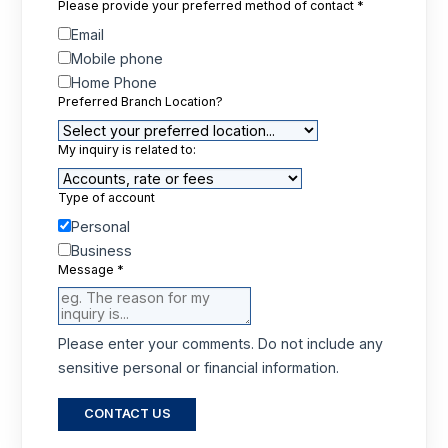
Please provide your preferred method of contact
*
Email
Mobile phone
Home Phone
Preferred Branch Location?
My inquiry is related to:
Type of account
Personal
Business
Message
*
Please enter your comments. Do not include any
sensitive personal or financial information.
CONTACT US