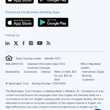
Download Our Business Banking Apps
Follow Us
LinkedIn
Twitter
Facebook
Instagram
YouTube
Blog
Equal Housing Lender
Member FDIC
NMLS#414726
Important Information about FDIC
NMLS Registered
Insurance Coverage
Lenders
Accessibility
Disclosures
Sitemap
Refer a Friend, $25
International Digital
for you, $25 for
Banking
them.
Customers
© Washington Trust
Routing Number: 011500858
The Washington Trust Company is headquartered in Westerly, RI
. Translations of web
content and disclosures into languages other than English are intended solely as a
convenience to the non-English-reading public and are not legally binding. We have
attempted to provide an accurate translation of the original material in English, but
slight differences may exist. Original content and disclosures in English may be