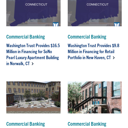
Commercial Banking
Commercial Banking
Washington Trust Provides $16.5
Washington Trust Provides $9.8
Million in Financing for SoNo
Million in Financing for Retail
Pearl Luxury Apartment Building
Portfolio in New Haven, CT
in Norwalk, CT
Commercial Banking
Commercial Banking