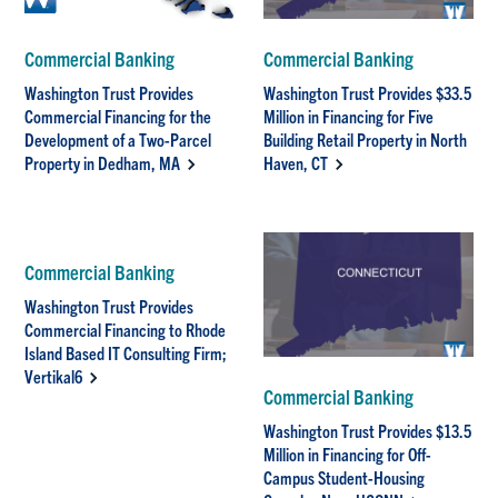
Commercial Banking
Commercial Banking
Washington Trust Provides
Washington Trust Provides $33.5
Commercial Financing for the
Million in Financing for Five
Development of a Two-Parcel
Building Retail Property in North
Property in Dedham, MA
Haven, CT
Commercial Banking
Washington Trust Provides
Commercial Financing to Rhode
Island Based IT Consulting Firm;
Vertikal6
Commercial Banking
Washington Trust Provides $13.5
Million in Financing for Off-
Campus Student-Housing