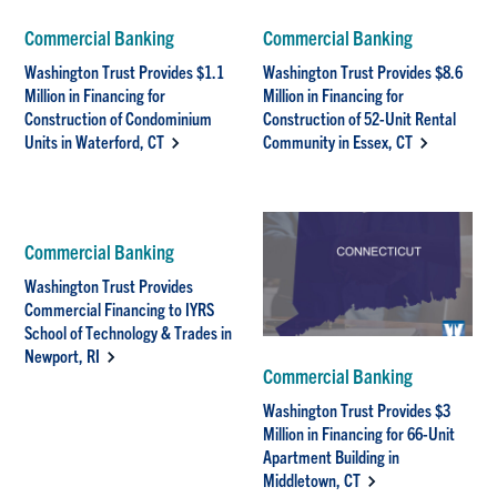
Commercial Banking
Commercial Banking
Washington Trust Provides $1.1
Washington Trust Provides $8.6
Million in Financing for
Million in Financing for
Construction of Condominium
Construction of 52-Unit Rental
Units in Waterford, CT
Community in Essex, CT
Commercial Banking
Washington Trust Provides
Commercial Financing to IYRS
School of Technology & Trades in
Newport, RI
Commercial Banking
Washington Trust Provides $3
Million in Financing for 66-Unit
Apartment Building in
Middletown, CT