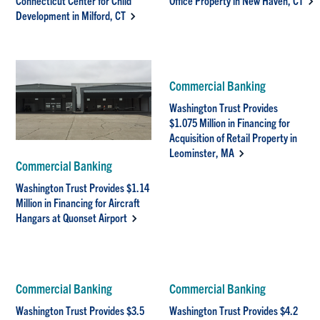
Connecticut Center for Child
Office Property in New Haven, CT
Development in Milford, CT
Commercial Banking
Washington Trust Provides
$1.075 Million in Financing for
Acquisition of Retail Property in
Leominster, MA
Commercial Banking
Washington Trust Provides $1.14
Million in Financing for Aircraft
Hangars at Quonset Airport
Commercial Banking
Commercial Banking
Washington Trust Provides $3.5
Washington Trust Provides $4.2