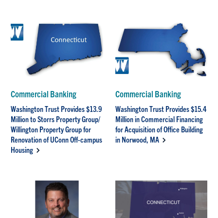
Commercial Banking
Commercial Banking
Washington Trust Provides $13.9
Washington Trust Provides $15.4
Million to Storrs Property Group/
Million in Commercial Financing
Willington Property Group for
for Acquisition of Office Building
Renovation of UConn Off-campus
in Norwood, MA
Housing