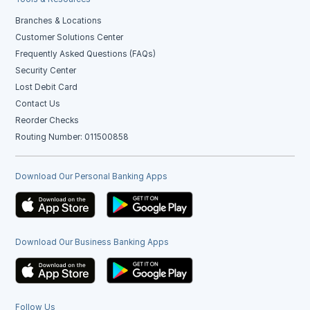
Branches & Locations
Customer Solutions Center
Frequently Asked Questions (FAQs)
Security Center
Lost Debit Card
Contact Us
Reorder Checks
Routing Number: 011500858
Download Our Personal Banking Apps
Download Our Business Banking Apps
Follow Us