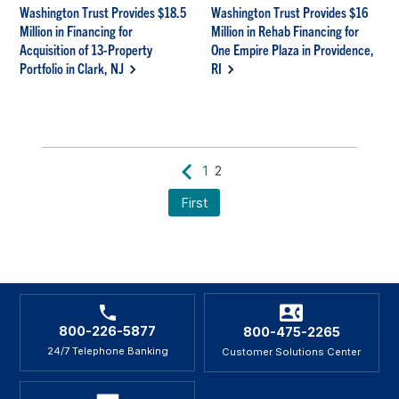
Washington Trust Provides $18.5
Washington Trust Provides $16
Million in Financing for
Million in Rehab Financing for
Acquisition of 13-Property
One Empire Plaza in Providence,
Portfolio in Clark, NJ
RI
1
2
First
800-226-5877
800-475-2265
24/7 Telephone Banking
Customer Solutions Center