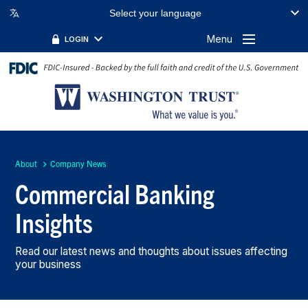
Select your language
Menu
LOGIN
About
Company News
Commercial Banking
Insights
Read our latest news and thoughts about issues affecting
your business