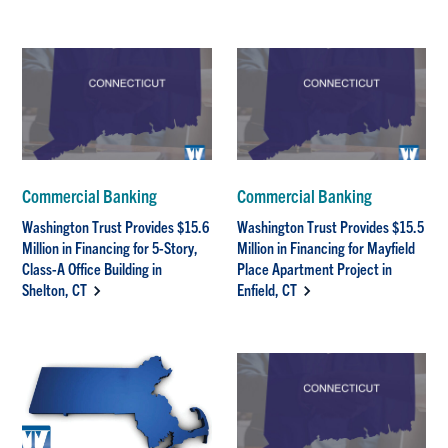
Commercial Banking
Commercial Banking
Washington Trust Provides $15.6
Washington Trust Provides $15.5
Million in Financing for 5-Story,
Million in Financing for Mayfield
Class-A Office Building in
Place Apartment Project in
Shelton, CT
Enfield, CT