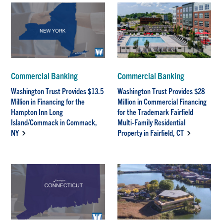
Commercial Banking
Commercial Banking
Washington Trust Provides $13.5
Washington Trust Provides $28
Million in Financing for the
Million in Commercial Financing
Hampton Inn Long
for the Trademark Fairfield
Island/Commack in Commack,
Multi-Family Residential
NY
Property in Fairfield, CT