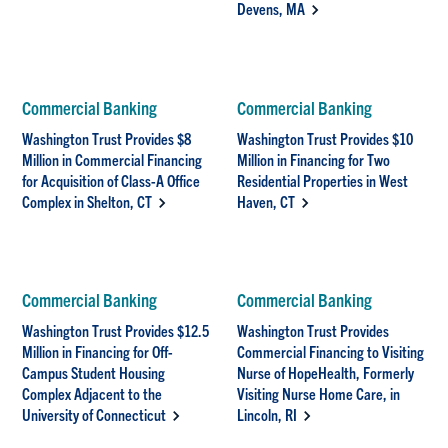
Devens, MA
Commercial Banking
Commercial Banking
Washington Trust Provides $8
Washington Trust Provides $10
Million in Commercial Financing
Million in Financing for Two
for Acquisition of Class-A Office
Residential Properties in West
Complex in Shelton, CT
Haven, CT
Commercial Banking
Commercial Banking
Washington Trust Provides $12.5
Washington Trust Provides
Million in Financing for Off-
Commercial Financing to Visiting
Campus Student Housing
Nurse of HopeHealth, Formerly
Complex Adjacent to the
Visiting Nurse Home Care, in
University of Connecticut
Lincoln, RI