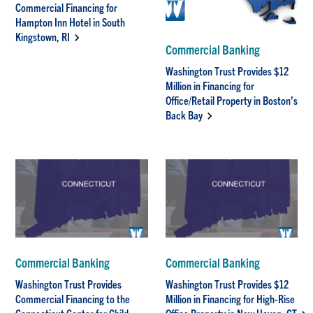
Commercial Financing for
Hampton Inn Hotel in South
Kingstown, RI
Commercial Banking
Washington Trust Provides $12
Million in Financing for
Office/Retail Property in Boston’s
Back Bay
Commercial Banking
Commercial Banking
Washington Trust Provides
Washington Trust Provides $12
Commercial Financing to the
Million in Financing for High-Rise