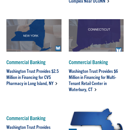
Complex Near UCONN
Commercial Banking
Commercial Banking
Washington Trust Provides $2.5
Washington Trust Provides $6
Million in Financing for CVS
Million in Financing for Multi-
Pharmacy in Long Island, NY
Tenant Retail Center in
Waterbury, CT
Commercial Banking
Washington Trust Provides