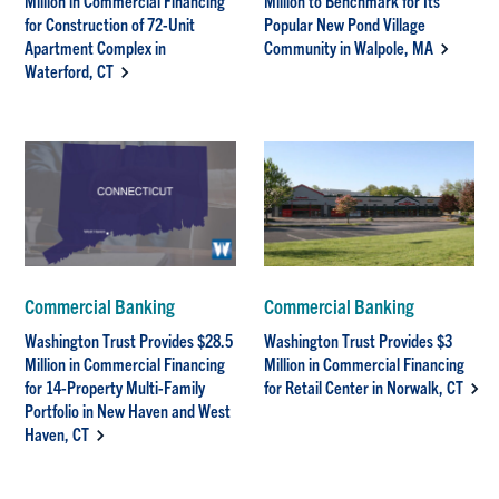
Million in Commercial Financing
Million to Benchmark for Its
for Construction of 72-Unit
Popular New Pond Village
Apartment Complex in
Community in Walpole, MA
Waterford, CT
Commercial Banking
Commercial Banking
Washington Trust Provides $28.5
Washington Trust Provides $3
Million in Commercial Financing
Million in Commercial Financing
for 14-Property Multi-Family
for Retail Center in Norwalk, CT
Portfolio in New Haven and West
Haven, CT