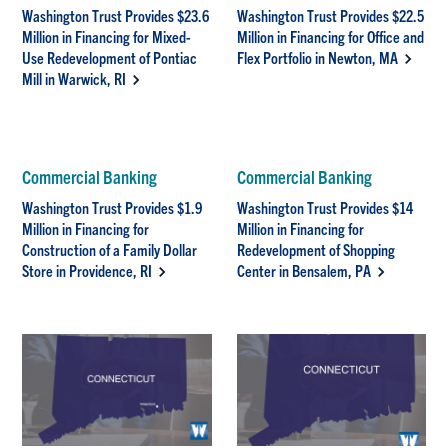
Washington Trust Provides $23.6
Washington Trust Provides $22.5
Million in Financing for Mixed-
Million in Financing for Office and
Use Redevelopment of Pontiac
Flex Portfolio in Newton, MA
Mill in Warwick, RI
Commercial Banking
Commercial Banking
Washington Trust Provides $1.9
Washington Trust Provides $14
Million in Financing for
Million in Financing for
Construction of a Family Dollar
Redevelopment of Shopping
Store in Providence, RI
Center in Bensalem, PA