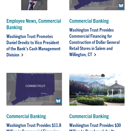
Employee News, Commercial
Commercial Banking
Banking
Washington Trust Provides
Commercial Financing for
Washington Trust Promotes
Construction of Dollar General
Daniel Orovitz to Vice President
Retail Stores in Salem and
of the Bank’s Cash Management
Willington, CT
Division
Commercial Banking
Commercial Banking
Washington Trust Provides $11.8
Washington Trust Provides $30