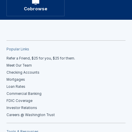
Cobrowse
Popular Links
Refer a Friend, $25 for you, $25 for them.
Meet Our Team
Checking Accounts
Mortgages
Loan Rates
Commercial Banking
FDIC Coverage
Investor Relations
Careers @ Washington Trust
Tools & Resources