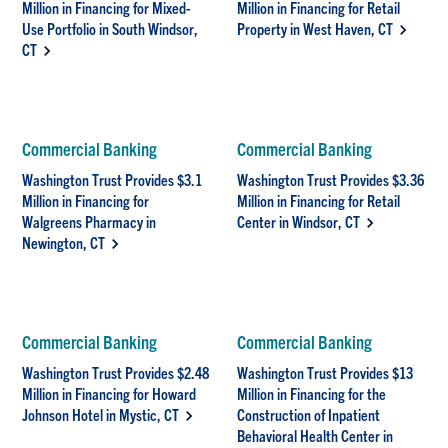
Million in Financing for Mixed-
Million in Financing for Retail
Use Portfolio in South Windsor,
Property in West Haven, CT
CT
Commercial Banking
Commercial Banking
Washington Trust Provides $3.1
Washington Trust Provides $3.36
Million in Financing for
Million in Financing for Retail
Walgreens Pharmacy in
Center in Windsor, CT
Newington, CT
Commercial Banking
Commercial Banking
Washington Trust Provides $2.48
Washington Trust Provides $13
Million in Financing for Howard
Million in Financing for the
Johnson Hotel in Mystic, CT
Construction of Inpatient
Behavioral Health Center in