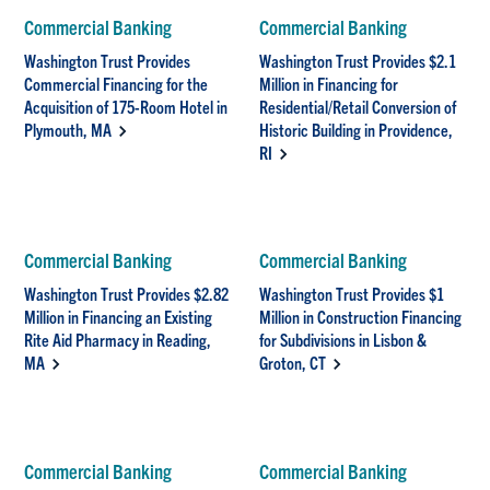
Commercial Banking
Commercial Banking
Washington Trust Provides
Washington Trust Provides $2.1
Commercial Financing for the
Million in Financing for
Acquisition of 175-Room Hotel in
Residential/Retail Conversion of
Plymouth, MA
Historic Building in Providence,
RI
Commercial Banking
Commercial Banking
Washington Trust Provides $2.82
Washington Trust Provides $1
Million in Financing an Existing
Million in Construction Financing
Rite Aid Pharmacy in Reading,
for Subdivisions in Lisbon &
MA
Groton, CT
Commercial Banking
Commercial Banking