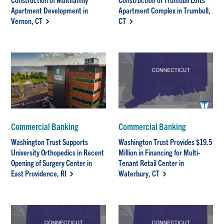
Apartment Development in
Apartment Complex in Trumbull,
Vernon, CT
CT
Commercial Banking
Commercial Banking
Washington Trust Supports
Washington Trust Provides $19.5
University Orthopedics in Recent
Million in Financing for Multi-
Opening of Surgery Center in
Tenant Retail Center in
East Providence, RI
Waterbury, CT