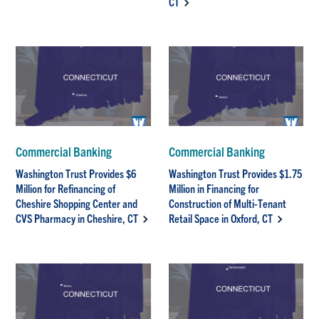
CT
Commercial Banking
Commercial Banking
Washington Trust Provides $6
Washington Trust Provides $1.75
Million for Refinancing of
Million in Financing for
Cheshire Shopping Center and
Construction of Multi-Tenant
CVS Pharmacy in Cheshire, CT
Retail Space in Oxford, CT