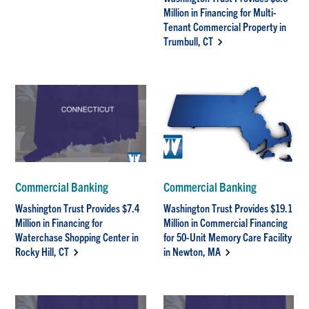
Million in Financing for Multi-
Tenant Commercial Property in
Trumbull, CT
Commercial Banking
Commercial Banking
Washington Trust Provides $7.4
Washington Trust Provides $19.1
Million in Financing for
Million in Commercial Financing
Waterchase Shopping Center in
for 50-Unit Memory Care Facility
Rocky Hill, CT
in Newton, MA