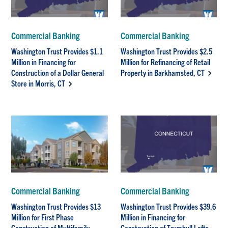
Commercial Banking
Commercial Banking
Washington Trust Provides $1.1
Washington Trust Provides $2.5
Million in Financing for
Million for Refinancing of Retail
Construction of a Dollar General
Property in Barkhamsted, CT
Store in Morris, CT
Commercial Banking
Commercial Banking
Washington Trust Provides $13
Washington Trust Provides $39.6
Million for First Phase
Million in Financing for
Construction of Multifamily
Construction of Trumbull Lofts