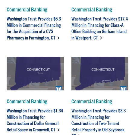
Commercial Banking
Commercial Banking
Washington Trust Provides $6.3
Washington Trust Provides $17.4
Million in Commercial Financing
Million in Financing for Class-A
for the Acquisition of a CVS
Office Building on Gorham Island
Pharmacy in Farmington, CT
in Westport, CT
Commercial Banking
Commercial Banking
Washington Trust Provides $1.34
Washington Trust Provides $3.3
Million in Financing for
Million in Financing for
Construction of Dollar General
Construction of Two-Tenant
Retail Space in Cromwell, CT
Retail Property in Old Saybrook,