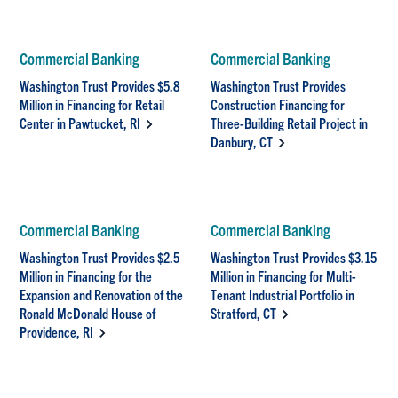
Commercial Banking
Commercial Banking
Washington Trust Provides $5.8
Washington Trust Provides
Million in Financing for Retail
Construction Financing for
Center in Pawtucket, RI
Three-Building Retail Project in
Danbury, CT
Commercial Banking
Commercial Banking
Washington Trust Provides $2.5
Washington Trust Provides $3.15
Million in Financing for the
Million in Financing for Multi-
Expansion and Renovation of the
Tenant Industrial Portfolio in
Ronald McDonald House of
Stratford, CT
Providence, RI