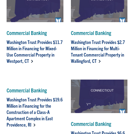
Commercial Banking
Commercial Banking
Washington Trust Provides $11.7
Washington Trust Provides $2.7
Million in Financing for Mixed-
Million in Financing for Multi-
Use Commercial Property in
Tenant Commercial Property in
Westport, CT
Wallingford, CT
Commercial Banking
Washington Trust Provides $19.6
Million in Financing for the
Construction of a Class-A
Apartment Complex in East
Commercial Banking
Providence, RI
Washington Trust Provides $6.6