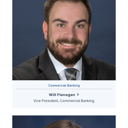
Commercial Banking
Will Flanagan
Vice President, Commercial Banking