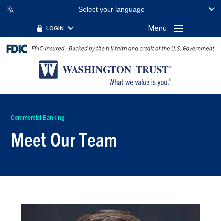
Select your language
Menu
LOGIN
Commercial Banking
Meet Our Team