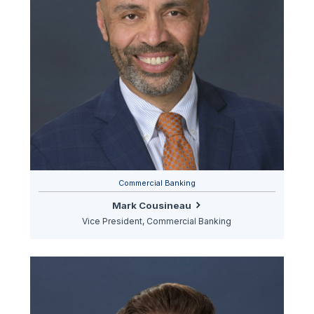
Commercial Banking
Mark Cousineau
Vice President, Commercial Banking