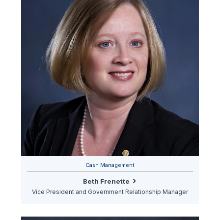
Cash Management
Beth Frenette
Vice President and Government Relationship Manager