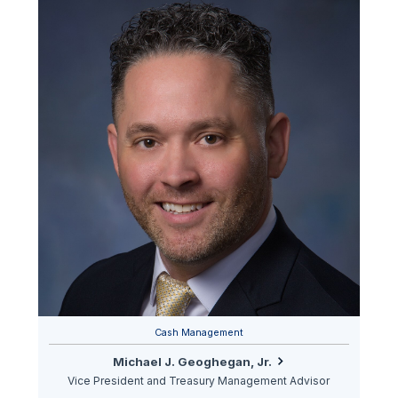
Cash Management
Michael J. Geoghegan, Jr.
Vice President and Treasury Management Advisor