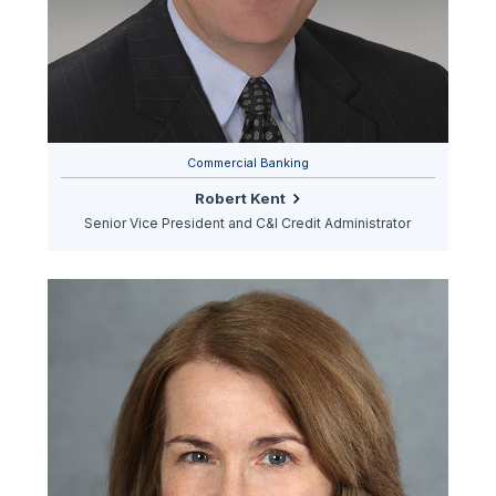
Commercial Banking
Robert Kent
Senior Vice President and C&I Credit Administrator