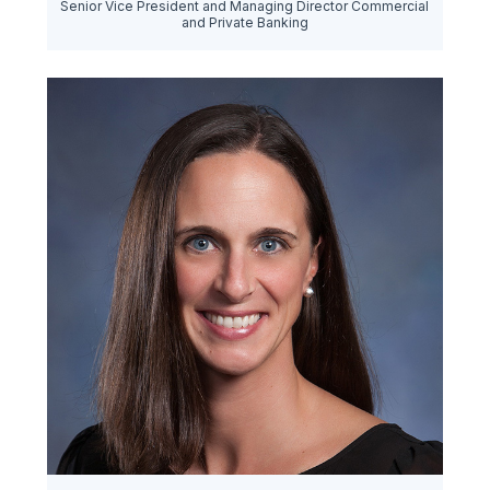
Senior Vice President and Managing Director Commercial
and Private Banking