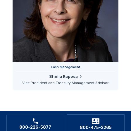
Cash Management
Sheila Raposa
Vice President and Treasury Management Advisor
800-226-5877
800-475-2265