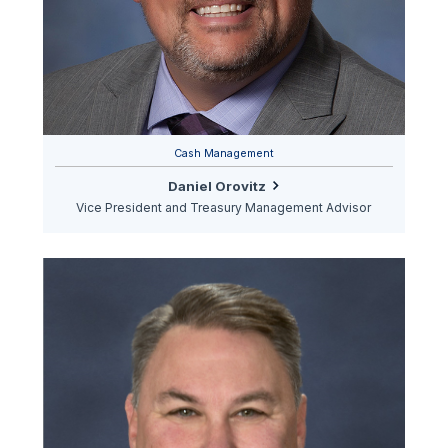
Cash Management
Daniel Orovitz
Vice President and Treasury Management Advisor