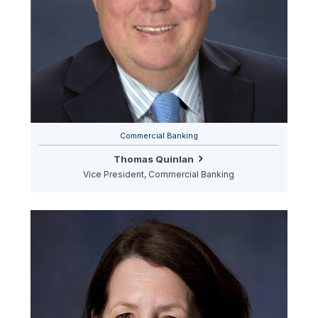
Commercial Banking
Thomas Quinlan
Vice President, Commercial Banking