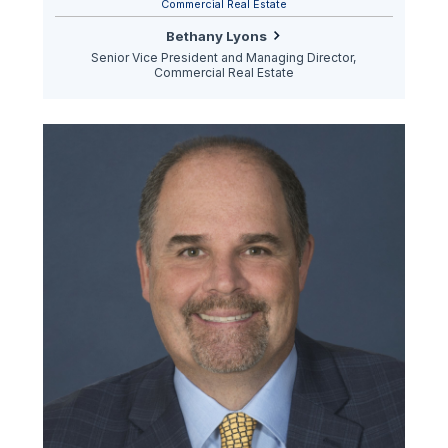
Commercial Real Estate
Bethany Lyons
Senior Vice President and Managing Director,
Commercial Real Estate