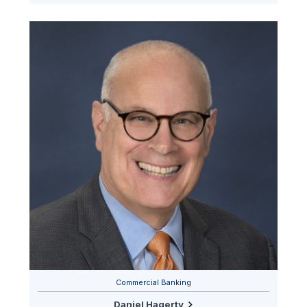
Commercial Banking
Daniel Hagerty