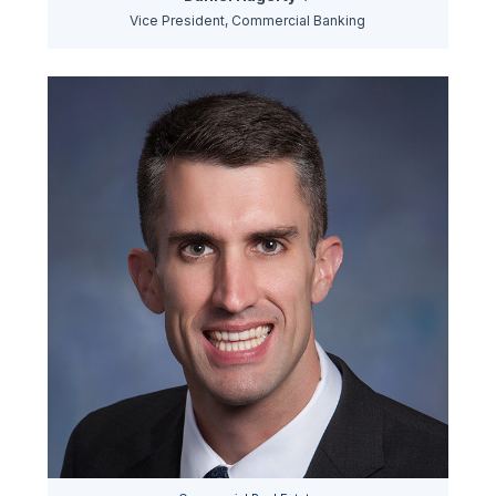
Vice President, Commercial Banking