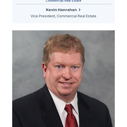
Commercial Real Estate
Kevin Hanrahan
Vice President, Commercial Real Estate