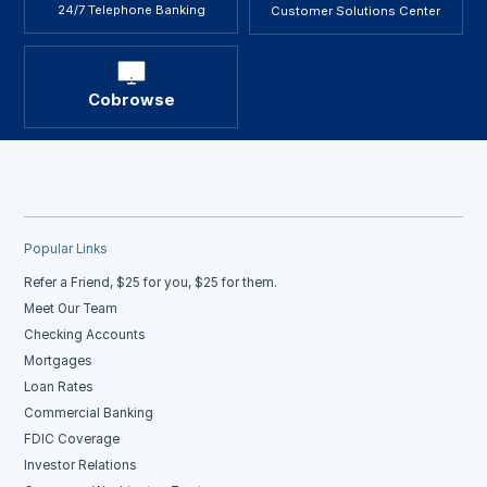
24/7 Telephone Banking
Customer Solutions Center
Cobrowse
Popular Links
Refer a Friend, $25 for you, $25 for them.
Meet Our Team
Checking Accounts
Mortgages
Loan Rates
Commercial Banking
FDIC Coverage
Investor Relations