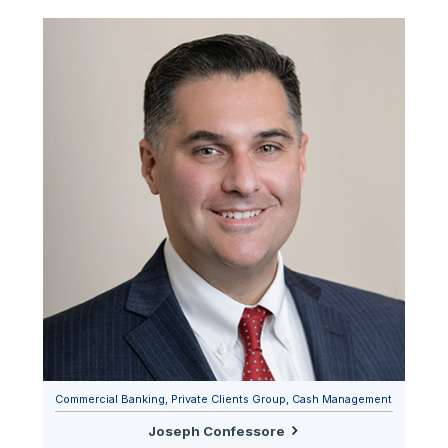
Commercial Banking, Private Clients Group, Cash Management
Joseph Confessore