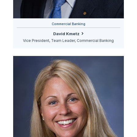
Commercial Banking
David Kmetz
Vice President, Team Leader, Commercial Banking