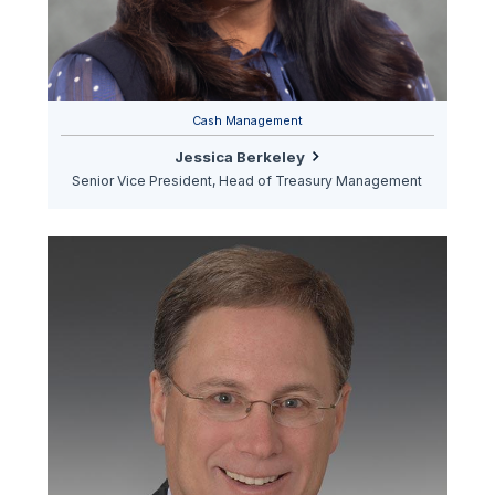
Cash Management
Jessica Berkeley
Senior Vice President, Head of Treasury Management