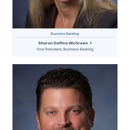
Business Banking
Sharon Delfino McGreen
Vice President, Business Banking