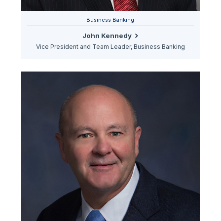
Business Banking
John Kennedy
Vice President and Team Leader, Business Banking