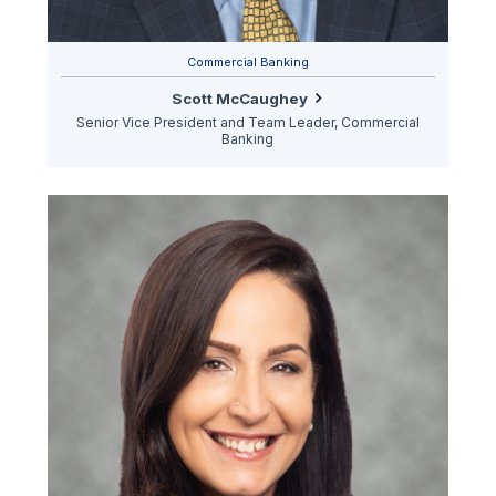
Commercial Banking
Scott McCaughey
Senior Vice President and Team Leader, Commercial
Banking