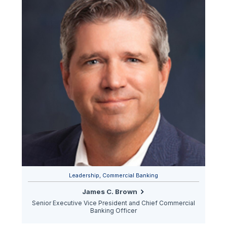
Leadership, Commercial Banking
James C. Brown
Senior Executive Vice President and Chief Commercial
Banking Officer