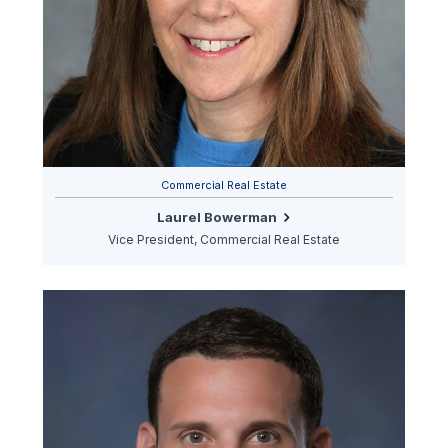
Commercial Real Estate
Laurel Bowerman
Vice President, Commercial Real Estate