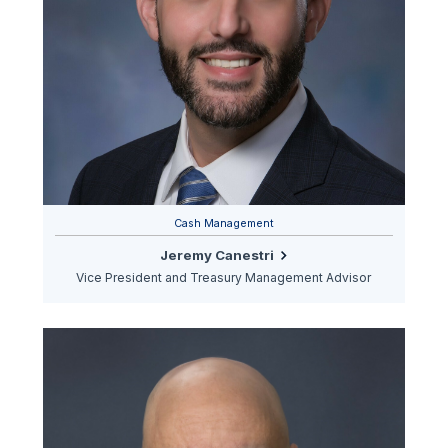
Cash Management
Jeremy Canestri
Vice President and Treasury Management Advisor