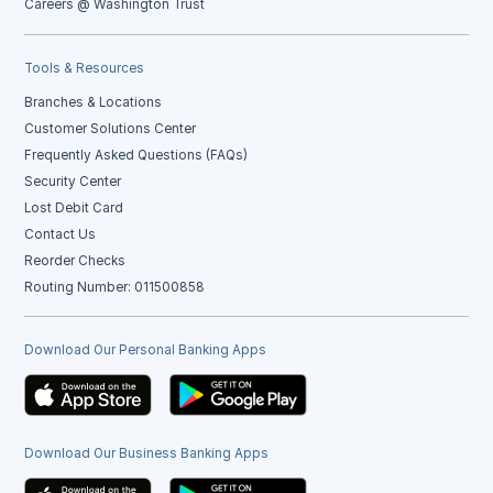
Careers @ Washington Trust
Tools & Resources
Branches & Locations
Customer Solutions Center
Frequently Asked Questions (FAQs)
Security Center
Lost Debit Card
Contact Us
Reorder Checks
Routing Number: 011500858
Download Our Personal Banking Apps
Download Our Business Banking Apps