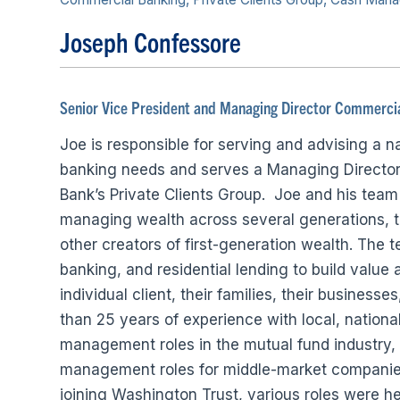
Joseph Confessore
Senior Vice President and Managing Director Commercia
Joe is responsible for serving and advising a 
banking needs and serves a Managing Director 
Bank’s Private Clients Group. Joe and his team 
managing wealth across several generations, t
other creators of first-generation wealth. Th
banking, and residential lending to build value
individual client, their families, their business
than 25 years of experience with local, national
management roles in the mutual fund industry, 
management roles for middle-market companies, 
joining Washington Trust, various roles were hel