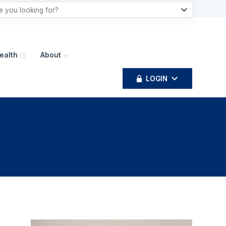
ealth
About
LOGIN