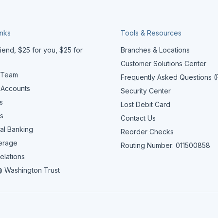
inks
Tools & Resources
iend, $25 for you, $25 for
Branches & Locations
Customer Solutions Center
 Team
Frequently Asked Questions 
 Accounts
Security Center
s
Lost Debit Card
s
Contact Us
al Banking
Reorder Checks
erage
Routing Number: 011500858
elations
 Washington Trust