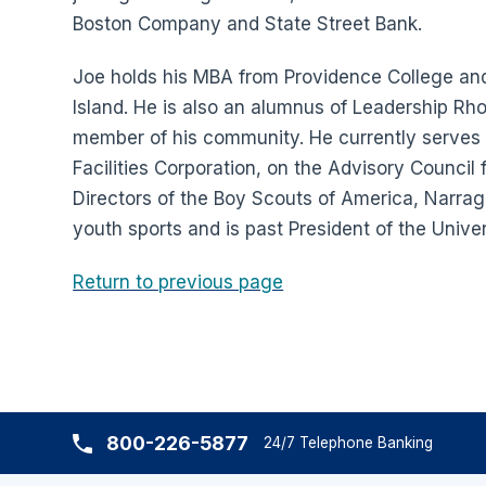
Boston Company and State Street Bank.
Joe holds his MBA from Providence College and
Island. He is also an alumnus of Leadership Rho
member of his community. He currently serves on
Facilities Corporation, on the Advisory Council 
Directors of the Boy Scouts of America, Narraga
youth sports and is past President of the Unive
Return to previous page
800-226-5877
24/7 Telephone Banking