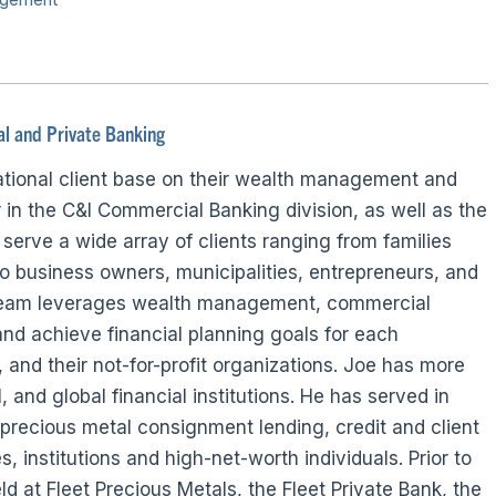
l and Private Banking
national client base on their wealth management and
in the C&I Commercial Banking division, as well as the
serve a wide array of clients ranging from families
o business owners, municipalities, entrepreneurs, and
e team leverages wealth management, commercial
 and achieve financial planning goals for each
es, and their not-for-profit organizations. Joe has more
, and global financial institutions. He has served in
precious metal consignment lending, credit and client
institutions and high-net-worth individuals. Prior to
d at Fleet Precious Metals, the Fleet Private Bank, the