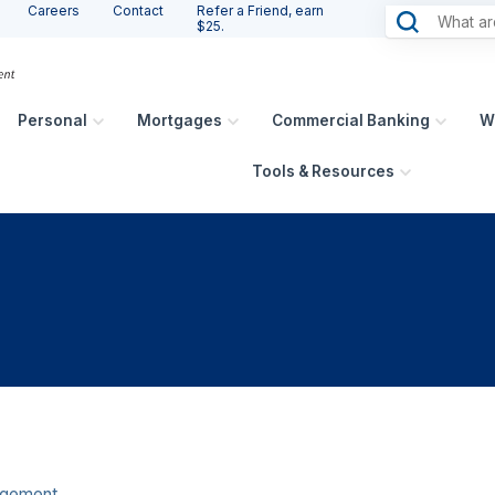
Careers
Contact
Refer a Friend, earn
$25.
Personal
Mortgages
Commercial Banking
W
Tools & Resources
agement