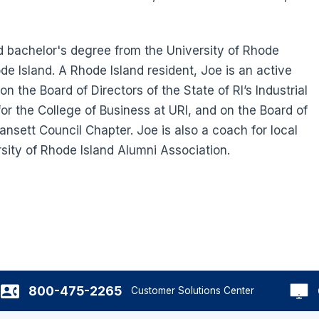
 bachelor's degree from the University of Rhode
de Island. A Rhode Island resident, Joe is an active
 the Board of Directors of the State of RI’s Industrial
for the College of Business at URI, and on the Board of
nsett Council Chapter. Joe is also a coach for local
rsity of Rhode Island Alumni Association.
800-475-2265
Customer Solutions Center