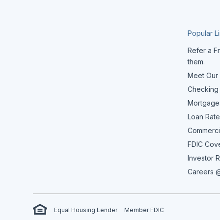
Popular L
Refer a Fr
them.
Meet Our
Checking
Mortgage
Loan Rate
Commerci
FDIC Cov
Investor R
Careers @
Equal Housing Lender
Member FDIC