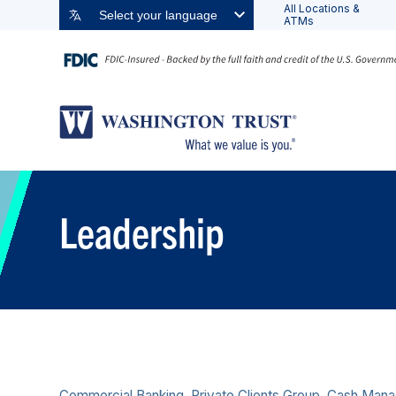
All Locations &
Select your language
ATMs
Leadership
Commercial Banking, Private Clients Group, Cash Man