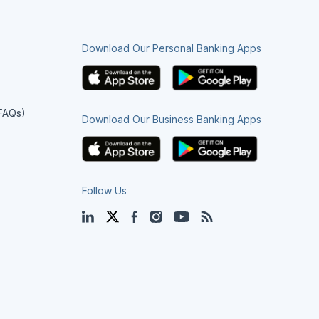
Download Our Personal Banking Apps
(FAQs)
Download Our Business Banking Apps
Follow Us
LinkedIn
Twitter
Facebook
Instagram
YouTube
Blog