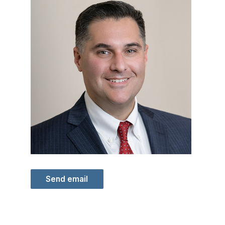
Send email