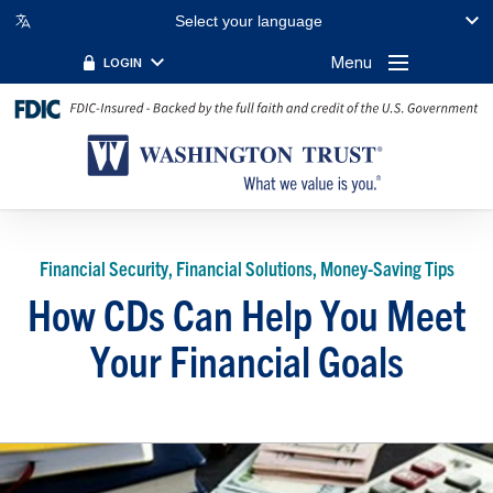
Select your language
Menu
LOGIN
Financial Security, Financial Solutions, Money-Saving Tips
How CDs Can Help You Meet
Your Financial Goals