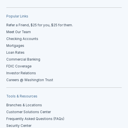
Popular Links
Refer a Friend, $25 for you, $25 for them.
Meet Our Team
Checking Accounts
Mortgages
Loan Rates
Commercial Banking
FDIC Coverage
Investor Relations
Careers @ Washington Trust
Tools & Resources
Branches & Locations
Customer Solutions Center
Frequently Asked Questions (FAQs)
Security Center