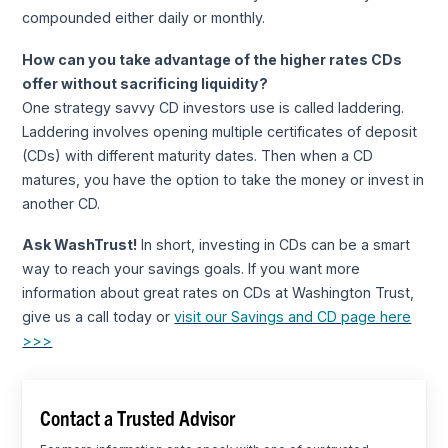
compounded either daily or monthly.
How can you take advantage of the higher rates CDs
offer without sacrificing liquidity?
One strategy savvy CD investors use is called laddering.
Laddering involves opening multiple certificates of deposit
(CDs) with different maturity dates. Then when a CD
matures, you have the option to take the money or invest in
another CD.
Ask WashTrust!
In short, investing in CDs can be a smart
way to reach your savings goals. If you want more
information about great rates on CDs at Washington Trust,
give us a call today or
visit our Savings and CD page here
>>>
Contact a Trusted Advisor