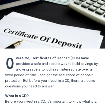
O
ver time, Certificates of Deposit (CDs) have
provided a safe and secure way to build savings by
allowing savers to lock in an interest rate over a
fixed period of time – and get the assurance of deposit
protection. But before you invest in a CD, there are some
questions you need to answer.
What is a CD?
Before you invest in a CD, it's important to know what it is.