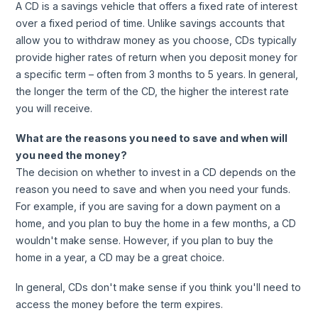
A CD is a savings vehicle that offers a fixed rate of interest
over a fixed period of time. Unlike savings accounts that
allow you to withdraw money as you choose, CDs typically
provide higher rates of return when you deposit money for
a specific term – often from 3 months to 5 years. In general,
the longer the term of the CD, the higher the interest rate
you will receive.
What are the reasons you need to save and when will
you need the money?
The decision on whether to invest in a CD depends on the
reason you need to save and when you need your funds.
For example, if you are saving for a down payment on a
home, and you plan to buy the home in a few months, a CD
wouldn't make sense. However, if you plan to buy the
home in a year, a CD may be a great choice.
In general, CDs don't make sense if you think you'll need to
access the money before the term expires.