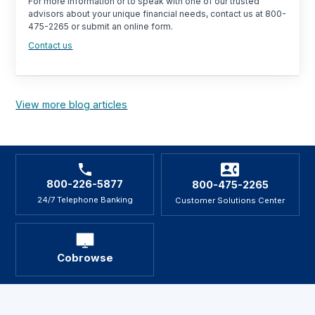
For more information or to speak with one of our trusted
advisors about your unique financial needs, contact us at 800-
475-2265 or submit an online form.
Contact us
View more blog articles
800-226-5877
800-475-2265
24/7 Telephone Banking
Customer Solutions Center
Cobrowse