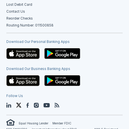
Lost Debit Card
Contact Us
Reorder Checks
Routing Number: 011500858
Download Our Personal Banking Apps
Download Our Business Banking Apps
Follow Us
LinkedIn
Twitter
Facebook
Instagram
YouTube
Blog
Equal Housing Lender
Member FDIC