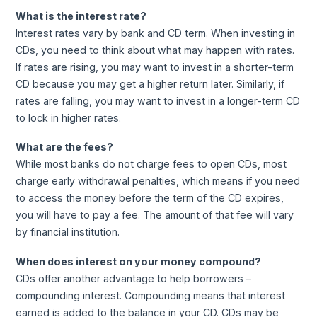
What is the interest rate?
Interest rates vary by bank and CD term. When investing in
CDs, you need to think about what may happen with rates.
If rates are rising, you may want to invest in a shorter-term
CD because you may get a higher return later. Similarly, if
rates are falling, you may want to invest in a longer-term CD
to lock in higher rates.
What are the fees?
While most banks do not charge fees to open CDs, most
charge early withdrawal penalties, which means if you need
to access the money before the term of the CD expires,
you will have to pay a fee. The amount of that fee will vary
by financial institution.
When does interest on your money compound?
CDs offer another advantage to help borrowers –
compounding interest. Compounding means that interest
earned is added to the balance in your CD. CDs may be