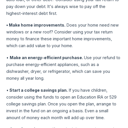
pay down your debt. It's always wise to pay off the
highest-interest debt first.
• Make home improvements.
Does your home need new
windows or a new roof? Consider using your tax return
money to finance these important home improvements,
which can add value to your home.
•
Make an energy-efficient purchase.
Use your refund to
purchase energy-efficient appliances, such as a
dishwasher, dryer, or refrigerator, which can save you
money all year long.
•
Start a college savings plan.
If you have children,
consider using the funds to open an Education IRA or 529
college savings plan. Once you open the plan, arrange to
invest in the fund on an ongoing a basis. Even a small
amount of money each month will add up over time.