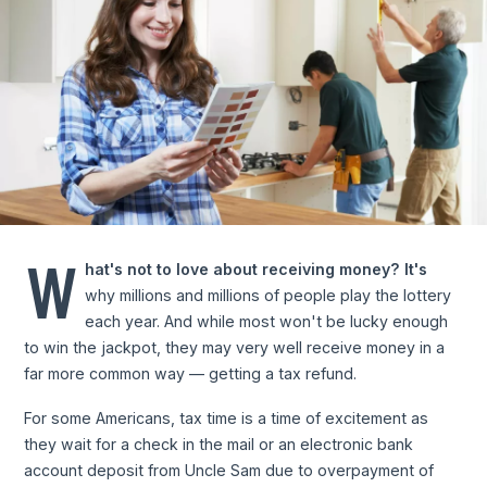
W
hat's not to love about receiving money? It's
why millions and millions of people play the lottery
each year. And while most won't be lucky enough
to win the jackpot, they may very well receive money in a
far more common way — getting a tax refund.
For some Americans, tax time is a time of excitement as
they wait for a check in the mail or an electronic bank
account deposit from Uncle Sam due to overpayment of