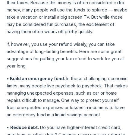
their taxes. Because this money is often considered extra
money, many people will use the funds to splurge — maybe
take a vacation or install a big screen TV. But while those
may be considered fun purchases, the excitement of
having them often wears off pretty quickly.
If, however, you use your refund wisely, you can take
advantage of long-lasting benefits. Here are some great
suggestions for putting your tax refund to work for you all
year long:
•
Build an emergency fund.
In these challenging economic
times, many people live paycheck to paycheck. That makes
managing unexpected expenses, such as car or home
repairs difficult to manage. One way to protect yourself
from unexpected expenses or losses in income is to have
an emergency fund in a liquid savings account.
•
Reduce debt.
Do you have higher-interest credit card,
auto loan, or other debt? Consider using your tax return to