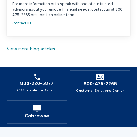
For more information or to speak with one of our trusted
advisors about your unique financial needs, contact us at 800-
475-2265 or submit an online form.
Contact us
View more blog articles
800-226-5877
800-475-2265
24/7 Telephone Banking
Customer Solutions Center
Cobrowse