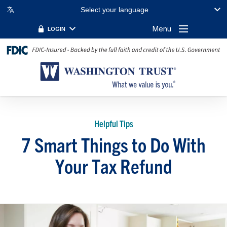
Select your language
Menu
LOGIN
Helpful Tips
7 Smart Things to Do With
Your Tax Refund