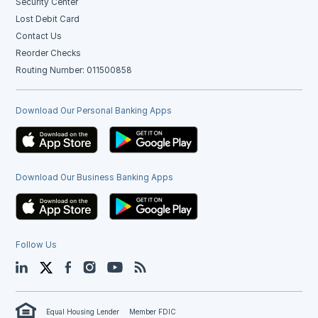
Security Center
Lost Debit Card
Contact Us
Reorder Checks
Routing Number: 011500858
Download Our Personal Banking Apps
Download Our Business Banking Apps
Follow Us
LinkedIn
Twitter
Facebook
Instagram
YouTube
Blog
Equal Housing Lender
Member FDIC