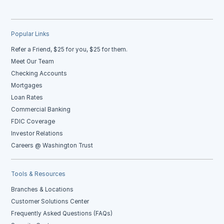
Popular Links
Refer a Friend, $25 for you, $25 for them.
Meet Our Team
Checking Accounts
Mortgages
Loan Rates
Commercial Banking
FDIC Coverage
Investor Relations
Careers @ Washington Trust
Tools & Resources
Branches & Locations
Customer Solutions Center
Frequently Asked Questions (FAQs)