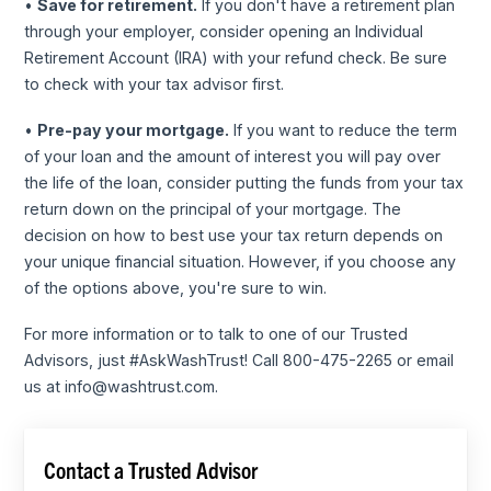
•
Save for retirement.
If you don't have a retirement plan
through your employer, consider opening an Individual
Retirement Account (IRA) with your refund check. Be sure
to check with your tax advisor first.
•
Pre-pay your mortgage.
If you want to reduce the term
of your loan and the amount of interest you will pay over
the life of the loan, consider putting the funds from your tax
return down on the principal of your mortgage. The
decision on how to best use your tax return depends on
your unique financial situation. However, if you choose any
of the options above, you're sure to win.
For more information or to talk to one of our Trusted
Advisors, just #AskWashTrust! Call 800-475-2265 or email
us at info@washtrust.com.
Contact a Trusted Advisor