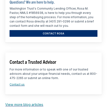
Questions? We are here to help.
Washington Trust's Community Lending Officer, Rosa M.
Pastor, NMLS #1856938, is here to help you through every
step of the homebuying process. For more information, you
can contact Rosa directly at (401) 291-0296 or submit a brief
contact form and she will reach out to you.
CONTACT ROSA
Contact a Trusted Advisor
For more information or to speak with one of our trusted
advisors about your unique financial needs, contact us at 800-
475-2265 or submit an online form.
Contact us
View more blog articles