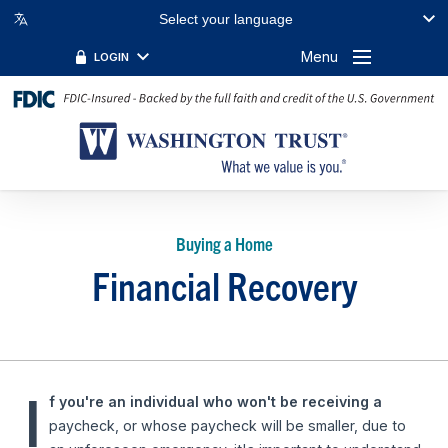
Select your language
Menu
LOGIN
Buying a Home
Financial Recovery
I
f you're an individual who won't be receiving a
paycheck, or whose paycheck will be smaller, due to