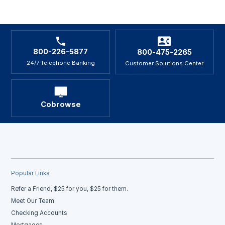
800-226-5877
800-475-2265
24/7 Telephone Banking
Customer Solutions Center
Cobrowse
Popular Links
Refer a Friend, $25 for you, $25 for them.
Meet Our Team
Checking Accounts