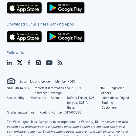
Download Our Business Banking Apps
Follow Us
LinkedIn
Twitter
Facebook
Instagram
YouTube
Blog
Equal Housing Lender
Member FDIC
NMLS#414726
Important Information about FDIC
NMLS Registered
Insurance Coverage
Lenders
Accessibility
Disclosures
Sitemap
Refer a Friend, $25
International Digital
for you, $25 for
Banking
them.
Customers
© Washington Trust
Routing Number: 011500858
The Washington Trust Company is headquartered in Westerly, RI
. Translations of web
content and disclosures into languages other than English are intended solely as a
convenience to the non-English-reading public and are not legally binding. We have