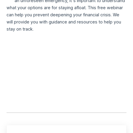
an unforeseen emergency, it's important to understand
what your options are for staying afloat. This free webinar
can help you prevent deepening your financial crisis. We
will provide you with guidance and resources to help you
stay on track.