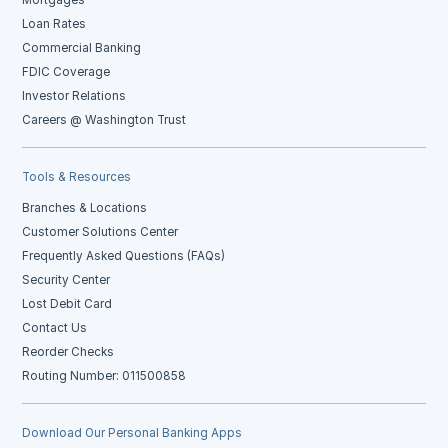
Mortgages
Loan Rates
Commercial Banking
FDIC Coverage
Investor Relations
Careers @ Washington Trust
Tools & Resources
Branches & Locations
Customer Solutions Center
Frequently Asked Questions (FAQs)
Security Center
Lost Debit Card
Contact Us
Reorder Checks
Routing Number: 011500858
Download Our Personal Banking Apps