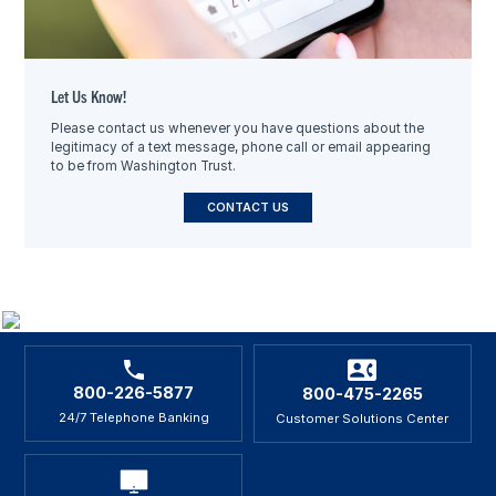
Let Us Know!
Please contact us whenever you have questions about the
legitimacy of a text message, phone call or email appearing
to be from Washington Trust.
CONTACT US
800-226-5877
800-475-2265
24/7 Telephone Banking
Customer Solutions Center