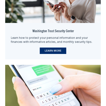
Washington Trust Security Center
Learn how to protect your personal information and your
finances with informative articles, and monthly security tips.
LEARN MORE