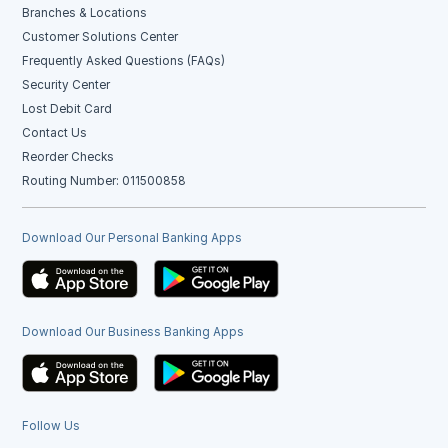
Branches & Locations
Customer Solutions Center
Frequently Asked Questions (FAQs)
Security Center
Lost Debit Card
Contact Us
Reorder Checks
Routing Number: 011500858
Download Our Personal Banking Apps
Download Our Business Banking Apps
Follow Us