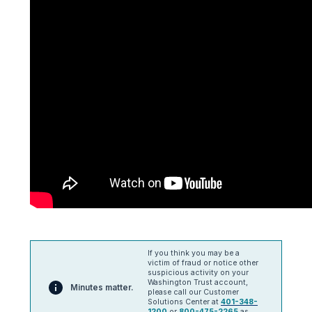
If you think you may be a
victim of fraud or notice other
suspicious activity on your
Washington Trust account,
Minutes matter.
please call our Customer
Solutions Center at
401-348-
1200
or
800-475-2265
as