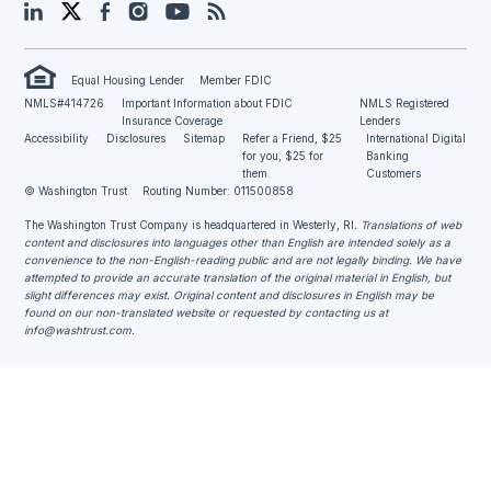
LinkedIn
Twitter
Facebook
Instagram
YouTube
Blog
Equal Housing Lender
Member FDIC
NMLS#414726
Important Information about FDIC
NMLS Registered
Insurance Coverage
Lenders
Accessibility
Disclosures
Sitemap
Refer a Friend, $25
International Digital
for you, $25 for
Banking
them.
Customers
© Washington Trust
Routing Number: 011500858
The Washington Trust Company is headquartered in Westerly, RI
. Translations of web
content and disclosures into languages other than English are intended solely as a
convenience to the non-English-reading public and are not legally binding. We have
attempted to provide an accurate translation of the original material in English, but
slight differences may exist. Original content and disclosures in English may be
found on our non-translated website or requested by contacting us at
info@washtrust.com
.