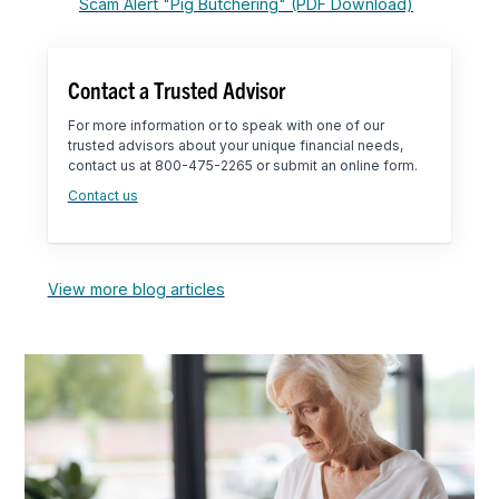
Scam Alert "Pig Butchering" (PDF Download)
Contact a Trusted Advisor
For more information or to speak with one of our
trusted advisors about your unique financial needs,
contact us at 800-475-2265 or submit an online form.
Contact us
View more blog articles