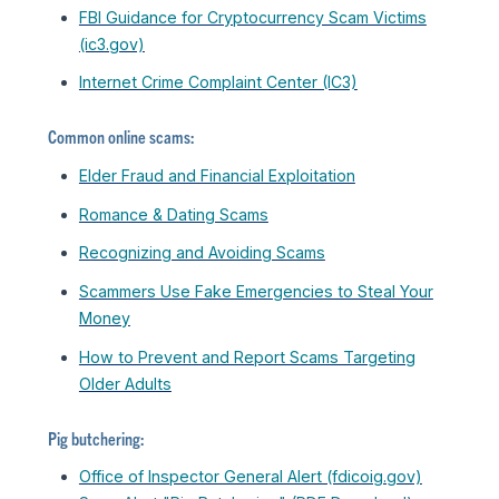
FBI Guidance for Cryptocurrency Scam Victims
(ic3.gov)
Internet Crime Complaint Center (IC3)
Common online scams:
Elder Fraud and Financial Exploitation
Romance & Dating Scams
Recognizing and Avoiding Scams
Scammers Use Fake Emergencies to Steal Your
Money
How to Prevent and Report Scams Targeting
Older Adults
Pig butchering:
Office of Inspector General Alert (fdicoig.gov)