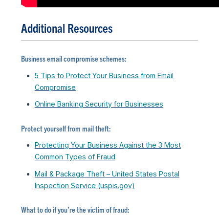
Additional Resources
Business email compromise schemes:
5 Tips to Protect Your Business from Email
Compromise
Online Banking Security for Businesses
Protect yourself from mail theft:
Protecting Your Business Against the 3 Most
Common Types of Fraud
Mail & Package Theft – United States Postal
Inspection Service (uspis.gov)
What to do if you’re the victim of fraud: