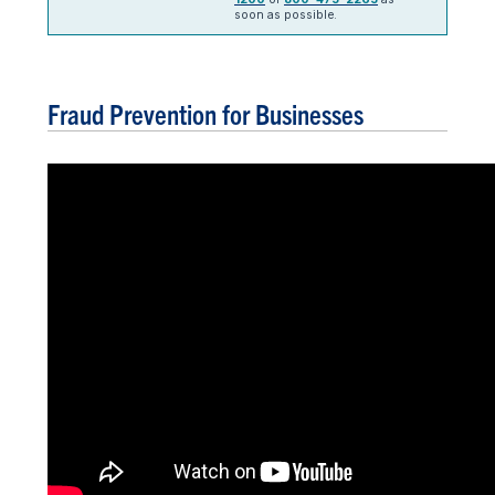
soon as possible.
Fraud Prevention for Businesses