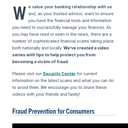
W
e value your banking relationship with us
and, as your trusted advisor, want to ensure
you have the financial tools and information
you need to successfully manage your finances. As
you may have read or seen in the news, there are a
number of sophisticated financial scams taking place
both nationally and locally.
We’ve created a video
series with tips to help protect you from
becoming a victim of fraud.
Please visit our
Security Center
for current
information on the latest scams and what you can do
to avoid them. We encourage you to share these
videos with your friends and family!
Fraud Prevention for Consumers