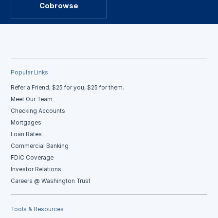
Cobrowse
Popular Links
Refer a Friend, $25 for you, $25 for them.
Meet Our Team
Checking Accounts
Mortgages
Loan Rates
Commercial Banking
FDIC Coverage
Investor Relations
Careers @ Washington Trust
Tools & Resources