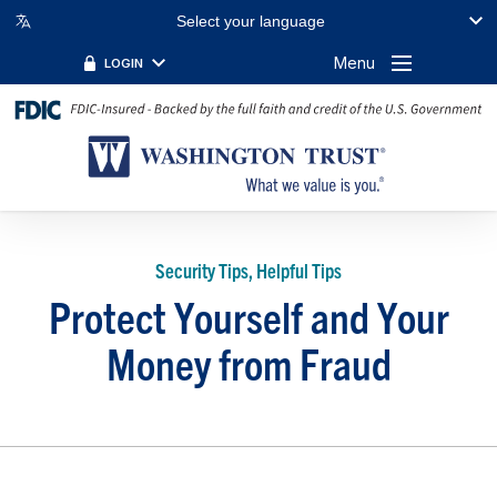
Select your language
Menu
LOGIN
Security Tips, Helpful Tips
Protect Yourself and Your
Money from Fraud