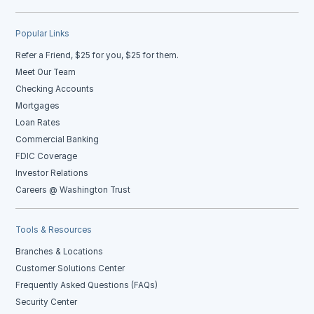
Popular Links
Refer a Friend, $25 for you, $25 for them.
Meet Our Team
Checking Accounts
Mortgages
Loan Rates
Commercial Banking
FDIC Coverage
Investor Relations
Careers @ Washington Trust
Tools & Resources
Branches & Locations
Customer Solutions Center
Frequently Asked Questions (FAQs)
Security Center