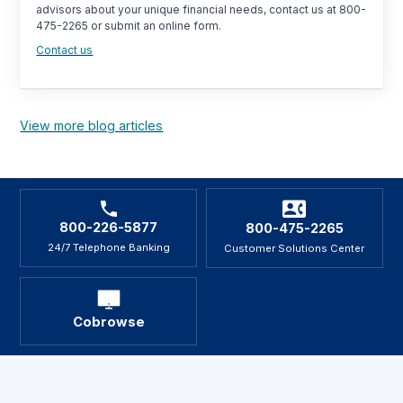
advisors about your unique financial needs, contact us at 800-
475-2265 or submit an online form.
Contact us
View more blog articles
800-226-5877
800-475-2265
24/7 Telephone Banking
Customer Solutions Center
Cobrowse