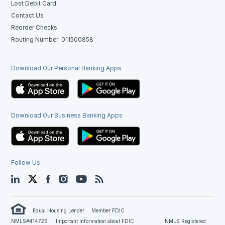
Lost Debit Card
Contact Us
Reorder Checks
Routing Number: 011500858
Download Our Personal Banking Apps
Download Our Business Banking Apps
Follow Us
LinkedIn
Twitter
Facebook
Instagram
YouTube
Blog
Equal Housing Lender
Member FDIC
NMLS#414726
Important Information about FDIC
NMLS Registered