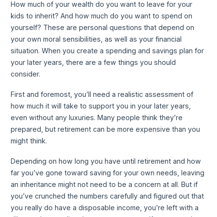
How much of your wealth do you want to leave for your
kids to inherit? And how much do you want to spend on
yourself? These are personal questions that depend on
your own moral sensibilities, as well as your financial
situation. When you create a spending and savings plan for
your later years, there are a few things you should
consider.
First and foremost, you’ll need a realistic assessment of
how much it will take to support you in your later years,
even without any luxuries. Many people think they’re
prepared, but retirement can be more expensive than you
might think.
Depending on how long you have until retirement and how
far you’ve gone toward saving for your own needs, leaving
an inheritance might not need to be a concern at all. But if
you’ve crunched the numbers carefully and figured out that
you really do have a disposable income, you’re left with a