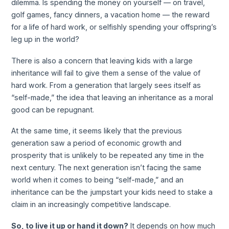
dilemma. Is spending the money on yourself — on travel,
golf games, fancy dinners, a vacation home — the reward
for a life of hard work, or selfishly spending your offspring’s
leg up in the world?
There is also a concern that leaving kids with a large
inheritance will fail to give them a sense of the value of
hard work. From a generation that largely sees itself as
“self-made,” the idea that leaving an inheritance as a moral
good can be repugnant.
At the same time, it seems likely that the previous
generation saw a period of economic growth and
prosperity that is unlikely to be repeated any time in the
next century. The next generation isn’t facing the same
world when it comes to being “self-made,” and an
inheritance can be the jumpstart your kids need to stake a
claim in an increasingly competitive landscape.
So, to live it up or hand it down?
It depends on how much