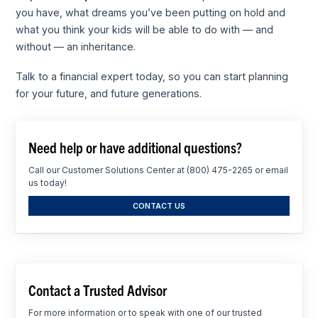
you have, what dreams you’ve been putting on hold and
what you think your kids will be able to do with — and
without — an inheritance.
Talk to a financial expert today, so you can start planning
for your future, and future generations.
Need help or have additional questions?
Call our Customer Solutions Center at (800) 475-2265 or email
us today!
CONTACT US
Contact a Trusted Advisor
For more information or to speak with one of our trusted