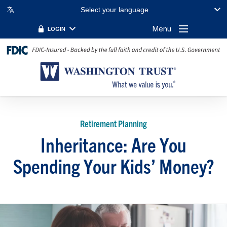
Select your language
Menu
LOGIN
Retirement Planning
Inheritance: Are You
Spending Your Kids’ Money?