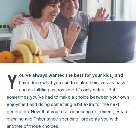
Y
ou’ve always wanted the best for your kids, and
have done what you can to make their lives as easy
and as fulfilling as possible. It’s only natural. But
sometimes you’ve had to make a choice between your own
enjoyment and doing something a bit extra for the next
generation. Now that you’re at or nearing retirement, estate
planning and “inheritance spending” presents you with
another of those choices.