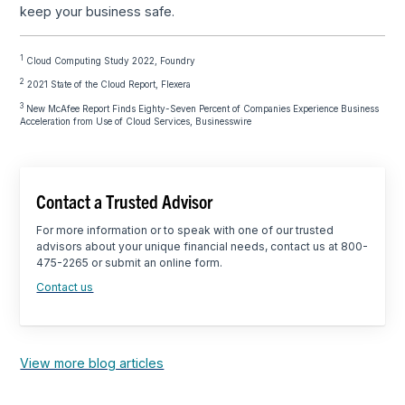
keep your business safe.
1
Cloud Computing Study 2022, Foundry
2
2021 State of the Cloud Report, Flexera
3
New McAfee Report Finds Eighty-Seven Percent of Companies Experience Business
Acceleration from Use of Cloud Services, Businesswire
Contact a Trusted Advisor
For more information or to speak with one of our trusted
advisors about your unique financial needs, contact us at 800-
475-2265 or submit an online form.
Contact us
View more blog articles