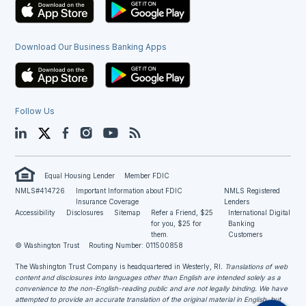
Download Our Business Banking Apps
Follow Us
LinkedIn
Twitter
Facebook
Instagram
YouTube
Blog
Equal Housing Lender
Member FDIC
NMLS#414726
Important Information about FDIC
NMLS Registered
Insurance Coverage
Lenders
Accessibility
Disclosures
Sitemap
Refer a Friend, $25
International Digital
for you, $25 for
Banking
them.
Customers
© Washington Trust
Routing Number: 011500858
The Washington Trust Company is headquartered in Westerly, RI
. Translations of web
content and disclosures into languages other than English are intended solely as a
convenience to the non-English-reading public and are not legally binding. We have
attempted to provide an accurate translation of the original material in English, but