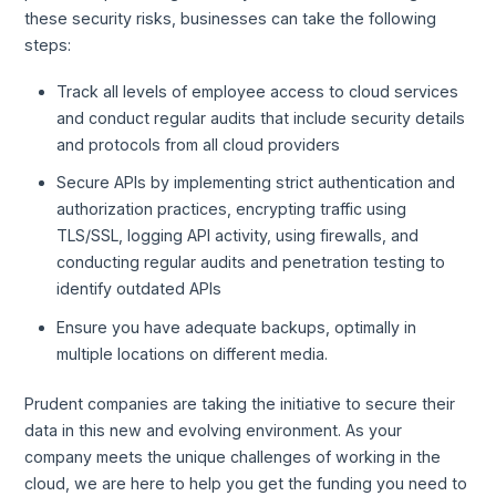
these security risks, businesses can take the following
steps:
Track all levels of employee access to cloud services
and conduct regular audits that include security details
and protocols from all cloud providers
Secure APIs by implementing strict authentication and
authorization practices, encrypting traffic using
TLS/SSL, logging API activity, using firewalls, and
conducting regular audits and penetration testing to
identify outdated APIs
Ensure you have adequate backups, optimally in
multiple locations on different media.
Prudent companies are taking the initiative to secure their
data in this new and evolving environment. As your
company meets the unique challenges of working in the
cloud, we are here to help you get the funding you need to