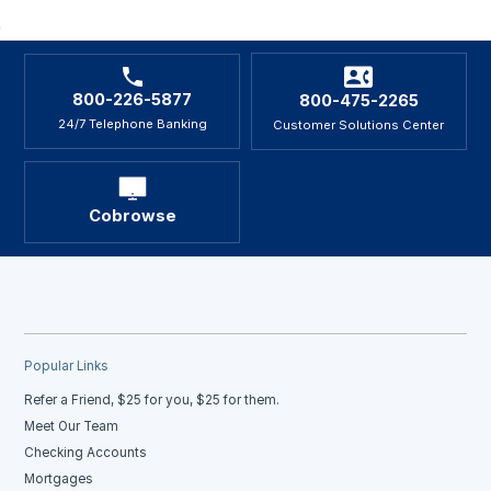
800-226-5877
800-475-2265
24/7 Telephone Banking
Customer Solutions Center
Cobrowse
Popular Links
Refer a Friend, $25 for you, $25 for them.
Meet Our Team
Checking Accounts
Mortgages