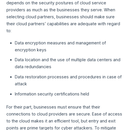
depends on the security postures of cloud service
providers as much as the businesses they serve. When
selecting cloud partners, businesses should make sure
their cloud partners’ capabilities are adequate with regard
to:
Data encryption measures and management of
encryption keys
Data location and the use of multiple data centers and
data redundancies
Data restoration processes and procedures in case of
attack
Information security certifications held
For their part, businesses must ensure that their
connections to cloud providers are secure. Ease of access
to the cloud makes it an efficient tool, but entry and exit
points are prime targets for cyber attackers. To mitigate