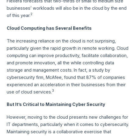
Flexera forecasts that two-thirds of small to medium size
businesses’ workloads will also be in the cloud by the end
2
of this year.
Cloud Computing has Several Benefits
The increasing reliance on the cloud is not surprising,
particularly given the rapid growth in remote working. Cloud
computing can improve productivity, facilitate collaboration,
and promote innovation, all the while controlling data
storage and management costs. In fact, a study by
cybersecurity firm, McAfee, found that 87% of companies
experienced an acceleration in their businesses from their
3
use of cloud services.
But It’s Critical to Maintaining Cyber Security
However, moving to the cloud presents new challenges for
IT departments, particularly when it comes to cybersecurity.
Maintaining security is a collaborative exercise that