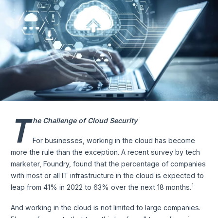
T
he Challenge of Cloud Security
For businesses, working in the cloud has become
more the rule than the exception. A recent survey by tech
marketer, Foundry, found that the percentage of companies
with most or all IT infrastructure in the cloud is expected to
1
leap from 41% in 2022 to 63% over the next 18 months.
And working in the cloud is not limited to large companies.