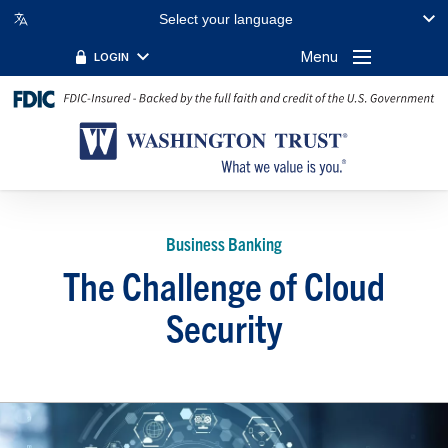
Select your language
Menu
LOGIN
Business Banking
The Challenge of Cloud
Security