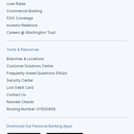
Loan Rates
Commercial Banking
FDIC Coverage
Investor Relations
Careers @ Washington Trust
Tools & Resources
Branches & Locations
Customer Solutions Center
Frequently Asked Questions (FAQs)
Security Center
Lost Debit Card
Contact Us
Reorder Checks
Routing Number: 011500858
Download Our Personal Banking Apps