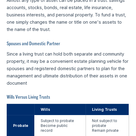
Almost any type of asset can be placed in a trust: savings
accounts, stocks, bonds, real estate, life insurance,
business interests, and personal property. To fund a trust,
one simply changes the name or title on one's assets to
the name of the trust.
Spouses and Domestic Partner
Since a living trust can hold both separate and community
property, it may be a convenient estate planning vehicle for
spouses and registered domestic partners to plan for the
management and ultimate distribution of their assets in one
document
Wills Versus Living Trusts
Wills
Living Trusts
Subject to probate
Not subject to
Probate
Become public
probate
record
Remain private