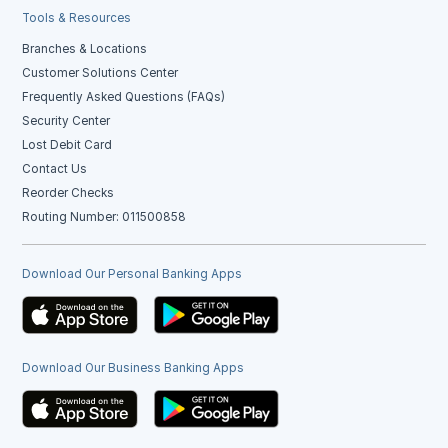
Tools & Resources
Branches & Locations
Customer Solutions Center
Frequently Asked Questions (FAQs)
Security Center
Lost Debit Card
Contact Us
Reorder Checks
Routing Number: 011500858
Download Our Personal Banking Apps
Download Our Business Banking Apps