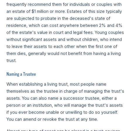
frequently recommend them for individuals or couples with
an estate of $1 million or more. Estates of this size typically
are subjected to probate in the deceased's state of
residence, which can cost anywhere between 2% and 4%
of the estate's value in court and legal fees. Young couples
without significant assets and without children, who intend
to leave their assets to each other when the first one of
them dies, generally would not benefit from having a living
trust.
Naming a Trustee
When establishing a living trust, most people name
themselves as the trustee in charge of managing the trust's
assets. You can also name a successor trustee, either a
person or an institution, who will manage the trust's assets
if you ever become unable or unwilling to do so yourself.
You can amend or revoke the trust at any time.