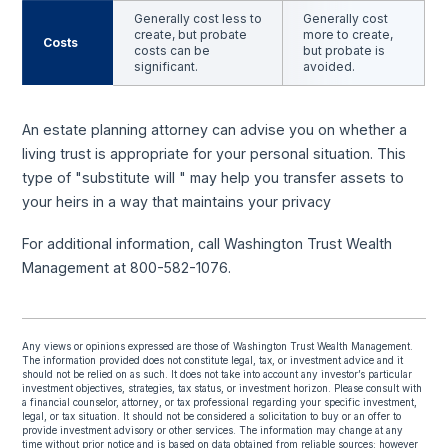
Generally cost less to
Generally cost
create, but probate
more to create,
Costs
costs can be
but probate is
significant.
avoided.
An estate planning attorney can advise you on whether a
living trust is appropriate for your personal situation. This
type of "substitute will " may help you transfer assets to
your heirs in a way that maintains your privacy
For additional information, call Washington Trust Wealth
Management at 800-582-1076.
Any views or opinions expressed are those of Washington Trust Wealth Management.
The information provided does not constitute legal, tax, or investment advice and it
should not be relied on as such. It does not take into account any investor’s particular
investment objectives, strategies, tax status, or investment horizon. Please consult with
a financial counselor, attorney, or tax professional regarding your specific investment,
legal, or tax situation. It should not be considered a solicitation to buy or an offer to
provide investment advisory or other services. The information may change at any
time without prior notice and is based on data obtained from reliable sources; however