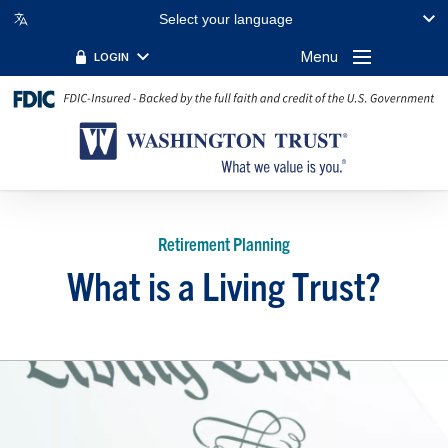
Select your language
Menu
LOGIN
Retirement Planning
What is a Living Trust?