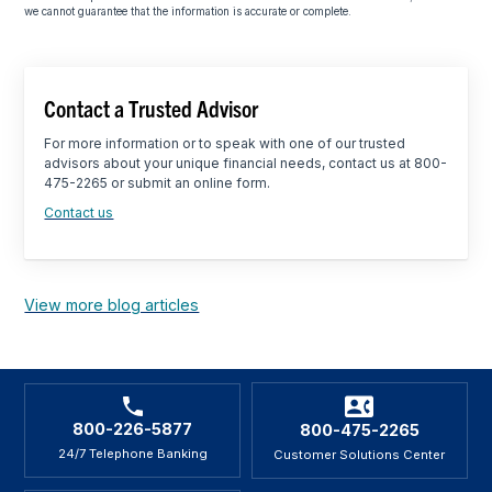
we cannot guarantee that the information is accurate or complete.
Contact a Trusted Advisor
For more information or to speak with one of our trusted
advisors about your unique financial needs, contact us at 800-
475-2265 or submit an online form.
Contact us
View more blog articles
800-226-5877
800-475-2265
24/7 Telephone Banking
Customer Solutions Center