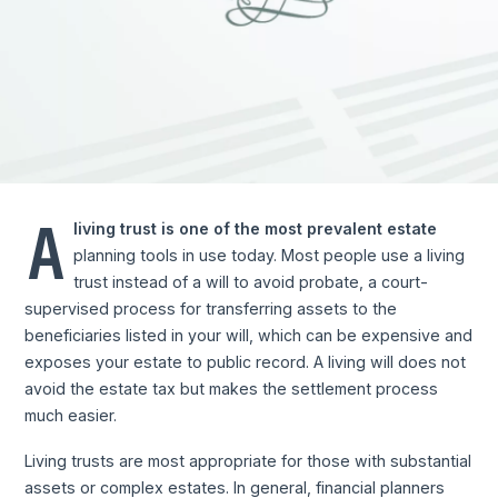
A
living trust is one of the most prevalent estate
planning tools in use today. Most people use a living
trust instead of a will to avoid probate, a court-
supervised process for transferring assets to the
beneficiaries listed in your will, which can be expensive and
exposes your estate to public record. A living will does not
avoid the estate tax but makes the settlement process
much easier.
Living trusts are most appropriate for those with substantial
assets or complex estates. In general, financial planners