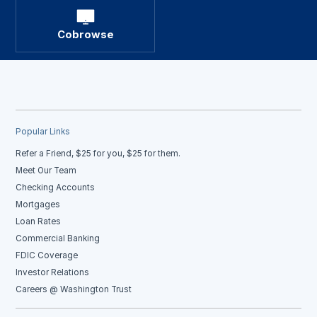
Cobrowse
Popular Links
Refer a Friend, $25 for you, $25 for them.
Meet Our Team
Checking Accounts
Mortgages
Loan Rates
Commercial Banking
FDIC Coverage
Investor Relations
Careers @ Washington Trust