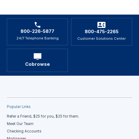
800-226-5877
800-475-2265
24/7 Telephone Banking
Customer Solutions Center
Cobrowse
Popular Links
Refer a Friend, $25 for you, $25 for them.
Meet Our Team
Checking Accounts
Mortgages