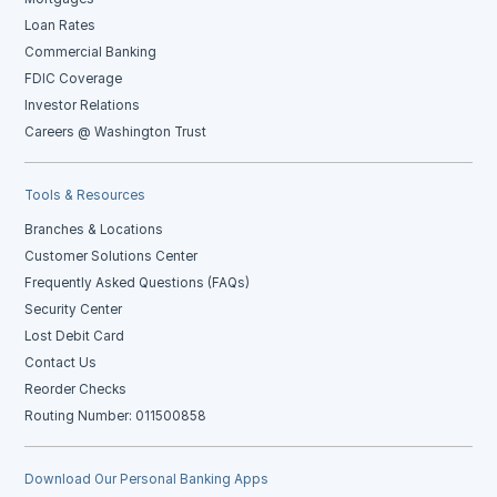
Loan Rates
Commercial Banking
FDIC Coverage
Investor Relations
Careers @ Washington Trust
Tools & Resources
Branches & Locations
Customer Solutions Center
Frequently Asked Questions (FAQs)
Security Center
Lost Debit Card
Contact Us
Reorder Checks
Routing Number: 011500858
Download Our Personal Banking Apps