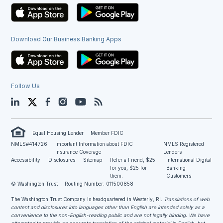
Download Our Business Banking Apps
Follow Us
LinkedIn
Twitter
Facebook
Instagram
YouTube
Blog
Equal Housing Lender
Member FDIC
NMLS#414726
Important Information about FDIC
NMLS Registered
Insurance Coverage
Lenders
Accessibility
Disclosures
Sitemap
Refer a Friend, $25
International Digital
for you, $25 for
Banking
them.
Customers
© Washington Trust
Routing Number: 011500858
The Washington Trust Company is headquartered in Westerly, RI
. Translations of web
content and disclosures into languages other than English are intended solely as a
convenience to the non-English-reading public and are not legally binding. We have
attempted to provide an accurate translation of the original material in English, but