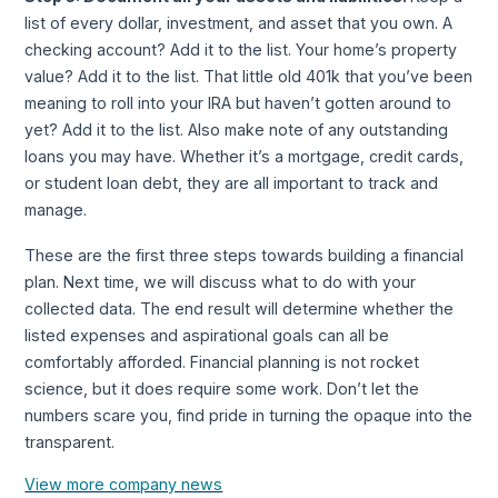
list of every dollar, investment, and asset that you own. A
checking account? Add it to the list. Your home’s property
value? Add it to the list. That little old 401k that you’ve been
meaning to roll into your IRA but haven’t gotten around to
yet? Add it to the list. Also make note of any outstanding
loans you may have. Whether it’s a mortgage, credit cards,
or student loan debt, they are all important to track and
manage.
These are the first three steps towards building a financial
plan. Next time, we will discuss what to do with your
collected data. The end result will determine whether the
listed expenses and aspirational goals can all be
comfortably afforded. Financial planning is not rocket
science, but it does require some work. Don’t let the
numbers scare you, find pride in turning the opaque into the
transparent.
View more company news