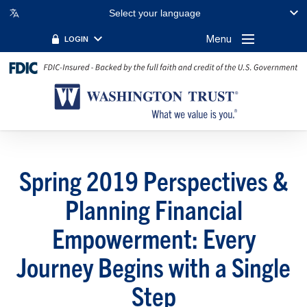
Select your language
Menu
LOGIN
Spring 2019 Perspectives &
Planning Financial
Empowerment: Every
Journey Begins with a Single
Step