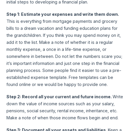
initial steps to developing a financial plan.
Step 1: Estimate your expenses and write them down.
This is everything from mortgage payments and grocery
bills to a dream vacation and funding education plans for
the grandchildren. If you think you may spend money on it,
add it to the list. Make a note of whether it is a regular
monthly expense, a once in a life-time expense, or
somewhere in between. Do not let the numbers scare you;
it’s important information and just one step in the financial
planning process. Some people find it easier to use a pre-
established expense template. Free templates can be
found online or we would be happy to provide one.
Step 2: Record all your current and future income.
Write
down the value of income sources such as your salary,
pensions, social security, rental income, inheritance, etc.
Make a note of when those income flows begin and end.
Step 3: Document all your assets and liabilities.
Keep a