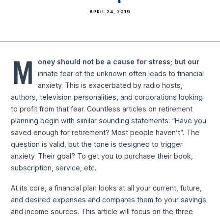
APRIL 24, 2019
M
oney should not be a cause for stress; but our
innate fear of the unknown often leads to financial
anxiety. This is exacerbated by radio hosts,
authors, television personalities, and corporations looking
to profit from that fear. Countless articles on retirement
planning begin with similar sounding statements: “Have you
saved enough for retirement? Most people haven’t”. The
question is valid, but the tone is designed to trigger
anxiety. Their goal? To get you to purchase their book,
subscription, service, etc.
At its core, a financial plan looks at all your current, future,
and desired expenses and compares them to your savings
and income sources. This article will focus on the three