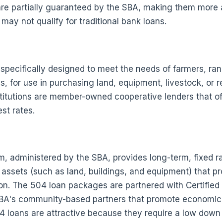
are partially guaranteed by the SBA, making them more 
ay not qualify for traditional bank loans.
 specifically designed to meet the needs of farmers, ra
s, for use in purchasing land, equipment, livestock, or r
stitutions are member-owned cooperative lenders that off
st rates.
 administered by the SBA, provides long-term, fixed ra
assets (such as land, buildings, and equipment) that p
ion. The 504 loan packages are partnered with Certifie
BA's community-based partners that promote economic
4 loans are attractive because they require a low down