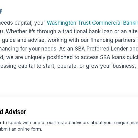
lp
eeds capital, your
Washington Trust Commercial Banki
. Whether it’s through a traditional bank loan or an alt
 guide and advise, working with our financing partners t
nancing for your needs. As an SBA Preferred Lender and
nd, we are uniquely positioned to access SBA loans quic
sing capital to start, operate, or grow your business, t
d Advisor
r to speak with one of our trusted advisors about your unique fina
bmit an online form.