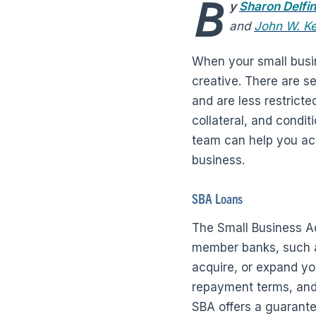
B
y
Sharon Delfi
and
John W. K
When your small busine
creative. There are se
and are less restricte
collateral, and condi
team can help you acc
business.
SBA Loans
The Small Business Ad
member banks, such as
acquire, or expand y
repayment terms, and c
SBA offers a guarante