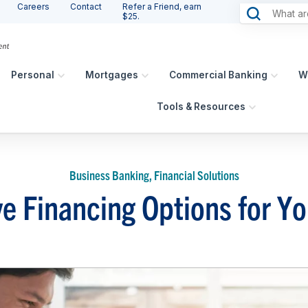
Careers
Contact
Refer a Friend, earn
$25.
Personal
Mortgages
Commercial Banking
W
Tools & Resources
Business Banking, Financial Solutions
ve Financing Options for Y