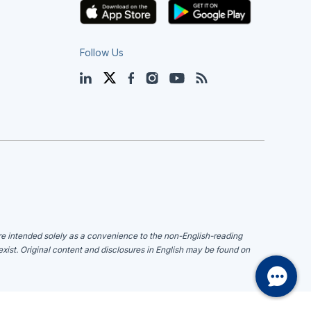
Follow Us
LinkedIn
Twitter
Facebook
Instagram
YouTube
Blog
are intended solely as a convenience to the non-English-reading
 exist. Original content and disclosures in English may be found on