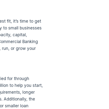
 fit, it’s time to get
ly to small businesses
acity, capital,
 Commercial Banking
, run, or grow your
ied for through
ion to help you start,
uirements, longer
 Additionally, the
or smaller loan