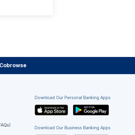
Cobrowse
Download Our Personal Banking Apps
(FAQs)
Download Our Business Banking Apps