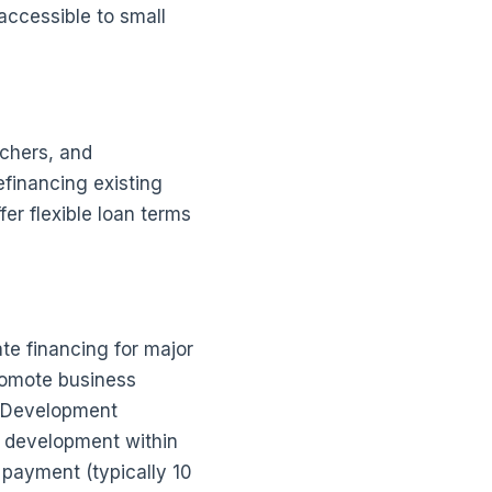
accessible to small
nchers, and
efinancing existing
er flexible loan terms
te financing for major
romote business
d Development
 development within
 payment (typically 10