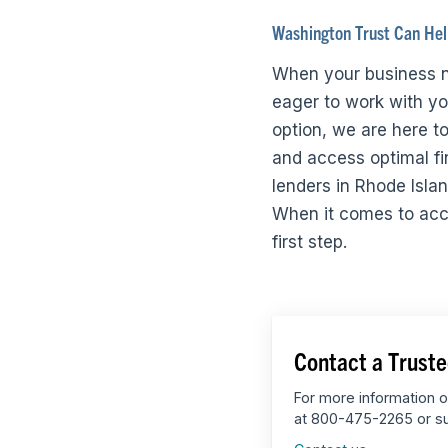
Washington Trust Can He
When your business n
eager to work with you
option, we are here to
and access optimal fi
lenders in Rhode Isla
When it comes to acces
first step.
Contact a Truste
For more information o
at 800-475-2265 or su