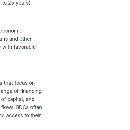
p to 25 years).
e economic
ans and other
 with favorable
s that focus on
range of financing
of capital, and
flows. BDCs often
nd access to their