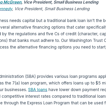
no McGreen
, Vice President, Small Business Lending
ennedy
, Vice President, Small Business Lending
ss needs capital but a traditional bank loan isn’t the best
veral alternative financing options that cater specifical
d by the regulations and five Cs of credit (character, cap
tions) that banks must adhere to. Our Washington Trust
ess the alternative financing options you need to start
ministration (SBA) provides various loan programs appl
 the 7(a) loan program, which offers loans up to $5 mill
our businesses.
SBA loans
have lower down payment req
ompetitive interest rates compared to traditional loans.
e through the Express Loan Program that can be used f