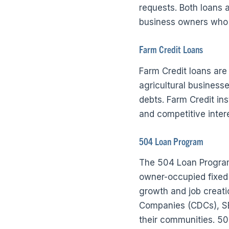
requests. Both loans 
business owners who m
Farm Credit Loans
Farm Credit loans are
agricultural businesse
debts. Farm Credit in
and competitive intere
504 Loan Program
The 504 Loan Program,
owner-occupied fixed 
growth and job creat
Companies (CDCs), S
their communities. 50