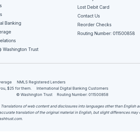
s
Lost Debit Card
s
Contact Us
al Banking
Reorder Checks
erage
Routing Number: 011500858
elations
 Washington Trust
overage
NMLS Registered Lenders
you, $25 for them.
International Digital Banking Customers
© Washington Trust
Routing Number: 011500858
. Translations of web content and disclosures into languages other than English 
curate translation of the original material in English, but slight differences may
shtrust.com
.