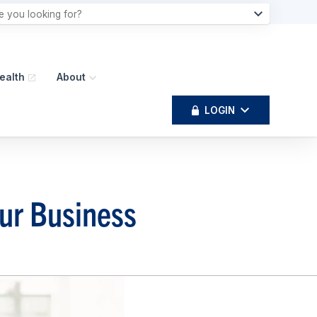
ealth
About
LOGIN
our Business