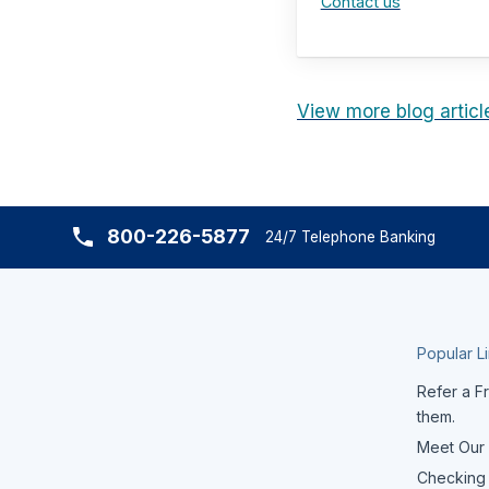
Contact us
View more blog articl
800-226-5877
24/7 Telephone Banking
Popular L
Refer a Fr
them.
Meet Our
Checking