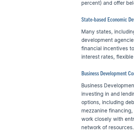
percent) and offer bel
State-based Economic De
Many states, includi
development agencies
financial incentives 
interest rates, flexib
Business Development Co
Business Development
investing in and lend
options, including de
mezzanine financing,
work closely with ent
network of resources.