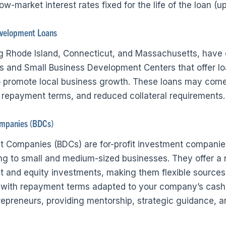
ow-market interest rates fixed for the life of the loan (u
velopment Loans
ng Rhode Island, Connecticut, and Massachusetts, hav
 and Small Business Development Centers that offer lo
to promote local business growth. These loans may come
le repayment terms, and reduced collateral requirements.
mpanies (BDCs)
 Companies (BDCs) are for-profit investment companie
ing to small and medium-sized businesses. They offer a 
bt and equity investments, making them flexible sources 
 with repayment terms adapted to your company’s cash 
repreneurs, providing mentorship, strategic guidance, a