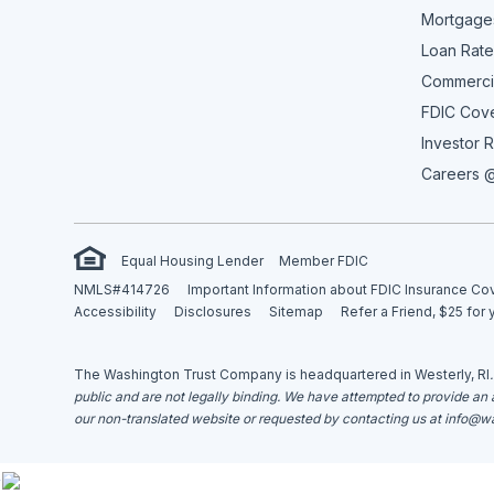
Mortgage
Loan Rate
Commerci
FDIC Cov
Investor R
Careers @
Equal Housing Lender
Member FDIC
NMLS#414726
Important Information about FDIC Insurance C
Accessibility
Disclosures
Sitemap
Refer a Friend, $25 for 
The Washington Trust Company is headquartered in Westerly, RI
public and are not legally binding. We have attempted to provide an ac
our non-translated website or requested by contacting us at
info@wa