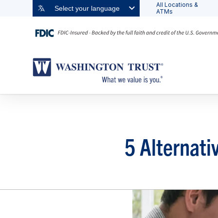
All Locations &
Select your language
ATMs
5 Alternati