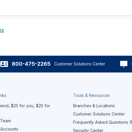
es
800-475-2265
Customer Solutions Center
inks
Tools & Resources
iend, $25 for you, $25 for
Branches & Locations
Customer Solutions Center
 Team
Frequently Asked Questions 
 Accounts
Security Center