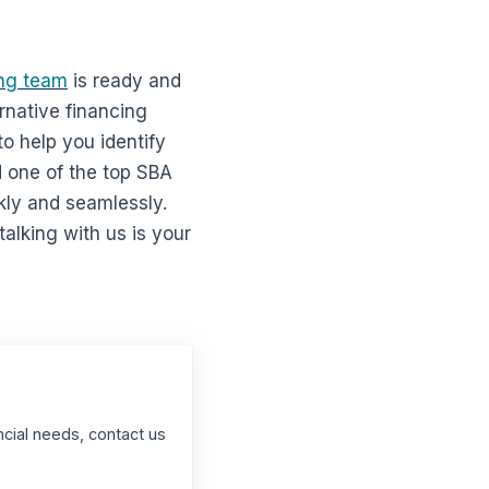
ng team
is ready and
ernative financing
o help you identify
 one of the top SBA
kly and seamlessly.
alking with us is your
ncial needs, contact us