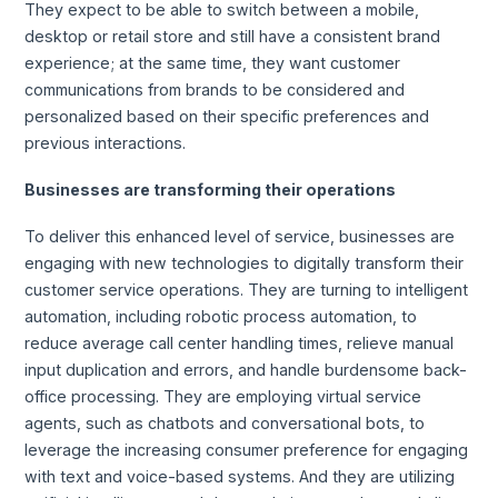
They expect to be able to switch between a mobile,
desktop or retail store and still have a consistent brand
experience; at the same time, they want customer
communications from brands to be considered and
personalized based on their specific preferences and
previous interactions.
Businesses are transforming their operations
To deliver this enhanced level of service, businesses are
engaging with new technologies to digitally transform their
customer service operations. They are turning to intelligent
automation, including robotic process automation, to
reduce average call center handling times, relieve manual
input duplication and errors, and handle burdensome back-
office processing. They are employing virtual service
agents, such as chatbots and conversational bots, to
leverage the increasing consumer preference for engaging
with text and voice-based systems. And they are utilizing