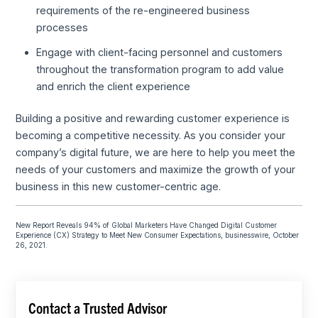
requirements of the re-engineered business
processes
Engage with client-facing personnel and customers
throughout the transformation program to add value
and enrich the client experience
Building a positive and rewarding customer experience is
becoming a competitive necessity. As you consider your
company’s digital future, we are here to help you meet the
needs of your customers and maximize the growth of your
business in this new customer-centric age.
New Report Reveals 94% of Global Marketers Have Changed Digital Customer
Experience (CX) Strategy to Meet New Consumer Expectations, businesswire, October
26, 2021.
Contact a Trusted Advisor