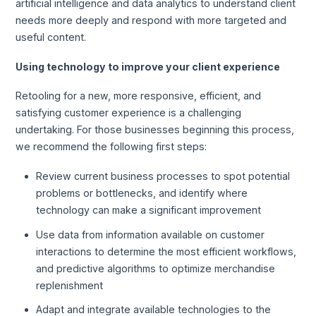
artificial intelligence and data analytics to understand client
needs more deeply and respond with more targeted and
useful content.
Using technology to improve your client experience
Retooling for a new, more responsive, efficient, and
satisfying customer experience is a challenging
undertaking. For those businesses beginning this process,
we recommend the following first steps:
Review current business processes to spot potential
problems or bottlenecks, and identify where
technology can make a significant improvement
Use data from information available on customer
interactions to determine the most efficient workflows,
and predictive algorithms to optimize merchandise
replenishment
Adapt and integrate available technologies to the