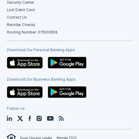
Security Center
Lost Debit Card
Contact Us
Reorder Checks
Routing Number: 011500858
Download Our Personal Banking Apps
Download Our Business Banking Apps
Follow Us
LinkedIn
Twitter
Facebook
Instagram
YouTube
Blog
Equal Housing Lender
Member FDIC