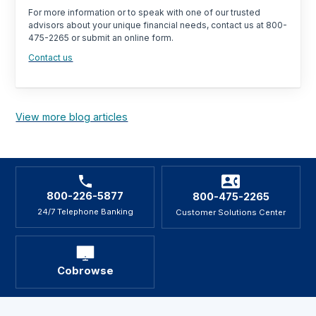
For more information or to speak with one of our trusted
advisors about your unique financial needs, contact us at 800-
475-2265 or submit an online form.
Contact us
View more blog articles
800-226-5877
800-475-2265
24/7 Telephone Banking
Customer Solutions Center
Cobrowse