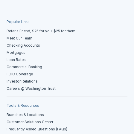
Popular Links
Refer a Friend, $25 for you, $25 for them.
Meet Our Team
Checking Accounts
Mortgages
Loan Rates
Commercial Banking
FDIC Coverage
Investor Relations
Careers @ Washington Trust
Tools & Resources
Branches & Locations
Customer Solutions Center
Frequently Asked Questions (FAQs)