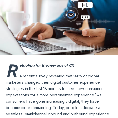
R
etooling for the new age of CX
A recent survey revealed that 94% of global
marketers changed their digital customer experience
strategies in the last 18 months to meet new consumer
*
expectations for a more personalized experience.
As
consumers have gone increasingly digital, they have
become more demanding. Today, people anticipate a
seamless, omnichannel inbound and outbound experience.