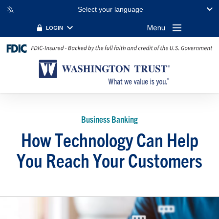
Select your language
Menu
LOGIN
Business Banking
How Technology Can Help
You Reach Your Customers