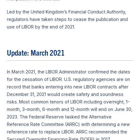
Led by the United Kingdom’s Financial Conduct Authority,
regulators have taken steps to cease the publication and
use of LIBOR by the end of 2021.
Update: March 2021
In March 2021, the LIBOR Administrator confirmed the dates
for the cessation of LIBOR. U.S. regulatory agencies are on
record that banks entering into new LIBOR contracts after
December 31, 2021 would create safety and soundness
risks. Most common tenors of LIBOR including overnight, 1-
month, 3-month, 6-month and 12-month will end on June 30,
2023. The Federal Reserve tasked the Alternative
Reference Rate Committee (ARRC) with determining a new
reference rate to replace LIBOR. ARRC recommended the
Secured Overnight Financing Rate (SOFR) in 2017.