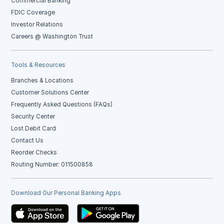
Commercial Banking
FDIC Coverage
Investor Relations
Careers @ Washington Trust
Tools & Resources
Branches & Locations
Customer Solutions Center
Frequently Asked Questions (FAQs)
Security Center
Lost Debit Card
Contact Us
Reorder Checks
Routing Number: 011500858
Download Our Personal Banking Apps