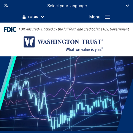
Select your language
Menu
LOGIN