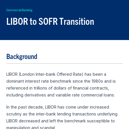
Commercial Banking
LIBOR to SOFR Transition
Background
LIBOR (London Inter-bank Offered Rate) has been a
dominant interest rate benchmark since the 1980s and is
referenced in trillions of dollars of financial contracts,
including derivatives and variable rate commercial loans.
In the past decade, LIBOR has come under increased
scrutiny as the inter-bank lending transactions underlying
LIBOR decreased and left the benchmark susceptible to
manipulation and scandal.