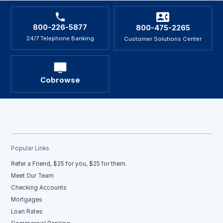
800-226-5877
800-475-2265
24/7 Telephone Banking
Customer Solutions Center
Cobrowse
Popular Links
Refer a Friend, $25 for you, $25 for them.
Meet Our Team
Checking Accounts
Mortgages
Loan Rates