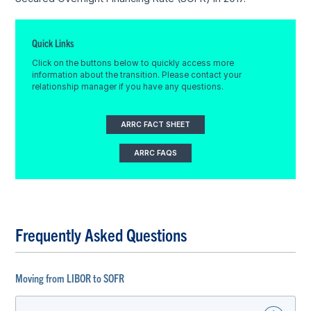
Quick Links
Click on the buttons below to quickly access more
information about the transition. Please contact your
relationship manager if you have any questions.
ARRC FACT SHEET
ARRC FAQS
Frequently Asked Questions
Moving from LIBOR to SOFR