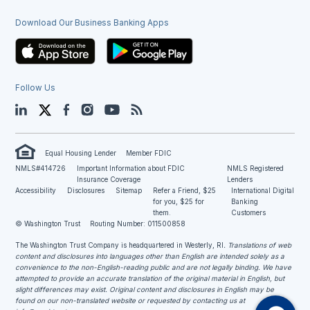
Download Our Business Banking Apps
Follow Us
LinkedIn
Twitter
Facebook
Instagram
YouTube
Blog
Equal Housing Lender
Member FDIC
NMLS#414726
Important Information about FDIC
NMLS Registered
Insurance Coverage
Lenders
Accessibility
Disclosures
Sitemap
Refer a Friend, $25
International Digital
for you, $25 for
Banking
them.
Customers
© Washington Trust
Routing Number: 011500858
The Washington Trust Company is headquartered in Westerly, RI
. Translations of web
content and disclosures into languages other than English are intended solely as a
convenience to the non-English-reading public and are not legally binding. We have
attempted to provide an accurate translation of the original material in English, but
slight differences may exist. Original content and disclosures in English may be
found on our non-translated website or requested by contacting us at