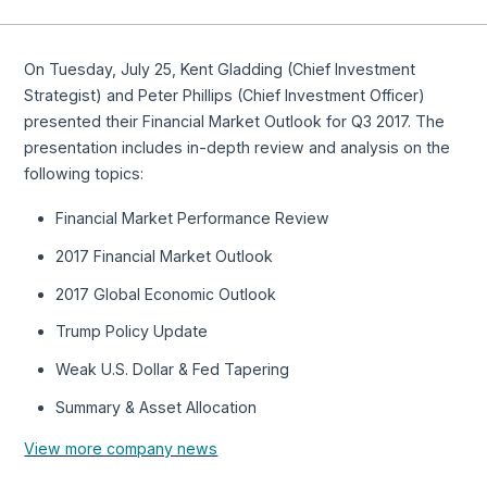
On Tuesday, July 25, Kent Gladding (Chief Investment
Strategist) and Peter Phillips (Chief Investment Officer)
presented their Financial Market Outlook for Q3 2017. The
presentation includes in-depth review and analysis on the
following topics:
Financial Market Performance Review
2017 Financial Market Outlook
2017 Global Economic Outlook
Trump Policy Update
Weak U.S. Dollar & Fed Tapering
Summary & Asset Allocation
View more company news