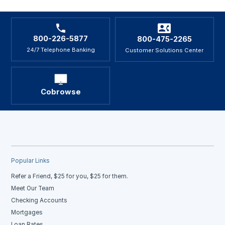
800-226-5877
800-475-2265
24/7 Telephone Banking
Customer Solutions Center
Cobrowse
Popular Links
Refer a Friend, $25 for you, $25 for them.
Meet Our Team
Checking Accounts
Mortgages
Loan Rates