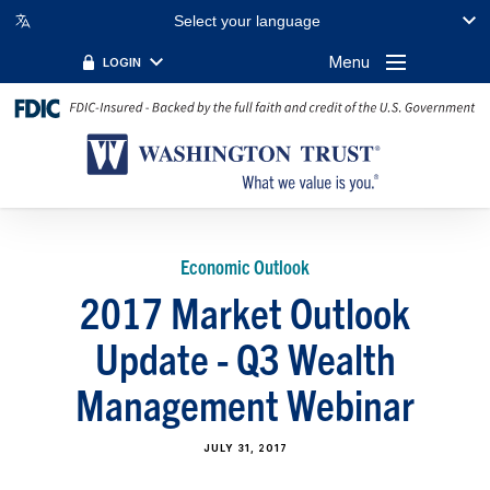
Select your language
Menu
LOGIN
Economic Outlook
2017 Market Outlook
Update - Q3 Wealth
Management Webinar
JULY 31, 2017