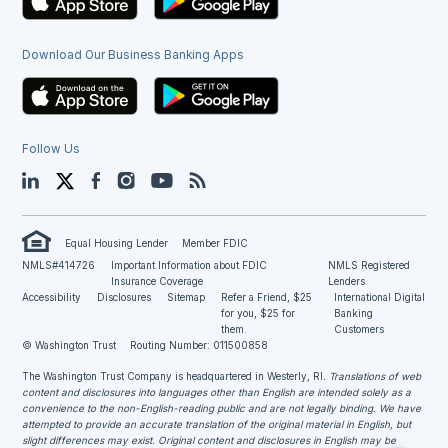
Download Our Business Banking Apps
Follow Us
LinkedIn
Twitter
Facebook
Instagram
YouTube
Blog
Equal Housing Lender
Member FDIC
NMLS#414726
Important Information about FDIC
NMLS Registered
Insurance Coverage
Lenders
Accessibility
Disclosures
Sitemap
Refer a Friend, $25
International Digital
for you, $25 for
Banking
them.
Customers
© Washington Trust
Routing Number: 011500858
The Washington Trust Company is headquartered in Westerly, RI
. Translations of web
content and disclosures into languages other than English are intended solely as a
convenience to the non-English-reading public and are not legally binding. We have
attempted to provide an accurate translation of the original material in English, but
slight differences may exist. Original content and disclosures in English may be