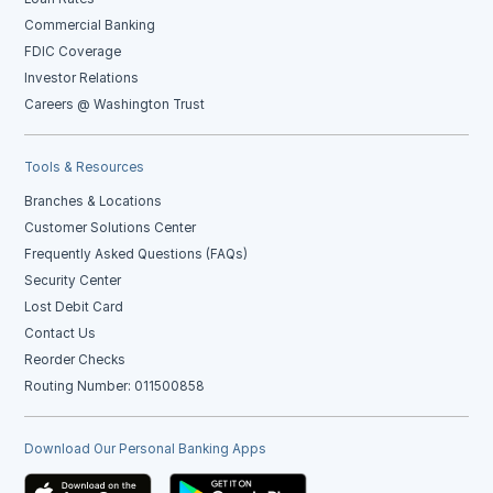
Commercial Banking
FDIC Coverage
Investor Relations
Careers @ Washington Trust
Tools & Resources
Branches & Locations
Customer Solutions Center
Frequently Asked Questions (FAQs)
Security Center
Lost Debit Card
Contact Us
Reorder Checks
Routing Number: 011500858
Download Our Personal Banking Apps