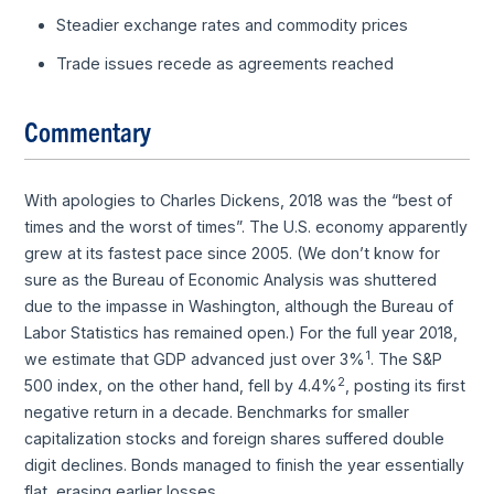
Steadier exchange rates and commodity prices
Trade issues recede as agreements reached
Commentary
With apologies to Charles Dickens, 2018 was the “best of
times and the worst of times”. The U.S. economy apparently
grew at its fastest pace since 2005. (We don’t know for
sure as the Bureau of Economic Analysis was shuttered
due to the impasse in Washington, although the Bureau of
Labor Statistics has remained open.) For the full year 2018,
1
we estimate that GDP advanced just over 3%
. The S&P
2
500 index, on the other hand, fell by 4.4%
, posting its first
negative return in a decade. Benchmarks for smaller
capitalization stocks and foreign shares suffered double
digit declines. Bonds managed to finish the year essentially
flat, erasing earlier losses.