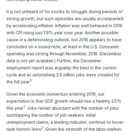
It is not unheard of for stocks to struggle during periods of
strong growth, but such episodes are usually accompanied
by accelerating inflation. Inflation was well behaved in 2018
with CPI rising just 1.9% year over year. Another possible
cause is a deteriorating outlook, but 2018 appears to have
concluded on a sound note, at least in the U.S. Consumer
spending was strong through November, 2018. (December
data is not yet available.) Further, the December
employment report was arguably the best in the current
cycle and an astonishing 2.6 million jobs were created for
3
the full year
.
Given the economic momentum entering 2019, our
expectation is that GDP growth should rise a healthy 2.5%
1
this year
. Jobs remain abundant with the number of jobs
outstripping the number of job seekers. Initial
unemployment claims, a leading indicator, continue to hover
2
near historic lows
. Given the strength of the labor market,