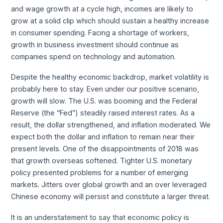
and wage growth at a cycle high, incomes are likely to
grow at a solid clip which should sustain a healthy increase
in consumer spending. Facing a shortage of workers,
growth in business investment should continue as
companies spend on technology and automation.
Despite the healthy economic backdrop, market volatility is
probably here to stay. Even under our positive scenario,
growth will slow. The U.S. was booming and the Federal
Reserve (the “Fed”) steadily raised interest rates. As a
result, the dollar strengthened, and inflation moderated. We
expect both the dollar and inflation to remain near their
present levels. One of the disappointments of 2018 was
that growth overseas softened. Tighter U.S. monetary
policy presented problems for a number of emerging
markets. Jitters over global growth and an over leveraged
Chinese economy will persist and constitute a larger threat.
It is an understatement to say that economic policy is