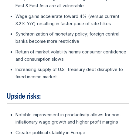
East & East Asia are all vulnerable
Wage gains accelerate toward 4% (versus current
3.2% Y/Y) resulting in faster pace of rate hikes
Synchronization of monetary policy; foreign central
banks become more restrictive
Return of market volatility harms consumer confidence
and consumption slows
Increasing supply of U.S. Treasury debt disruptive to
fixed income market
Upside risks:
Notable improvement in productivity allows for non-
inflationary wage growth and higher profit margins
Greater political stability in Europe