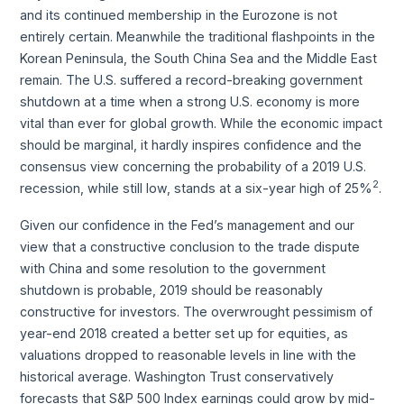
and its continued membership in the Eurozone is not
entirely certain. Meanwhile the traditional flashpoints in the
Korean Peninsula, the South China Sea and the Middle East
remain. The U.S. suffered a record-breaking government
shutdown at a time when a strong U.S. economy is more
vital than ever for global growth. While the economic impact
should be marginal, it hardly inspires confidence and the
consensus view concerning the probability of a 2019 U.S.
2
recession, while still low, stands at a six-year high of 25%
.
Given our confidence in the Fed’s management and our
view that a constructive conclusion to the trade dispute
with China and some resolution to the government
shutdown is probable, 2019 should be reasonably
constructive for investors. The overwrought pessimism of
year-end 2018 created a better set up for equities, as
valuations dropped to reasonable levels in line with the
historical average. Washington Trust conservatively
forecasts that S&P 500 Index earnings could grow by mid-