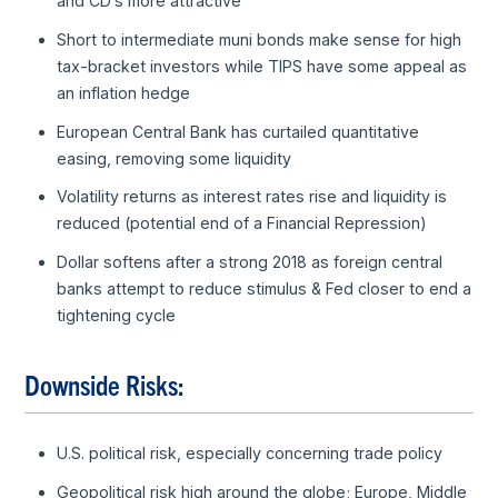
and CD’s more attractive
Short to intermediate muni bonds make sense for high
tax-bracket investors while TIPS have some appeal as
an inflation hedge
European Central Bank has curtailed quantitative
easing, removing some liquidity
Volatility returns as interest rates rise and liquidity is
reduced (potential end of a Financial Repression)
Dollar softens after a strong 2018 as foreign central
banks attempt to reduce stimulus & Fed closer to end a
tightening cycle
Downside Risks:
U.S. political risk, especially concerning trade policy
Geopolitical risk high around the globe; Europe, Middle