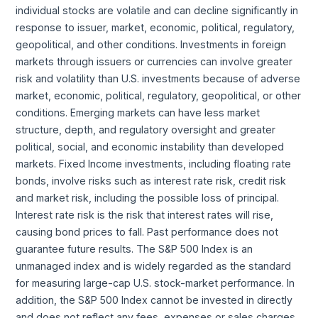
individual stocks are volatile and can decline significantly in
response to issuer, market, economic, political, regulatory,
geopolitical, and other conditions. Investments in foreign
markets through issuers or currencies can involve greater
risk and volatility than U.S. investments because of adverse
market, economic, political, regulatory, geopolitical, or other
conditions. Emerging markets can have less market
structure, depth, and regulatory oversight and greater
political, social, and economic instability than developed
markets. Fixed Income investments, including floating rate
bonds, involve risks such as interest rate risk, credit risk
and market risk, including the possible loss of principal.
Interest rate risk is the risk that interest rates will rise,
causing bond prices to fall. Past performance does not
guarantee future results. The S&P 500 Index is an
unmanaged index and is widely regarded as the standard
for measuring large-cap U.S. stock-market performance. In
addition, the S&P 500 Index cannot be invested in directly
and does not reflect any fees, expenses or sales charges.