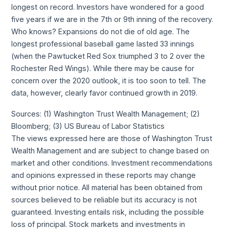
longest on record. Investors have wondered for a good
five years if we are in the 7th or 9th inning of the recovery.
Who knows? Expansions do not die of old age. The
longest professional baseball game lasted 33 innings
(when the Pawtucket Red Sox triumphed 3 to 2 over the
Rochester Red Wings). While there may be cause for
concern over the 2020 outlook, it is too soon to tell. The
data, however, clearly favor continued growth in 2019.
Sources: (1) Washington Trust Wealth Management; (2)
Bloomberg; (3) US Bureau of Labor Statistics
The views expressed here are those of Washington Trust
Wealth Management and are subject to change based on
market and other conditions. Investment recommendations
and opinions expressed in these reports may change
without prior notice. All material has been obtained from
sources believed to be reliable but its accuracy is not
guaranteed. Investing entails risk, including the possible
loss of principal. Stock markets and investments in