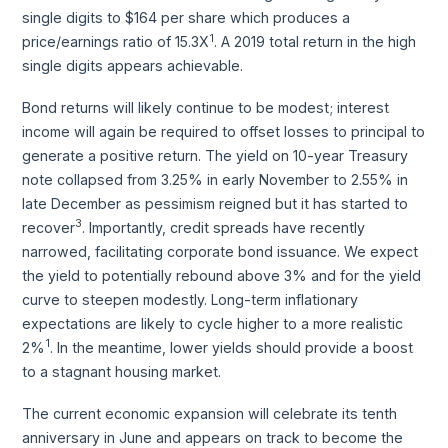
single digits to $164 per share which produces a
1
price/earnings ratio of 15.3X
. A 2019 total return in the high
single digits appears achievable.
Bond returns will likely continue to be modest; interest
income will again be required to offset losses to principal to
generate a positive return. The yield on 10-year Treasury
note collapsed from 3.25% in early November to 2.55% in
late December as pessimism reigned but it has started to
3
recover
. Importantly, credit spreads have recently
narrowed, facilitating corporate bond issuance. We expect
the yield to potentially rebound above 3% and for the yield
curve to steepen modestly. Long-term inflationary
expectations are likely to cycle higher to a more realistic
1
2%
. In the meantime, lower yields should provide a boost
to a stagnant housing market.
The current economic expansion will celebrate its tenth
anniversary in June and appears on track to become the