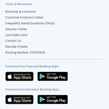
Tools & Resources
Branches & Locations
Customer Solutions Center
Frequently Asked Questions (FAQs)
Security Center
Lost Debit Card
Contact Us
Reorder Checks
Routing Number: 011500858
Download Our Personal Banking Apps
Download Our Business Banking Apps