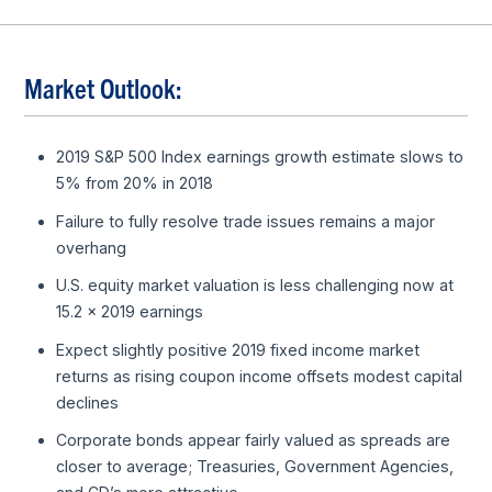
Market Outlook:
2019 S&P 500 Index earnings growth estimate slows to
5% from 20% in 2018
Failure to fully resolve trade issues remains a major
overhang
U.S. equity market valuation is less challenging now at
15.2 x 2019 earnings
Expect slightly positive 2019 fixed income market
returns as rising coupon income offsets modest capital
declines
Corporate bonds appear fairly valued as spreads are
closer to average; Treasuries, Government Agencies,