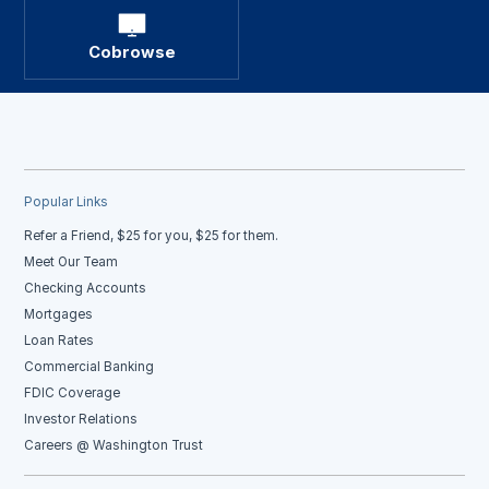
Cobrowse
Popular Links
Refer a Friend, $25 for you, $25 for them.
Meet Our Team
Checking Accounts
Mortgages
Loan Rates
Commercial Banking
FDIC Coverage
Investor Relations
Careers @ Washington Trust