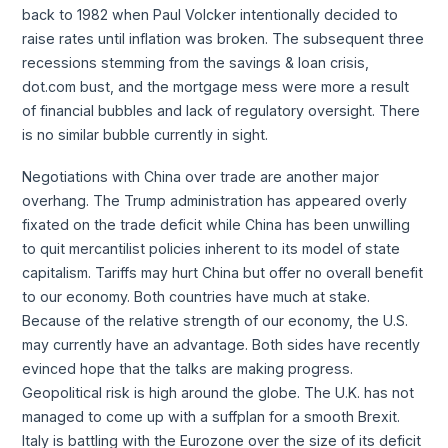
back to 1982 when Paul Volcker intentionally decided to
raise rates until inflation was broken. The subsequent three
recessions stemming from the savings & loan crisis,
dot.com bust, and the mortgage mess were more a result
of financial bubbles and lack of regulatory oversight. There
is no similar bubble currently in sight.
Negotiations with China over trade are another major
overhang. The Trump administration has appeared overly
fixated on the trade deficit while China has been unwilling
to quit mercantilist policies inherent to its model of state
capitalism. Tariffs may hurt China but offer no overall benefit
to our economy. Both countries have much at stake.
Because of the relative strength of our economy, the U.S.
may currently have an advantage. Both sides have recently
evinced hope that the talks are making progress.
Geopolitical risk is high around the globe. The U.K. has not
managed to come up with a suffplan for a smooth Brexit.
Italy is battling with the Eurozone over the size of its deficit