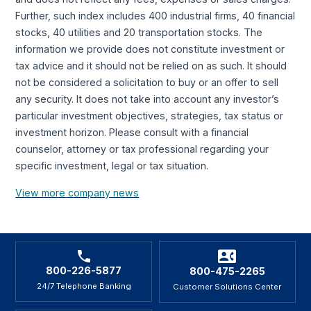
Further, such index includes 400 industrial firms, 40 financial
stocks, 40 utilities and 20 transportation stocks. The
information we provide does not constitute investment or
tax advice and it should not be relied on as such. It should
not be considered a solicitation to buy or an offer to sell
any security. It does not take into account any investor’s
particular investment objectives, strategies, tax status or
investment horizon. Please consult with a financial
counselor, attorney or tax professional regarding your
specific investment, legal or tax situation.
View more company news
800-226-5877
800-475-2265
24/7 Telephone Banking
Customer Solutions Center