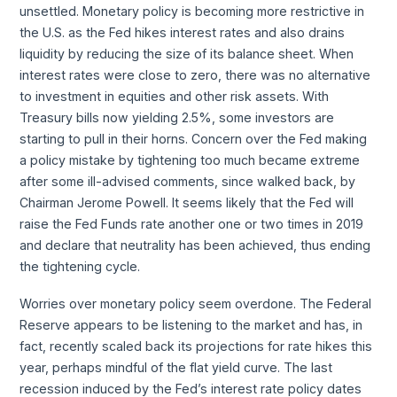
unsettled. Monetary policy is becoming more restrictive in
the U.S. as the Fed hikes interest rates and also drains
liquidity by reducing the size of its balance sheet. When
interest rates were close to zero, there was no alternative
to investment in equities and other risk assets. With
Treasury bills now yielding 2.5%, some investors are
starting to pull in their horns. Concern over the Fed making
a policy mistake by tightening too much became extreme
after some ill-advised comments, since walked back, by
Chairman Jerome Powell. It seems likely that the Fed will
raise the Fed Funds rate another one or two times in 2019
and declare that neutrality has been achieved, thus ending
the tightening cycle.
Worries over monetary policy seem overdone. The Federal
Reserve appears to be listening to the market and has, in
fact, recently scaled back its projections for rate hikes this
year, perhaps mindful of the flat yield curve. The last
recession induced by the Fed’s interest rate policy dates