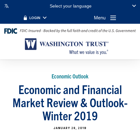
Select your language
Menu
LOGIN
Economic Outlook
Economic and Financial
Market Review & Outlook-
Winter 2019
JANUARY 28, 2019