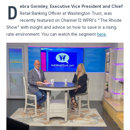
D
ebra Gormley, Executive Vice President and Chief
Retail Banking Officer at Washington Trust, was
recently featured on Channel 12 WPRI's "The Rhode
Show" with insight and advice on how to save in a rising
rate environment. You can watch the segment
here
.