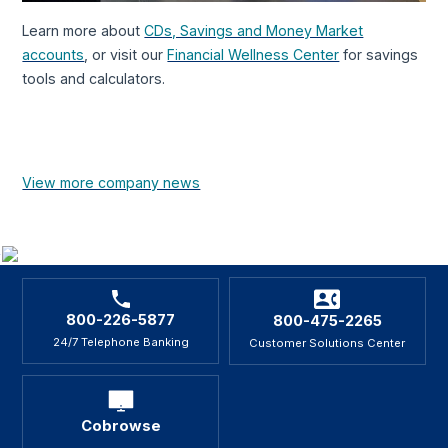
Learn more about
CDs, Savings and Money Market
accounts
, or visit our
Financial Wellness Center
for savings
tools and calculators.
View more company news
800-226-5877
800-475-2265
24/7 Telephone Banking
Customer Solutions Center
Cobrowse