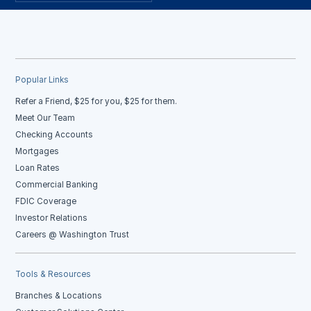
Popular Links
Refer a Friend, $25 for you, $25 for them.
Meet Our Team
Checking Accounts
Mortgages
Loan Rates
Commercial Banking
FDIC Coverage
Investor Relations
Careers @ Washington Trust
Tools & Resources
Branches & Locations