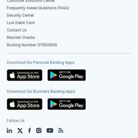
Customer Solutions Center
Frequently Asked Questions (FAQs)
Security Center
Lost Debit Card
Contact Us
Reorder Checks
Routing Number: 011500858
Download Our Personal Banking Apps
Download Our Business Banking Apps
Follow Us
LinkedIn
Twitter
Facebook
Instagram
YouTube
Blog