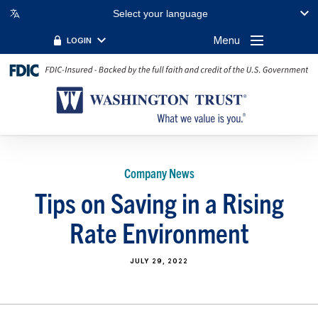
Select your language
Menu
LOGIN
Company News
Tips on Saving in a Rising
Rate Environment
JULY 29, 2022