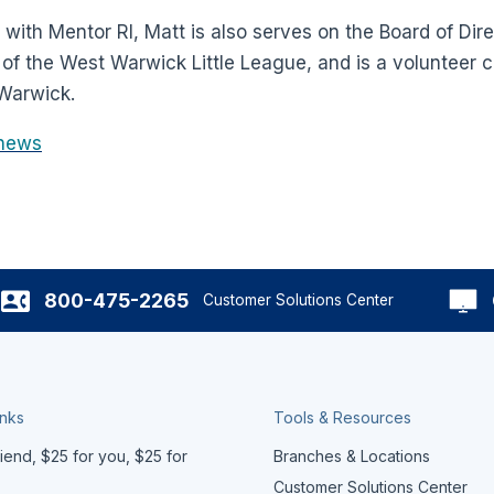
k with Mentor RI, Matt is also serves on the Board of Dir
t of the West Warwick Little League, and is a volunteer 
 Warwick.
news
800-475-2265
Customer Solutions Center
inks
Tools & Resources
iend, $25 for you, $25 for
Branches & Locations
Customer Solutions Center