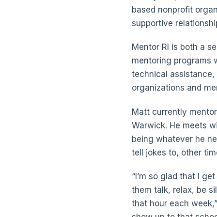
based nonprofit organ
supportive relationshi
Mentor RI is both a se
mentoring programs wi
technical assistance,
organizations and me
Matt currently mento
Warwick. He meets wit
being whatever he nee
tell jokes to, other ti
“I’m so glad that I get
them talk, relax, be si
that hour each week,” 
show up to that school