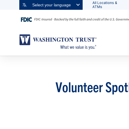
All Locations &
Select your language
ATMs
Volunteer Spot