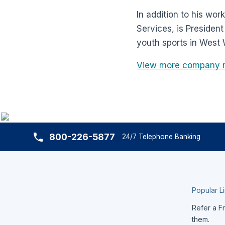
In addition to his wor
Services, is Presiden
youth sports in West
View more company 
800-226-5877
24/7 Telephone Banking
Popular L
Refer a Fr
them.