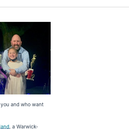
t you and who want
land
, a Warwick-