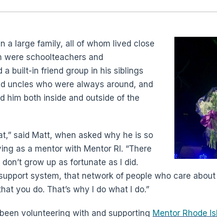
 a large family, all of whom lived close
 were schoolteachers and
a built-in friend group in his siblings
nd uncles who were always around, and
 him both inside and outside of the
t,” said Matt, when asked why he is so
ing as a mentor with Mentor RI. “There
don’t grow up as fortunate as I did.
 support system, that network of people who care abou
that you do. That’s why I do what I do.”
 been volunteering with and supporting
Mentor Rhode Is