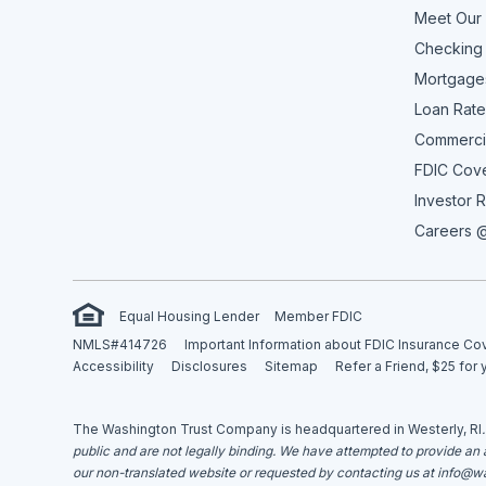
Meet Our
Checking
Mortgage
Loan Rate
Commerci
FDIC Cov
Investor R
Careers @
Equal Housing Lender
Member FDIC
NMLS#414726
Important Information about FDIC Insurance C
Accessibility
Disclosures
Sitemap
Refer a Friend, $25 for 
The Washington Trust Company is headquartered in Westerly, RI
public and are not legally binding. We have attempted to provide an ac
our non-translated website or requested by contacting us at
info@wa