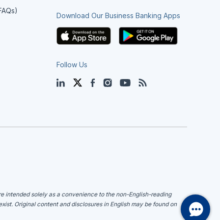
(FAQs)
Download Our Business Banking Apps
Follow Us
LinkedIn
Twitter
Facebook
Instagram
YouTube
Blog
are intended solely as a convenience to the non-English-reading
 exist. Original content and disclosures in English may be found on