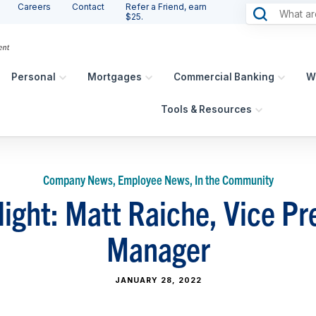
Careers
Contact
Refer a Friend, earn
$25.
Personal
Mortgages
Commercial Banking
W
Tools & Resources
Company News, Employee News, In the Community
light: Matt Raiche, Vice Pr
Manager
JANUARY 28, 2022