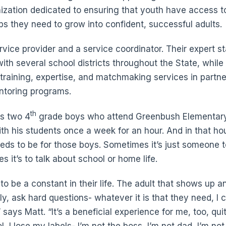
ization dedicated to ensuring that youth have access to
ps they need to grow into confident, successful adults.
rvice provider and a service coordinator. Their expert st
th several school districts throughout the State, while 
 training, expertise, and matchmaking services in partne
ntoring programs.
th
rs two 4
grade boys who attend Greenbush Elementary
h his students once a week for an hour. And in that ho
ds to be for those boys. Sometimes it’s just someone 
mes it’s to talk about school or home life.
 to be a constant in their life. The adult that shows up an
lly, ask hard questions- whatever it is that they need, I 
says Matt. “It’s a beneficial experience for me, too, qui
, I lose my labels- I’m not the boss, I’m not dad, I’m not