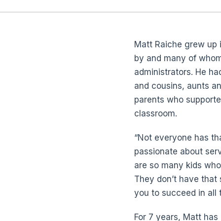
Matt Raiche grew up in
by and many of whom
administrators. He had 
and cousins, aunts a
parents who supported
classroom.
“Not everyone has tha
passionate about serv
are so many kids who 
They don’t have that
you to succeed in all 
For 7 years, Matt has