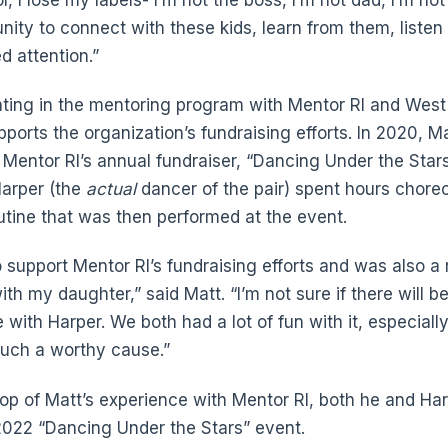
unity to connect with these kids, learn from them, listen
d attention.”
ipating in the mentoring program with Mentor RI and Wes
ports the organization’s fundraising efforts. In 2020, M
 Mentor RI’s annual fundraiser, “Dancing Under the Stars.
arper (the
actual
dancer of the pair) spent hours chor
utine that was then performed at the event.
 support Mentor RI’s fundraising efforts and was also a 
th my daughter,” said Matt. “I’m not sure if there will be
 with Harper. We both had a lot of fun with it, especiall
such a worthy cause.”
top of Matt’s experience with Mentor RI, both he and Har
2022 “Dancing Under the Stars” event.