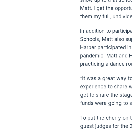
Matt. I get the opport
them my full, undivide
In addition to partic
Schools, Matt also sup
Harper participated in
pandemic, Matt and H
practicing a dance ro
“It was a great way to
experience to share wi
get to share the stage
funds were going to 
To put the cherry on 
guest judges for the 