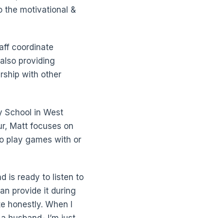
 the motivational &
aff coordinate
also providing
rship with other
 School in West
ur, Matt focuses on
to play games with or
d is ready to listen to
can provide it during
te honestly. When I
 a husband- I’m just