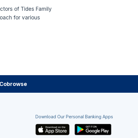
ectors of Tides Family
coach for various
Cobrowse
Download Our Personal Banking Apps