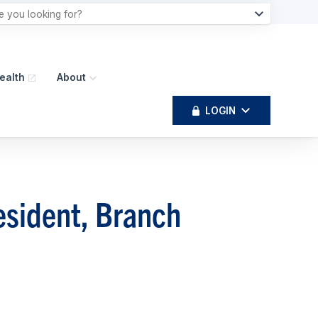
ealth
About
LOGIN
esident, Branch