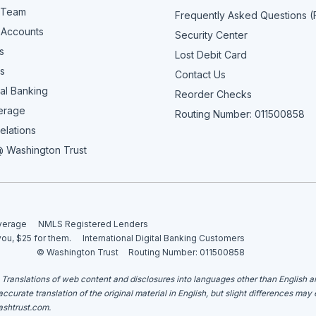
 Team
Frequently Asked Questions 
 Accounts
Security Center
s
Lost Debit Card
s
Contact Us
al Banking
Reorder Checks
erage
Routing Number: 011500858
elations
 Washington Trust
overage
NMLS Registered Lenders
you, $25 for them.
International Digital Banking Customers
© Washington Trust
Routing Number: 011500858
. Translations of web content and disclosures into languages other than English 
curate translation of the original material in English, but slight differences may
shtrust.com
.