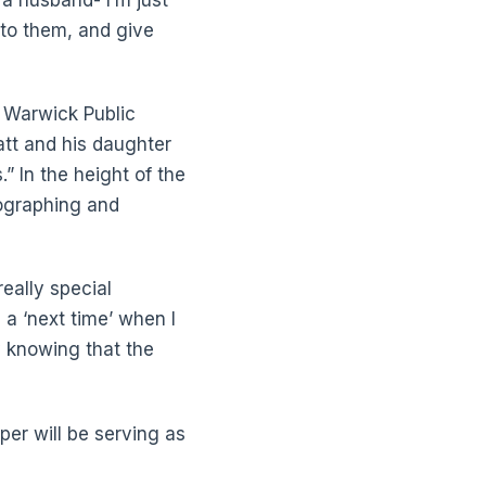
 to them, and give
t Warwick Public
att and his daughter
” In the height of the
eographing and
really special
 a ‘next time’ when I
y knowing that the
per will be serving as